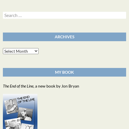
Search
for:
ARCHIVES
Archives
MY BOOK
The End of the Line
, a new book by Jon Bryan