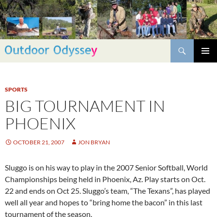
Skip
to
content
Search
PRIMAR
MENU
SPORTS
BIG TOURNAMENT IN
PHOENIX
OCTOBER 21, 2007
JON BRYAN
Sluggo is on his way to play in the 2007 Senior Softball, World
Championships being held in Phoenix, Az. Play starts on Oct.
22 and ends on Oct 25. Sluggo’s team, “The Texans”, has played
well all year and hopes to “bring home the bacon” in this last
tournament of the season.