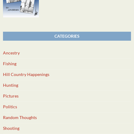
CATEGORIES
Ancestry
Fishing
Hill Country Happenings
Hunting
Pictures
Politics
Random Thoughts
Shooting