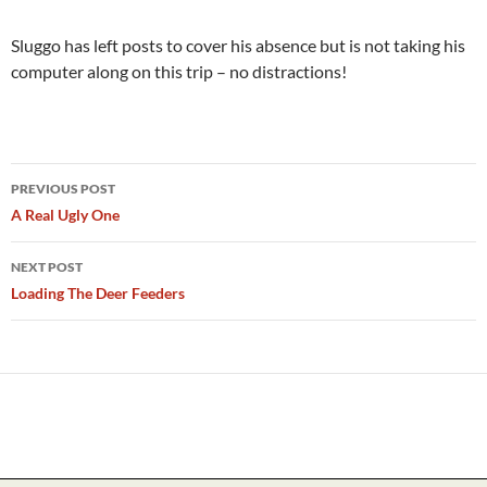
Sluggo has left posts to cover his absence but is not taking his
computer along on this trip – no distractions!
Post
PREVIOUS POST
navigation
A Real Ugly One
NEXT POST
Loading The Deer Feeders