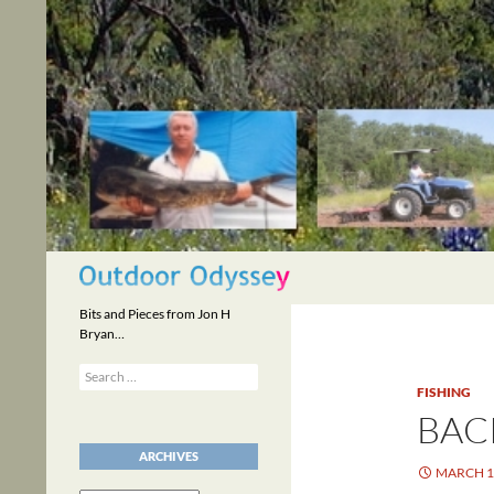
Skip
to
content
Search
Bits and Pieces from Jon H
Bryan…
Search
for:
FISHING
BAC
ARCHIVES
MARCH 1,