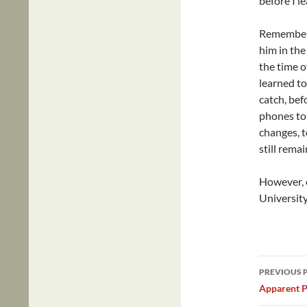
before I le
Remember, 
him in the
the time o
learned to 
catch, bef
phones to 
changes, t
still remai
However, 
University 
Post
PREVIOUS 
navig
Apparent P