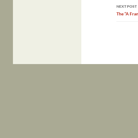
NEXT POST
The “A Fra