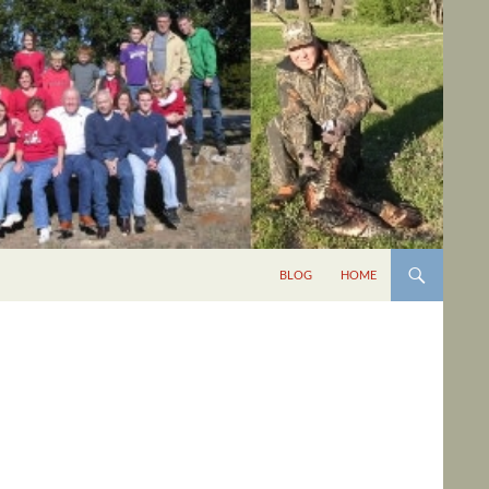
BLOG
HOME