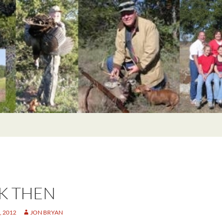
K THEN
 2012
JON BRYAN