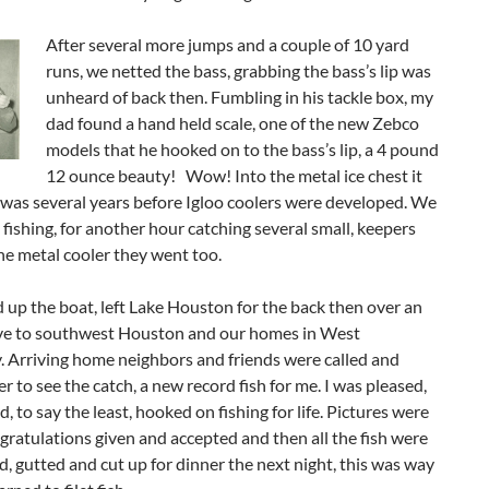
After several more jumps and a couple of 10 yard
runs, we netted the bass, grabbing the bass’s lip was
unheard of back then. Fumbling in his tackle box, my
dad found a hand held scale, one of the new Zebco
models that he hooked on to the bass’s lip, a 4 pound
12 ounce beauty! Wow! Into the metal ice chest it
 was several years before Igloo coolers were developed. We
fishing, for another hour catching several small, keepers
he metal cooler they went too.
up the boat, left Lake Houston for the back then over an
ive to southwest Houston and our homes in West
. Arriving home neighbors and friends were called and
er to see the catch, a new record fish for me. I was pleased,
d, to say the least, hooked on fishing for life. Pictures were
gratulations given and accepted and then all the fish were
d, gutted and cut up for dinner the next night, this was way