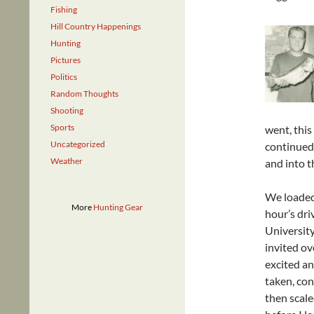
Fishing
Hill Country Happenings
Hunting
Pictures
Politics
Random Thoughts
Shooting
Sports
went, this
Uncategorized
continued 
Weather
and into t
We loaded 
More
Hunting Gear
hour’s dr
University
invited ov
excited an
taken, con
then scale