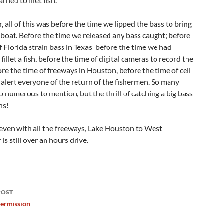
arned to filet fish.
all of this was before the time we lipped the bass to bring
 boat. Before the time we released any bass caught; before
f Florida strain bass in Texas; before the time we had
fillet a fish, before the time of digital cameras to record the
ore the time of freeways in Houston, before the time of cell
alert everyone of the return of the fishermen. So many
o numerous to mention, but the thrill of catching a big bass
ns!
even with all the freeways, Lake Houston to West
is still over an hours drive.
POST
ation
ermission