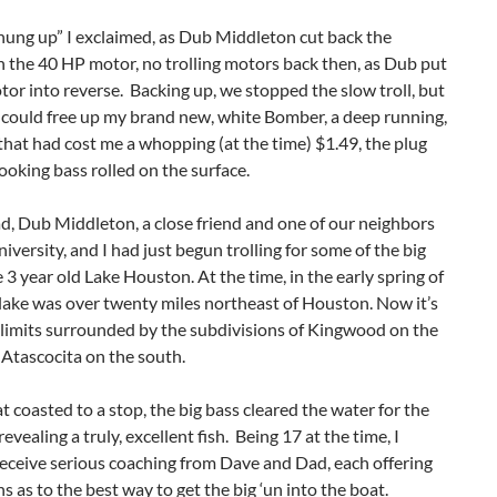
hung up” I exclaimed, as Dub Middleton cut back the
n the 40 HP motor, no trolling motors back then, as Dub put
tor into reverse. Backing up, we stopped the slow troll, but
 could free up my brand new, white Bomber, a deep running,
that had cost me a whopping (at the time) $1.49, the plug
looking bass rolled on the surface.
, Dub Middleton, a close friend and one of our neighbors
iversity, and I had just begun trolling for some of the big
e 3 year old Lake Houston. At the time, in the early spring of
lake was over twenty miles northeast of Houston. Now it’s
y limits surrounded by the subdivisions of Kingwood on the
Atascocita on the south.
t coasted to a stop, the big bass cleared the water for the
 revealing a truly, excellent fish. Being 17 at the time, I
eceive serious coaching from Dave and Dad, each offering
s as to the best way to get the big ‘un into the boat.