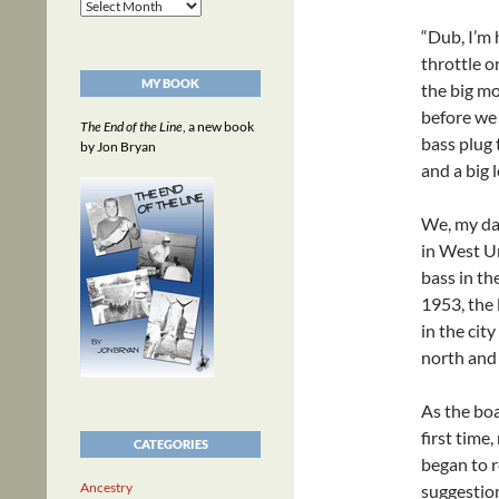
Archives
“Dub, I’m 
throttle o
MY BOOK
the big mo
before we
The End of the Line
, a new book
bass plug 
by Jon Bryan
and a big 
We, my dad
in West Un
bass in th
1953, the 
in the cit
north and 
As the boa
first time,
CATEGORIES
began to r
Ancestry
suggestion