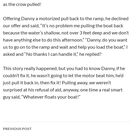
as the crow pulled!
Offering Danny a motorized pull back to the ramp, he declined
our offer and said, “It’s no problem me pulling the boat back
because the water’s shallow, not over 3 feet deep and we don’t
have anything else to do this afternoon.” “Danny, do you want
us to go on to the ramp and wait and help you load the boat,” I
asked and “No thanks I can handle it,” he replied?
This story really happened, but you had to know Danny, if he
couldn’t fix it, he wasn’t going to let the motor beat him, he’d
just pull it back in, then fix it! Pulling away, we weren’t
surprised at his refusal of aid, anyway, one time a real smart
guy said, “Whatever floats your boat!”
Post
PREVIOUS POST