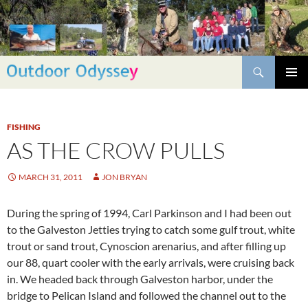
Skip
to
content
Search
PRIMAR
MENU
FISHING
AS THE CROW PULLS
MARCH 31, 2011
JON BRYAN
During the spring of 1994, Carl Parkinson and I had been out
to the Galveston Jetties trying to catch some gulf trout, white
trout or sand trout, Cynoscion arenarius, and after filling up
our 88, quart cooler with the early arrivals, were cruising back
in. We headed back through Galveston harbor, under the
bridge to Pelican Island and followed the channel out to the