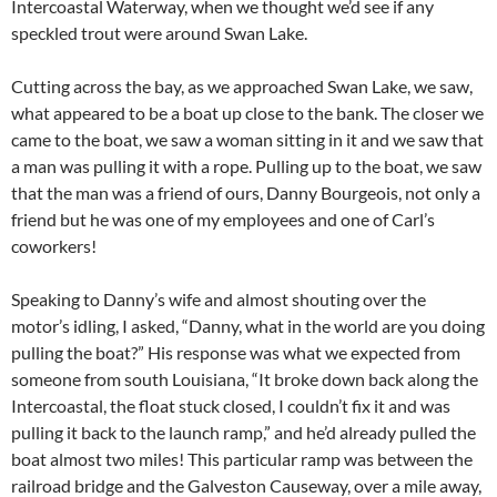
Intercoastal Waterway, when we thought we’d see if any
speckled trout were around Swan Lake.
Cutting across the bay, as we approached Swan Lake, we saw,
what appeared to be a boat up close to the bank. The closer we
came to the boat, we saw a woman sitting in it and we saw that
a man was pulling it with a rope. Pulling up to the boat, we saw
that the man was a friend of ours, Danny Bourgeois, not only a
friend but he was one of my employees and one of Carl’s
coworkers!
Speaking to Danny’s wife and almost shouting over the
motor’s idling, I asked, “Danny, what in the world are you doing
pulling the boat?” His response was what we expected from
someone from south Louisiana, “It broke down back along the
Intercoastal, the float stuck closed, I couldn’t fix it and was
pulling it back to the launch ramp,” and he’d already pulled the
boat almost two miles! This particular ramp was between the
railroad bridge and the Galveston Causeway, over a mile away,