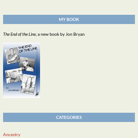
MY BOOK
The End of the Line
, a new book by Jon Bryan
CATEGORIES
Ancestry