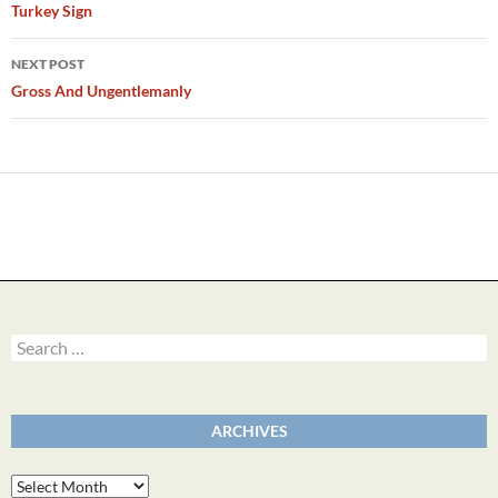
navigation
Turkey Sign
NEXT POST
Gross And Ungentlemanly
Search
for:
ARCHIVES
Archives