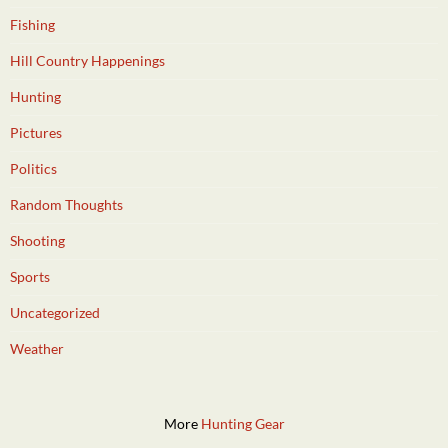
Fishing
Hill Country Happenings
Hunting
Pictures
Politics
Random Thoughts
Shooting
Sports
Uncategorized
Weather
More
Hunting Gear