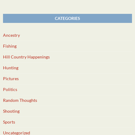
CATEGORIES
Ancestry
Fishing
Hill Country Happenings
Hunting
Pictures
Politics
Random Thoughts
Shooting
Sports
Uncategorized