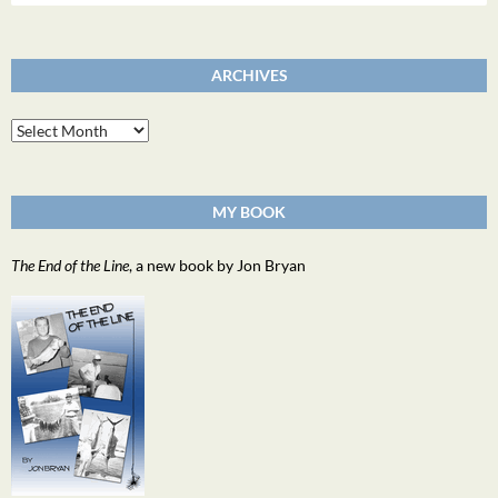
for:
ARCHIVES
Archives
MY BOOK
The End of the Line
, a new book by Jon Bryan