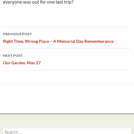
everyone was out for one last trip?
Post
PREVIOUS POST
navigation
Right Time, Wrong Place – A Memorial Day Rememberance
NEXT POST
Our Garden, May 27
Search