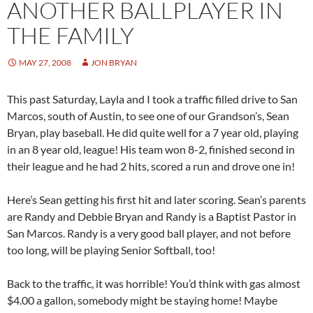
ANOTHER BALLPLAYER IN
THE FAMILY
MAY 27, 2008
JON BRYAN
This past Saturday, Layla and I took a traffic filled drive to San
Marcos, south of Austin, to see one of our Grandson’s, Sean
Bryan, play baseball. He did quite well for a 7 year old, playing
in an 8 year old, league! His team won 8-2, finished second in
their league and he had 2 hits, scored a run and drove one in!
Here’s Sean getting his first hit and later scoring. Sean’s parents
are Randy and Debbie Bryan and Randy is a Baptist Pastor in
San Marcos. Randy is a very good ball player, and not before
too long, will be playing Senior Softball, too!
Back to the traffic, it was horrible! You’d think with gas almost
$4.00 a gallon, somebody might be staying home! Maybe