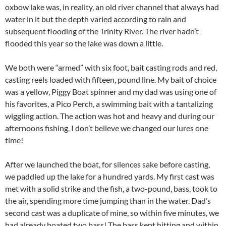
oxbow lake was, in reality, an old river channel that always had
water in it but the depth varied according to rain and
subsequent flooding of the Trinity River. The river hadn’t
flooded this year so the lake was down a little.
We both were “armed” with six foot, bait casting rods and red,
casting reels loaded with fifteen, pound line. My bait of choice
was a yellow, Piggy Boat spinner and my dad was using one of
his favorites, a Pico Perch, a swimming bait with a tantalizing
wiggling action. The action was hot and heavy and during our
afternoons fishing, I don’t believe we changed our lures one
time!
After we launched the boat, for silences sake before casting,
we paddled up the lake for a hundred yards. My first cast was
met with a solid strike and the fish, a two-pound, bass, took to
the air, spending more time jumping than in the water. Dad’s
second cast was a duplicate of mine, so within five minutes, we
had already boated two bass! The bass kept hitting and within