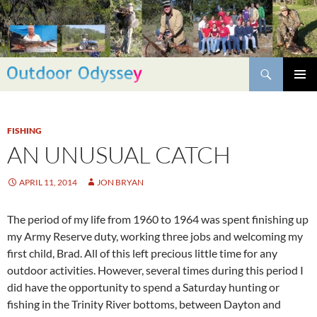
Skip
to
content
Search
PRIMAR
MENU
FISHING
AN UNUSUAL CATCH
APRIL 11, 2014
JON BRYAN
The period of my life from 1960 to 1964 was spent finishing up
my Army Reserve duty, working three jobs and welcoming my
first child, Brad. All of this left precious little time for any
outdoor activities. However, several times during this period I
did have the opportunity to spend a Saturday hunting or
fishing in the Trinity River bottoms, between Dayton and