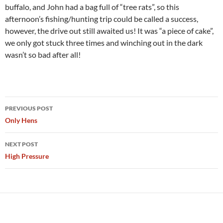
buffalo, and John had a bag full of “tree rats”, so this
afternoon’s fishing/hunting trip could be called a success,
however, the drive out still awaited us! It was “a piece of cake”,
we only got stuck three times and winching out in the dark
wasn’t so bad after all!
Post
PREVIOUS POST
navigation
Only Hens
NEXT POST
High Pressure