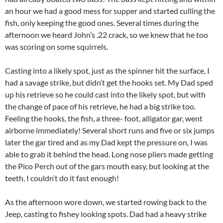
an hour we had a good mess for supper and started culling the
fish, only keeping the good ones. Several times during the
afternoon we heard John’s .22 crack, so we knew that he too
was scoring on some squirrels.
Casting into a likely spot, just as the spinner hit the surface, I
had a savage strike, but didn’t get the hooks set. My Dad sped
up his retrieve so he could cast into the likely spot, but with
the change of pace of his retrieve, he had a big strike too.
Feeling the hooks, the fish, a three- foot, alligator gar, went
airborne immediately! Several short runs and five or six jumps
later the gar tired and as my Dad kept the pressure on, I was
able to grab it behind the head. Long nose pliers made getting
the Pico Perch out of the gars mouth easy, but looking at the
teeth, I couldn’t do it fast enough!
As the afternoon wore down, we started rowing back to the
Jeep, casting to fishey looking spots. Dad had a heavy strike