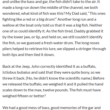
and unlike the bass and gar, the fish didn’t take to the air. It
made a long run down the middle of the channel, we both
wondered, what kind of fish was this? My Dad said, “This ones
fighting like a red or a big drum!” Another long run and a
wallow at the boat only told us that it was a big fish. Neither
one of us could identify it. As the fish tired, Daddy grabbed it
by the lower jaw, or lip, and held on, we still couldn’t identify
the fish, so we guessed a fresh water drum. The long noses
pliers helped to retrieve his lure, we slipped a stringer through
both lips and then tied it down.
Back at the Jeep, John correctly identified it as a buffalo,
Ictiobus bubalus and said that they were quite bony, so we
threw it back. (No, he didn’t know the scientific name.) Before
we released the buffalo, we weighed it and it pulled the hand
scales down to the max, twelve pounds. The fish must have
weighed fifteen or better?
We had a good mess of bass, good memories of the gar and