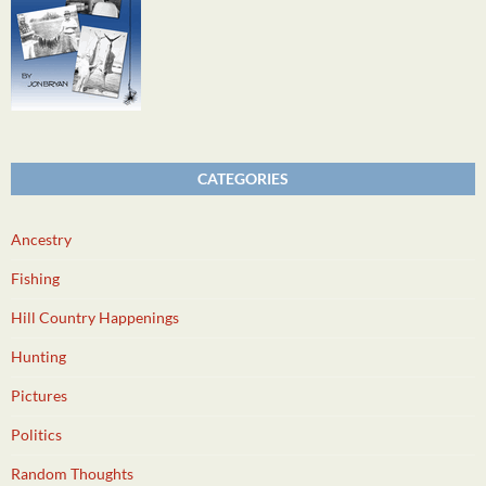
CATEGORIES
Ancestry
Fishing
Hill Country Happenings
Hunting
Pictures
Politics
Random Thoughts