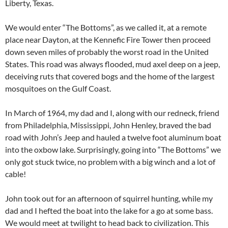
Liberty, Texas.
We would enter “The Bottoms”, as we called it, at a remote
place near Dayton, at the Kennefic Fire Tower then proceed
down seven miles of probably the worst road in the United
States. This road was always flooded, mud axel deep on a jeep,
deceiving ruts that covered bogs and the home of the largest
mosquitoes on the Gulf Coast.
In March of 1964, my dad and I, along with our redneck, friend
from Philadelphia, Mississippi, John Henley, braved the bad
road with John’s Jeep and hauled a twelve foot aluminum boat
into the oxbow lake. Surprisingly, going into “The Bottoms” we
only got stuck twice, no problem with a big winch and a lot of
cable!
John took out for an afternoon of squirrel hunting, while my
dad and I hefted the boat into the lake for a go at some bass.
We would meet at twilight to head back to civilization. This