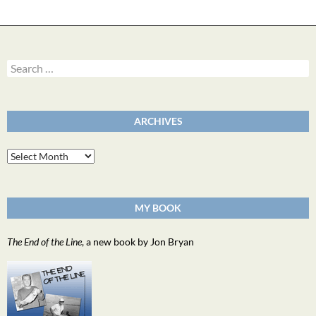
Search
for:
ARCHIVES
Archives
MY BOOK
The End of the Line
, a new book by Jon Bryan