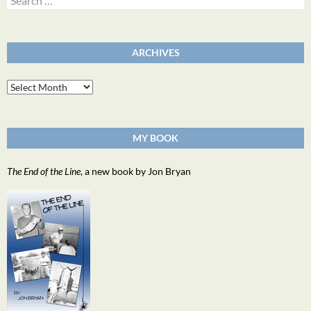
for:
ARCHIVES
Archives
MY BOOK
The End of the Line
, a new book by Jon Bryan