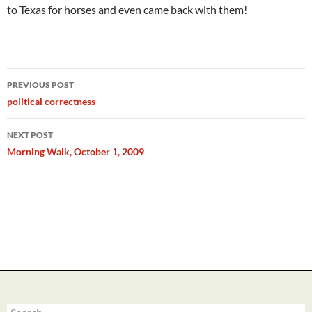
to Texas for horses and even came back with them!
Post
PREVIOUS POST
navigation
political correctness
NEXT POST
Morning Walk, October 1, 2009
Search