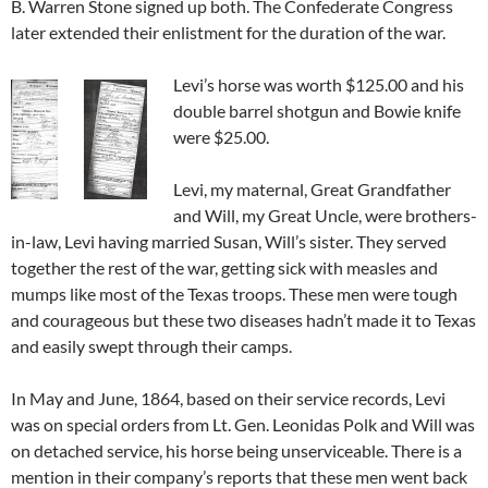
B. Warren Stone signed up both. The Confederate Congress
later extended their enlistment for the duration of the war.
Levi’s horse was worth $125.00 and his
double barrel shotgun and Bowie knife
were $25.00.
Levi, my maternal, Great Grandfather
and Will, my Great Uncle, were brothers-
in-law, Levi having married Susan, Will’s sister. They served
together the rest of the war, getting sick with measles and
mumps like most of the Texas troops. These men were tough
and courageous but these two diseases hadn’t made it to Texas
and easily swept through their camps.
In May and June, 1864, based on their service records, Levi
was on special orders from Lt. Gen. Leonidas Polk and Will was
on detached service, his horse being unserviceable. There is a
mention in their company’s reports that these men went back