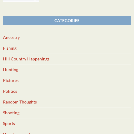
CATEGORIES
Ancestry
Fishing
Hill Country Happenings
Hunting
Pictures
Politics
Random Thoughts
Shooting
Sports