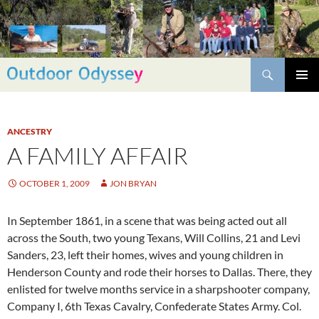
Skip
to
content
Search
PRIMAR
MENU
ANCESTRY
A FAMILY AFFAIR
OCTOBER 1, 2009
JON BRYAN
In September 1861, in a scene that was being acted out all
across the South, two young Texans, Will Collins, 21 and Levi
Sanders, 23, left their homes, wives and young children in
Henderson County and rode their horses to Dallas. There, they
enlisted for twelve months service in a sharpshooter company,
Company I, 6th Texas Cavalry, Confederate States Army. Col.