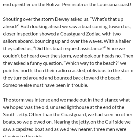
end up either on the Bolivar Peninsula or the Louisiana coast!
Shouting over the storm Dewey asked us, “What’s that up
ahead?” Both looking ahead we saw a boat coming toward us,
closer inspection showed a Coastguard Zodiac, with two
sailors aboard, bouncing up and over the waves. With a hailer
they called us, “Did this boat request assistance?” Since we
couldn’t be heard over the storm, we shook our heads no. Then
they asked a funny question, “Which way to the beach?” we
pointed north, then their radio crackled, oblivious to the storm
they turned around and bounced back toward the beach.
Someone else must have been in trouble.
The storm was intense and we made out in the distance what
we hoped was the old, unused lighthouse at the end of the
South Jetty. Other than the Coastguard, we had seen no other
boats, so we plowed on. Nearing the jetty, on the Gulf side we
saw a capsized boat and as we drew nearer, three men were
clinging to the side.