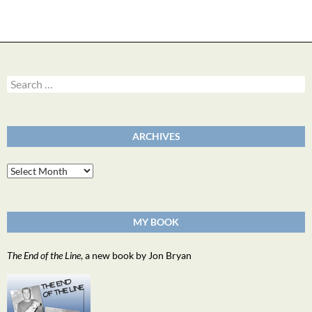
Search
for:
ARCHIVES
Archives
MY BOOK
The End of the Line
, a new book by Jon Bryan