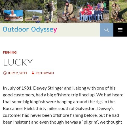
Skip
to
content
Search
PRIMAR
MENU
FISHING
LUCKY
JULY 2, 2011
JON BRYAN
In July of 1981, Dewey Stringer and I, along with one of his
good customers, had a big offshore trip lined up. We had heard
that some big kingfish were hanging around the rigs in the
Buccaneer Field, thirty miles south of Galveston. Dewey’s
customer had never been offshore fishing before, but he had
been insistent and even though he was a “pilgrim”, we thought