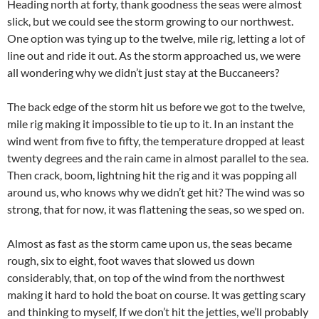
Heading north at forty, thank goodness the seas were almost
slick, but we could see the storm growing to our northwest.
One option was tying up to the twelve, mile rig, letting a lot of
line out and ride it out. As the storm approached us, we were
all wondering why we didn’t just stay at the Buccaneers?
The back edge of the storm hit us before we got to the twelve,
mile rig making it impossible to tie up to it. In an instant the
wind went from five to fifty, the temperature dropped at least
twenty degrees and the rain came in almost parallel to the sea.
Then crack, boom, lightning hit the rig and it was popping all
around us, who knows why we didn’t get hit? The wind was so
strong, that for now, it was flattening the seas, so we sped on.
Almost as fast as the storm came upon us, the seas became
rough, six to eight, foot waves that slowed us down
considerably, that, on top of the wind from the northwest
making it hard to hold the boat on course. It was getting scary
and thinking to myself, If we don’t hit the jetties, we’ll probably