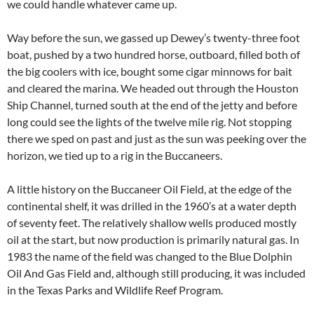
we could handle whatever came up.
Way before the sun, we gassed up Dewey’s twenty-three foot
boat, pushed by a two hundred horse, outboard, filled both of
the big coolers with ice, bought some cigar minnows for bait
and cleared the marina. We headed out through the Houston
Ship Channel, turned south at the end of the jetty and before
long could see the lights of the twelve mile rig. Not stopping
there we sped on past and just as the sun was peeking over the
horizon, we tied up to a rig in the Buccaneers.
A little history on the Buccaneer Oil Field, at the edge of the
continental shelf, it was drilled in the 1960’s at a water depth
of seventy feet. The relatively shallow wells produced mostly
oil at the start, but now production is primarily natural gas. In
1983 the name of the field was changed to the Blue Dolphin
Oil And Gas Field and, although still producing, it was included
in the Texas Parks and Wildlife Reef Program.