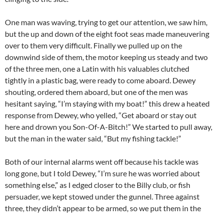
One man was waving, trying to get our attention, we saw him,
but the up and down of the eight foot seas made maneuvering
over to them very difficult. Finally we pulled up on the
downwind side of them, the motor keeping us steady and two
of the three men, one a Latin with his valuables clutched
tightly in a plastic bag, were ready to come aboard. Dewey
shouting, ordered them aboard, but one of the men was
hesitant saying, “I’m staying with my boat!” this drew a heated
response from Dewey, who yelled, “Get aboard or stay out
here and drown you Son-Of-A-Bitch!” We started to pull away,
but the man in the water said, “But my fishing tackle!”
Both of our internal alarms went off because his tackle was
long gone, but I told Dewey, “I’m sure he was worried about
something else,” as I edged closer to the Billy club, or fish
persuader, we kept stowed under the gunnel. Three against
three, they didn’t appear to be armed, so we put them in the