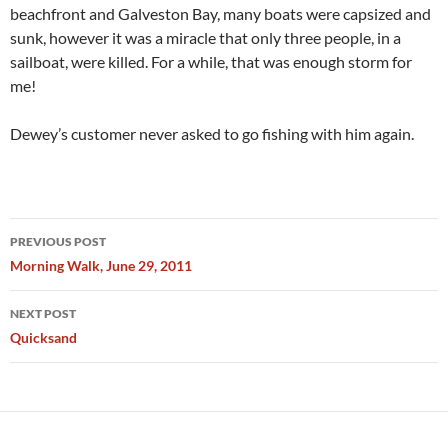
beachfront and Galveston Bay, many boats were capsized and
sunk, however it was a miracle that only three people, in a
sailboat, were killed. For a while, that was enough storm for
me!
Dewey’s customer never asked to go fishing with him again.
Post
PREVIOUS POST
navigation
Morning Walk, June 29, 2011
NEXT POST
Quicksand