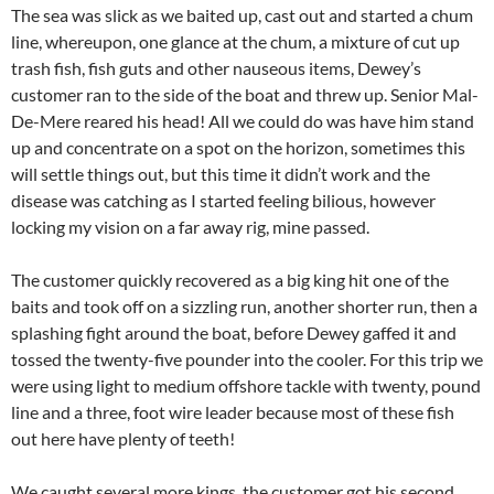
The sea was slick as we baited up, cast out and started a chum
line, whereupon, one glance at the chum, a mixture of cut up
trash fish, fish guts and other nauseous items, Dewey’s
customer ran to the side of the boat and threw up. Senior Mal-
De-Mere reared his head! All we could do was have him stand
up and concentrate on a spot on the horizon, sometimes this
will settle things out, but this time it didn’t work and the
disease was catching as I started feeling bilious, however
locking my vision on a far away rig, mine passed.
The customer quickly recovered as a big king hit one of the
baits and took off on a sizzling run, another shorter run, then a
splashing fight around the boat, before Dewey gaffed it and
tossed the twenty-five pounder into the cooler. For this trip we
were using light to medium offshore tackle with twenty, pound
line and a three, foot wire leader because most of these fish
out here have plenty of teeth!
We caught several more kings, the customer got his second