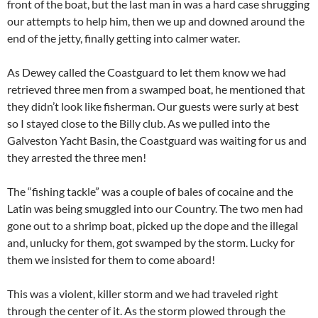
front of the boat, but the last man in was a hard case shrugging
our attempts to help him, then we up and downed around the
end of the jetty, finally getting into calmer water.
As Dewey called the Coastguard to let them know we had
retrieved three men from a swamped boat, he mentioned that
they didn’t look like fisherman. Our guests were surly at best
so I stayed close to the Billy club. As we pulled into the
Galveston Yacht Basin, the Coastguard was waiting for us and
they arrested the three men!
The “fishing tackle” was a couple of bales of cocaine and the
Latin was being smuggled into our Country. The two men had
gone out to a shrimp boat, picked up the dope and the illegal
and, unlucky for them, got swamped by the storm. Lucky for
them we insisted for them to come aboard!
This was a violent, killer storm and we had traveled right
through the center of it. As the storm plowed through the