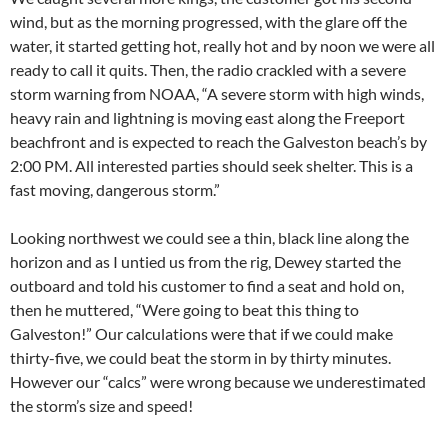
wind, but as the morning progressed, with the glare off the
water, it started getting hot, really hot and by noon we were all
ready to call it quits. Then, the radio crackled with a severe
storm warning from NOAA, “A severe storm with high winds,
heavy rain and lightning is moving east along the Freeport
beachfront and is expected to reach the Galveston beach’s by
2:00 PM. All interested parties should seek shelter. This is a
fast moving, dangerous storm.”
Looking northwest we could see a thin, black line along the
horizon and as I untied us from the rig, Dewey started the
outboard and told his customer to find a seat and hold on,
then he muttered, “Were going to beat this thing to
Galveston!” Our calculations were that if we could make
thirty-five, we could beat the storm in by thirty minutes.
However our “calcs” were wrong because we underestimated
the storm’s size and speed!