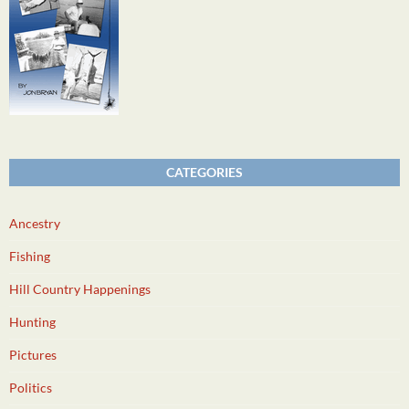
CATEGORIES
Ancestry
Fishing
Hill Country Happenings
Hunting
Pictures
Politics