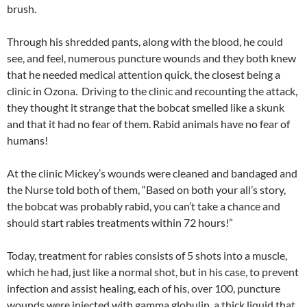
brush.
Through his shredded pants, along with the blood, he could
see, and feel, numerous puncture wounds and they both knew
that he needed medical attention quick, the closest being a
clinic in Ozona. Driving to the clinic and recounting the attack,
they thought it strange that the bobcat smelled like a skunk
and that it had no fear of them. Rabid animals have no fear of
humans!
At the clinic Mickey’s wounds were cleaned and bandaged and
the Nurse told both of them, “Based on both your all’s story,
the bobcat was probably rabid, you can’t take a chance and
should start rabies treatments within 72 hours!”
Today, treatment for rabies consists of 5 shots into a muscle,
which he had, just like a normal shot, but in his case, to prevent
infection and assist healing, each of his, over 100, puncture
wounds were injected with gamma globulin, a thick liquid that