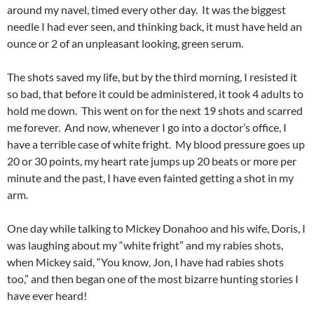
around my navel, timed every other day. It was the biggest
needle I had ever seen, and thinking back, it must have held an
ounce or 2 of an unpleasant looking, green serum.
The shots saved my life, but by the third morning, I resisted it
so bad, that before it could be administered, it took 4 adults to
hold me down. This went on for the next 19 shots and scarred
me forever. And now, whenever I go into a doctor’s office, I
have a terrible case of white fright. My blood pressure goes up
20 or 30 points, my heart rate jumps up 20 beats or more per
minute and the past, I have even fainted getting a shot in my
arm.
One day while talking to Mickey Donahoo and his wife, Doris, I
was laughing about my “white fright” and my rabies shots,
when Mickey said, “You know, Jon, I have had rabies shots
too,” and then began one of the most bizarre hunting stories I
have ever heard!