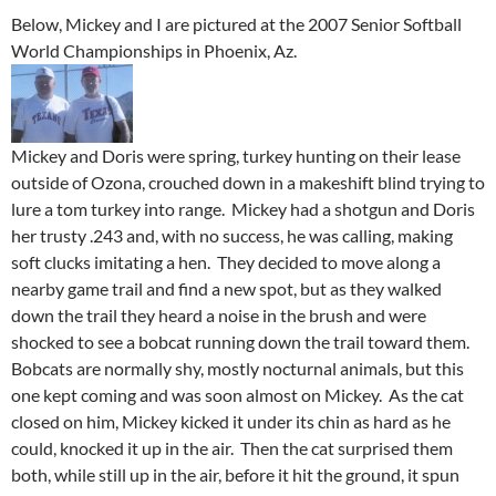
Below, Mickey and I are pictured at the 2007 Senior Softball
World Championships in Phoenix, Az.
Mickey and Doris were spring, turkey hunting on their lease
outside of Ozona, crouched down in a makeshift blind trying to
lure a tom turkey into range. Mickey had a shotgun and Doris
her trusty .243 and, with no success, he was calling, making
soft clucks imitating a hen. They decided to move along a
nearby game trail and find a new spot, but as they walked
down the trail they heard a noise in the brush and were
shocked to see a bobcat running down the trail toward them.
Bobcats are normally shy, mostly nocturnal animals, but this
one kept coming and was soon almost on Mickey. As the cat
closed on him, Mickey kicked it under its chin as hard as he
could, knocked it up in the air. Then the cat surprised them
both, while still up in the air, before it hit the ground, it spun