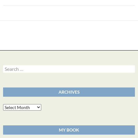
Search
for:
ARCHIVES
Archives
MY BOOK