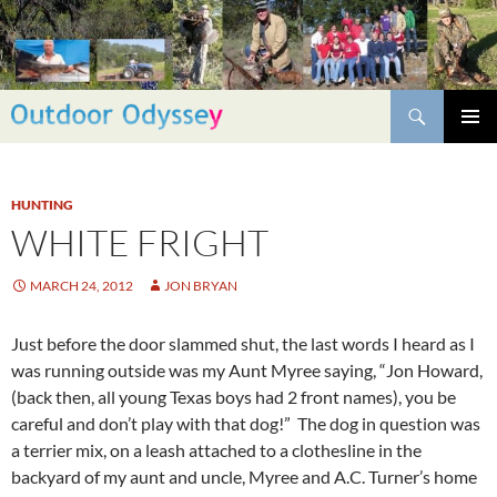
Skip
to
content
Search
PRIMAR
MENU
HUNTING
WHITE FRIGHT
MARCH 24, 2012
JON BRYAN
Just before the door slammed shut, the last words I heard as I
was running outside was my Aunt Myree saying, “Jon Howard,
(back then, all young Texas boys had 2 front names), you be
careful and don’t play with that dog!” The dog in question was
a terrier mix, on a leash attached to a clothesline in the
backyard of my aunt and uncle, Myree and A.C. Turner’s home