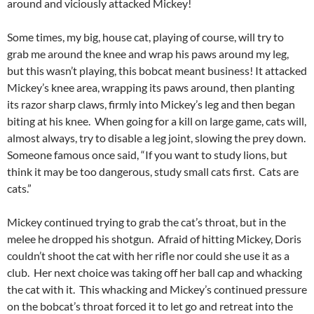
around and viciously attacked Mickey!
Some times, my big, house cat, playing of course, will try to
grab me around the knee and wrap his paws around my leg,
but this wasn’t playing, this bobcat meant business! It attacked
Mickey’s knee area, wrapping its paws around, then planting
its razor sharp claws, firmly into Mickey’s leg and then began
biting at his knee. When going for a kill on large game, cats will,
almost always, try to disable a leg joint, slowing the prey down.
Someone famous once said, “If you want to study lions, but
think it may be too dangerous, study small cats first. Cats are
cats.”
Mickey continued trying to grab the cat’s throat, but in the
melee he dropped his shotgun. Afraid of hitting Mickey, Doris
couldn’t shoot the cat with her rifle nor could she use it as a
club. Her next choice was taking off her ball cap and whacking
the cat with it. This whacking and Mickey’s continued pressure
on the bobcat’s throat forced it to let go and retreat into the