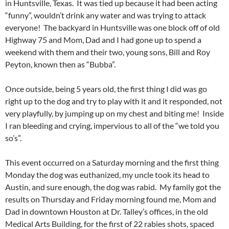
in Huntsville, Texas. It was tied up because it had been acting
“funny”, wouldn’t drink any water and was trying to attack
everyone! The backyard in Huntsville was one block off of old
Highway 75 and Mom, Dad and I had gone up to spend a
weekend with them and their two, young sons, Bill and Roy
Peyton, known then as “Bubba”.
Once outside, being 5 years old, the first thing I did was go
right up to the dog and try to play with it and it responded, not
very playfully, by jumping up on my chest and biting me! Inside
I ran bleeding and crying, impervious to all of the “we told you
so’s”.
This event occurred on a Saturday morning and the first thing
Monday the dog was euthanized, my uncle took its head to
Austin, and sure enough, the dog was rabid. My family got the
results on Thursday and Friday morning found me, Mom and
Dad in downtown Houston at Dr. Talley’s offices, in the old
Medical Arts Building, for the first of 22 rabies shots, spaced