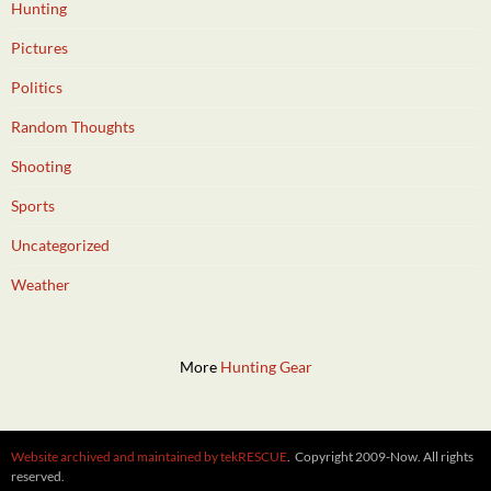
Hunting
Pictures
Politics
Random Thoughts
Shooting
Sports
Uncategorized
Weather
More
Hunting Gear
Website archived and maintained by tekRESCUE
. Copyright 2009-Now. All rights
reserved.