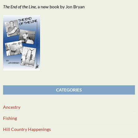
The End of the Line
, a new book by Jon Bryan
CATEGORIES
Ancestry
Fishing
Hill Country Happenings