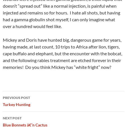
doesn’t “spread out” like a normal injection, is painful when
injected and remains so for hours. I hate all shots, but having
had a gamma globulin shot myself, I can only imagine what
over a hundred would feel like.
Mickey and Doris have hunted big, dangerous game for years,
having made, at last count, 10 trips to Africa after lion, tigers,
cape buffalo and elephant, but the encounter with the bobcat,
and the following rabies treatment are etched forever in their
memories! Do you think Mickey has “white fright” now?
Post
PREVIOUS POST
navigation
Turkey Hunting
NEXT POST
Blue Bonnets â€˜n Cactus