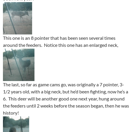
This one is an 8 pointer that has been seen several times
around the feeders. Notice this one has an enlarged neck,
The last, so far as game cams go, was originally a 7 pointer, 3-
1/2 years old, with a big neck, but he’d been fighting, now he’s a
6. This deer will be another good one next year, hung around
the feeders until 2 weeks before the season began, then he was
history!