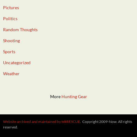
Pictures
Politics
Random Thoughts
Shooting
Sports
Uncategorized
Weather
More
Hunting Gear
Website archived and maintained by tekRESCUE
. Copyright 2009-Now. All rights
reserved.