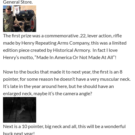
General Store.
The first prize was a commemorative .22, lever action, rifle
made by Henry Repeating Arms Company, this was a limited
edition piece created by Historical Armory. In fact I love
Henry’s motto, “Made In America Or Not Made At All”!
Now to the bucks that made it to next year, the first is an 8
pointer, for some reason he doesn’t have a very muscular neck.
It’s late in the year around here, but he should have an
enlarged neck, maybe it’s the camera angle?
Next is a 10 pointer, big neck and all, this will be a wonderful
buck next year!