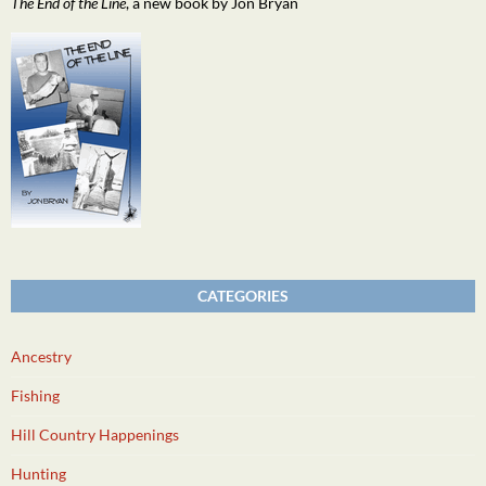
The End of the Line
, a new book by Jon Bryan
CATEGORIES
Ancestry
Fishing
Hill Country Happenings
Hunting