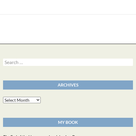
Search
for:
ARCHIVES
Archives
MY BOOK