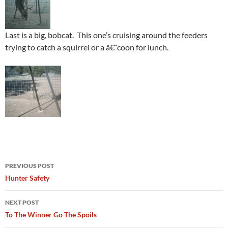
Last is a big, bobcat. This one’s cruising around the feeders
trying to catch a squirrel or a â€˜coon for lunch.
Post
PREVIOUS POST
navigation
Hunter Safety
NEXT POST
To The Winner Go The Spoils