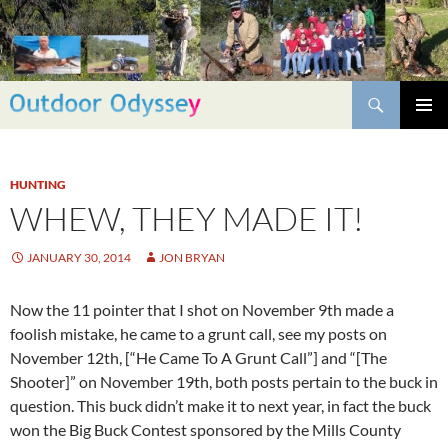
Skip
to
content
Search
PRIMAR
MENU
HUNTING
WHEW, THEY MADE IT!
JANUARY 30, 2014
JON BRYAN
Now the 11 pointer that I shot on November 9th made a
foolish mistake, he came to a grunt call, see my posts on
November 12th, [“He Came To A Grunt Call”] and “[The
Shooter]” on November 19th, both posts pertain to the buck in
question. This buck didn’t make it to next year, in fact the buck
won the Big Buck Contest sponsored by the Mills County