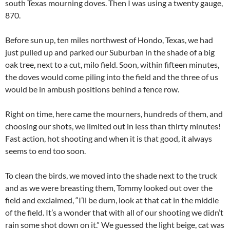
south Texas mourning doves. Then I was using a twenty gauge,
870.
Before sun up, ten miles northwest of Hondo, Texas, we had
just pulled up and parked our Suburban in the shade of a big
oak tree, next to a cut, milo field. Soon, within fifteen minutes,
the doves would come piling into the field and the three of us
would be in ambush positions behind a fence row.
Right on time, here came the mourners, hundreds of them, and
choosing our shots, we limited out in less than thirty minutes!
Fast action, hot shooting and when it is that good, it always
seems to end too soon.
To clean the birds, we moved into the shade next to the truck
and as we were breasting them, Tommy looked out over the
field and exclaimed, “I’ll be durn, look at that cat in the middle
of the field. It’s a wonder that with all of our shooting we didn’t
rain some shot down on it.” We guessed the light beige, cat was