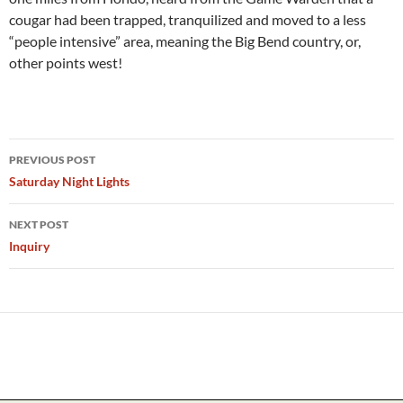
cougar had been trapped, tranquilized and moved to a less
“people intensive” area, meaning the Big Bend country, or,
other points west!
Post
PREVIOUS POST
navigation
Saturday Night Lights
NEXT POST
Inquiry