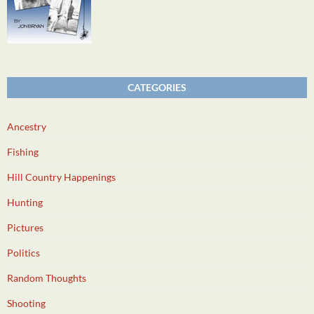
CATEGORIES
Ancestry
Fishing
Hill Country Happenings
Hunting
Pictures
Politics
Random Thoughts
Shooting