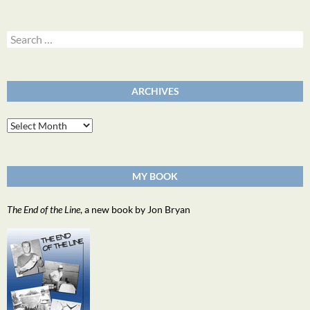
Search
for:
ARCHIVES
Archives
MY BOOK
The End of the Line
, a new book by Jon Bryan