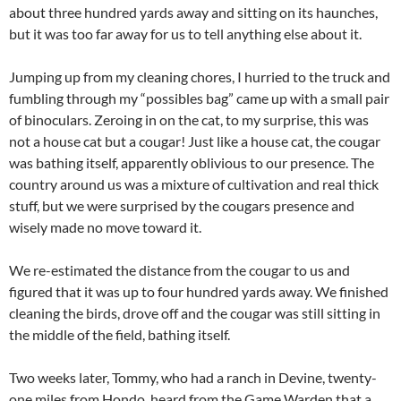
about three hundred yards away and sitting on its haunches,
but it was too far away for us to tell anything else about it.
Jumping up from my cleaning chores, I hurried to the truck and
fumbling through my “possibles bag” came up with a small pair
of binoculars. Zeroing in on the cat, to my surprise, this was
not a house cat but a cougar! Just like a house cat, the cougar
was bathing itself, apparently oblivious to our presence. The
country around us was a mixture of cultivation and real thick
stuff, but we were surprised by the cougars presence and
wisely made no move toward it.
We re-estimated the distance from the cougar to us and
figured that it was up to four hundred yards away. We finished
cleaning the birds, drove off and the cougar was still sitting in
the middle of the field, bathing itself.
Two weeks later, Tommy, who had a ranch in Devine, twenty-
one miles from Hondo, heard from the Game Warden that a