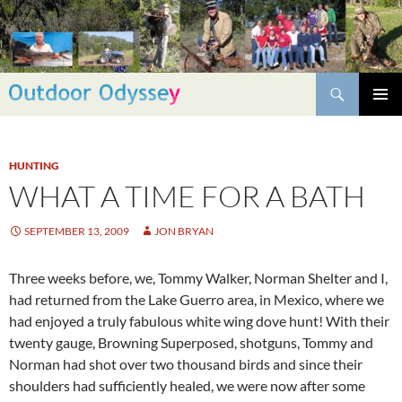
Skip
to
content
Search
PRIMAR
MENU
HUNTING
WHAT A TIME FOR A BATH
SEPTEMBER 13, 2009
JON BRYAN
Three weeks before, we, Tommy Walker, Norman Shelter and I,
had returned from the Lake Guerro area, in Mexico, where we
had enjoyed a truly fabulous white wing dove hunt! With their
twenty gauge, Browning Superposed, shotguns, Tommy and
Norman had shot over two thousand birds and since their
shoulders had sufficiently healed, we were now after some