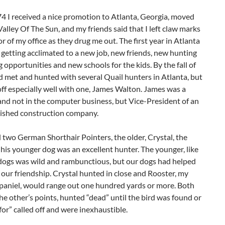
74 I received a nice promotion to Atlanta, Georgia, moved
alley Of The Sun, and my friends said that I left claw marks
or of my office as they drug me out. The first year in Atlanta
getting acclimated to a new job, new friends, new hunting
g opportunities and new schools for the kids. By the fall of
d met and hunted with several Quail hunters in Atlanta, but
 off especially well with one, James Walton. James was a
nd not in the computer business, but Vice-President of an
lished construction company.
two German Shorthair Pointers, the older, Crystal, the
his younger dog was an excellent hunter. The younger, like
 dogs was wild and rambunctious, but our dogs had helped
our friendship. Crystal hunted in close and Rooster, my
Spaniel, would range out one hundred yards or more. Both
e other’s points, hunted “dead” until the bird was found or
for” called off and were inexhaustible.