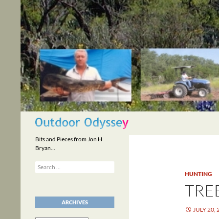
Skip
to
content
Search
Bits and Pieces from Jon H
Bryan…
Search
for:
HUNTING
TRE
ARCHIVES
JULY 20, 