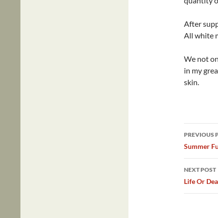
quantity o
After supp
All white 
We not onl
in my gre
skin.
Post
PREVIOUS 
navig
Summer F
NEXT POST
Life Or De