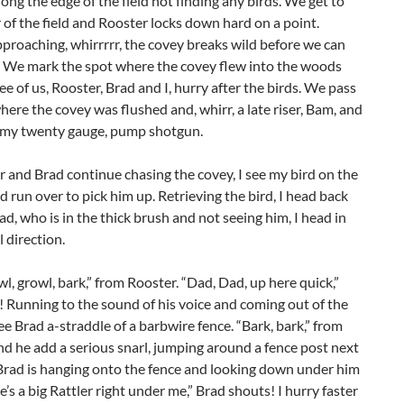
ong the edge of the field not finding any birds. We get to
 of the field and Rooster locks down hard on a point.
proaching, whirrrrr, the covey breaks wild before we can
t. We mark the spot where the covey flew into the woods
ree of us, Rooster, Brad and I, hurry after the birds. We pass
ere the covey was flushed and, whirr, a late riser, Bam, and
to my twenty gauge, pump shotgun.
 and Brad continue chasing the covey, I see my bird on the
 run over to pick him up. Retrieving the bird, I head back
d, who is in the thick brush and not seeing him, I head in
l direction.
wl, growl, bark,” from Rooster. “Dad, Dad, up here quick,”
 Running to the sound of his voice and coming out of the
ee Brad a-straddle of a barbwire fence. “Bark, bark,” from
d he add a serious snarl, jumping around a fence post next
Brad is hanging onto the fence and looking down under him
e’s a big Rattler right under me,” Brad shouts! I hurry faster