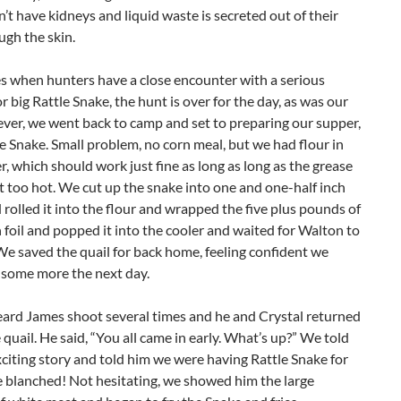
’t have kidneys and liquid waste is secreted out of their
gh the skin.
s when hunters have a close encounter with a serious
r big Rattle Snake, the hunt is over for the day, as was our
ver, we went back to camp and set to preparing our supper,
le Snake. Small problem, no corn meal, but we had flour in
, which should work just fine as long as long as the grease
t too hot. We cut up the snake into one and one-half inch
 rolled it into the flour and wrapped the five plus pounds of
 foil and popped it into the cooler and waited for Walton to
We saved the quail for back home, feeling confident we
 some more the next day.
ard James shoot several times and he and Crystal returned
 quail. He said, “You all came in early. What’s up?” We told
citing story and told him we were having Rattle Snake for
e blanched! Not hesitating, we showed him the large