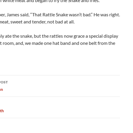
f white meat and began to fry the Snake and fries.
er, James said, “That Rattle Snake wasn’t bad.” He was right.
meat, sweet and tender, not bad at all.
y ate the snake, but the rattles now grace a special display
at room, and, we made one hat band and one belt from the
POST
ation
un
ath