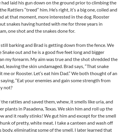
 had laid his gun down on the ground prior to climbing the
he Rattlers “treed” him. He’s right, it’s a big one, coiled and
and at that moment, more interested in the dog. Rooster
ut snakes having hunted with me for three years in
am, one shot and the snakes done for.
 still barking and Brad is getting down from the fence. We
e Snake out and he is a good five feet long and bigger
an my forearm. My aim was true and the shot shredded the
d, leaving the skin undamaged. Brad says, “That snake
it me or Rooster. Let’s eat him Dad.” We both thought of an
 saying, “Eat your enemies and gain some strength from
y not?
 the rattles and saved them, whew, it smells like uria, and
izer plants in Pasadena, Texas. We skin him and roll up the
ow and it really stinks! We gut him and except for the smell
hunk of pretty, white meat. I take a canteen and wash off
s body, eliminating some of the smell. I later learned that