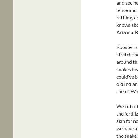
and see he
fence and t
rattling, 
knows abo
Arizona. B
Rooster is
stretch th
around th
snakes hea
could’ve b
old Indian
them.” Wh
We cut off
the fertil
skin for n
we have a 
the snake’