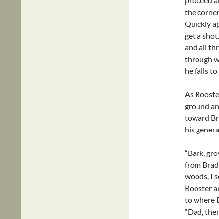
proceed al
the corner
Quickly ap
get a sho
and all th
through wh
he falls 
As Rooster
ground and
toward Bra
his genera
“Bark, gro
from Brad!
woods, I s
Rooster an
to where 
“Dad, ther