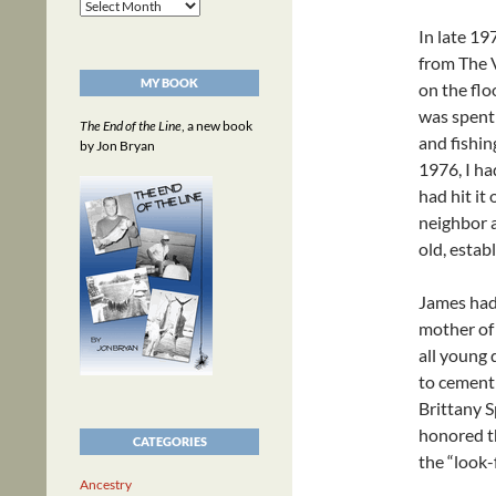
Archives
In late 19
from The V
MY BOOK
on the flo
was spent 
The End of the Line
, a new book
and fishin
by Jon Bryan
1976, I ha
had hit it
neighbor a
old, estab
James had 
mother of 
all young
to cement 
Brittany 
honored th
CATEGORIES
the “look-
Ancestry