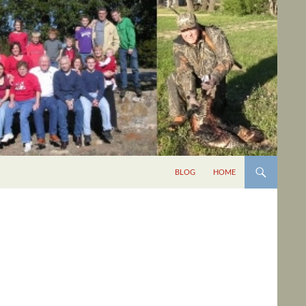
BLOG
HOME