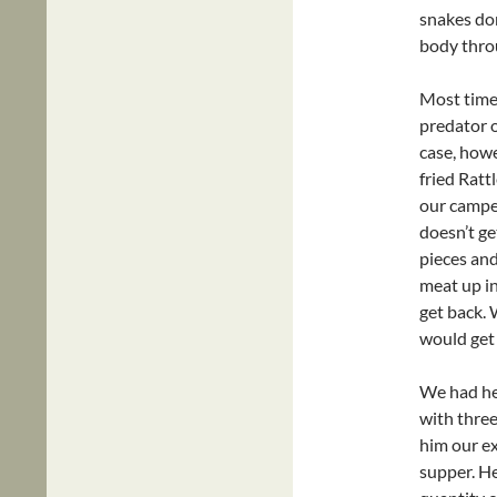
snakes don
body throu
Most time
predator o
case, howe
fried Ratt
our camper
doesn’t ge
pieces and
meat up in
get back. 
would get
We had he
with three
him our ex
supper. H