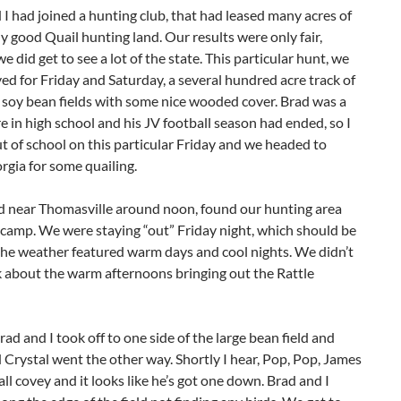
I had joined a hunting club, that had leased many acres of
 good Quail hunting land. Our results were only fair,
e did get to see a lot of the state. This particular hunt, we
ed for Friday and Saturday, a several hundred acre track of
 soy bean fields with some nice wooded cover. Brad was a
in high school and his JV football season had ended, so I
t of school on this particular Friday and we headed to
gia for some quailing.
d near Thomasville around noon, found our hunting area
camp. We were staying “out” Friday night, which should be
the weather featured warm days and cool nights. We didn’t
k about the warm afternoons bringing out the Rattle
rad and I took off to one side of the large bean field and
Crystal went the other way. Shortly I hear, Pop, Pop, James
all covey and it looks like he’s got one down. Brad and I