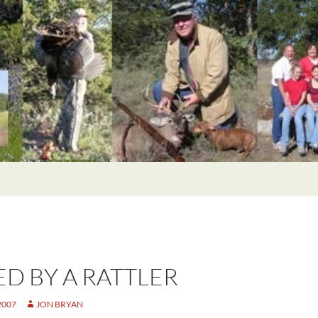
ED BY A RATTLER
2007
JON BRYAN