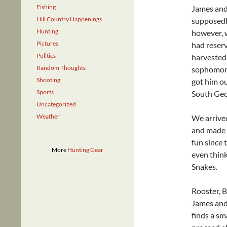
Fishing
James and 
Hill Country Happenings
supposedly
Hunting
however, w
Pictures
had reserv
Politics
harvested
Random Thoughts
sophomore 
Shooting
got him ou
Sports
South Geor
Uncategorized
Weather
We arrive
and made 
fun since 
More
Hunting Gear
even thin
Snakes.
Rooster, B
James and 
finds a sm