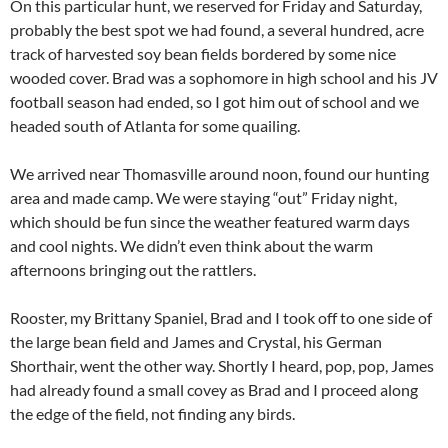
On this particular hunt, we reserved for Friday and Saturday,
probably the best spot we had found, a several hundred, acre
track of harvested soy bean fields bordered by some nice
wooded cover. Brad was a sophomore in high school and his JV
football season had ended, so I got him out of school and we
headed south of Atlanta for some quailing.
We arrived near Thomasville around noon, found our hunting
area and made camp. We were staying “out” Friday night,
which should be fun since the weather featured warm days
and cool nights. We didn’t even think about the warm
afternoons bringing out the rattlers.
Rooster, my Brittany Spaniel, Brad and I took off to one side of
the large bean field and James and Crystal, his German
Shorthair, went the other way. Shortly I heard, pop, pop, James
had already found a small covey as Brad and I proceed along
the edge of the field, not finding any birds.