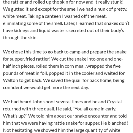
the rattler and rolled up the skin for now and it really stunk!
We gutted it and except for the smell we had a hunk of pretty,
white meat. Taking a canteen I washed off the meat,
eliminating some of the smell. Later, I learned that snakes don’t
have kidneys and liquid waste is secreted out of their body’s
through the skin.
We chose this time to go back to camp and prepare the snake
for supper, fried rattler! We cut the snake into one and one-
half inch pieces, rolled them in corn meal, wrapped the five
pounds of meat in foil, popped it in the cooler and waited for
Walton to get back. We saved the quail for back home, being
confident we would get more the next day.
We had heard John shoot several times and he and Crystal
returned with three quail. He said, “You all came in early.
What’s up?” We told him about our snake encounter and told
him that we were having rattle snake for supper. He blanched!
Not hesitating, we showed him the large quantity of white