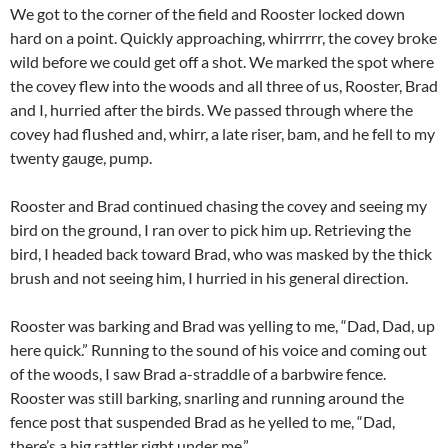
We got to the corner of the field and Rooster locked down
hard on a point. Quickly approaching, whirrrrr, the covey broke
wild before we could get off a shot. We marked the spot where
the covey flew into the woods and all three of us, Rooster, Brad
and I, hurried after the birds. We passed through where the
covey had flushed and, whirr, a late riser, bam, and he fell to my
twenty gauge, pump.
Rooster and Brad continued chasing the covey and seeing my
bird on the ground, I ran over to pick him up. Retrieving the
bird, I headed back toward Brad, who was masked by the thick
brush and not seeing him, I hurried in his general direction.
Rooster was barking and Brad was yelling to me, “Dad, Dad, up
here quick.” Running to the sound of his voice and coming out
of the woods, I saw Brad a-straddle of a barbwire fence.
Rooster was still barking, snarling and running around the
fence post that suspended Brad as he yelled to me, “Dad,
there’s a big rattler right under me,”