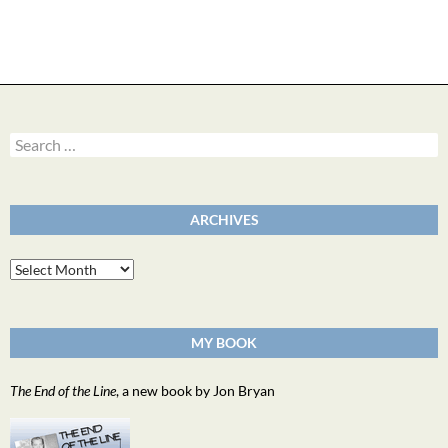
Search
for:
ARCHIVES
Archives
MY BOOK
The End of the Line
, a new book by Jon Bryan