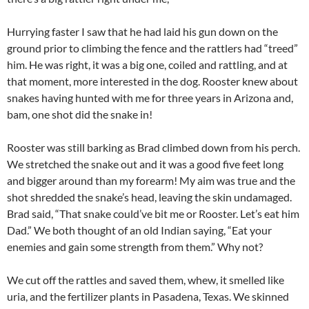
Hurrying faster I saw that he had laid his gun down on the
ground prior to climbing the fence and the rattlers had “treed”
him. He was right, it was a big one, coiled and rattling, and at
that moment, more interested in the dog. Rooster knew about
snakes having hunted with me for three years in Arizona and,
bam, one shot did the snake in!
Rooster was still barking as Brad climbed down from his perch.
We stretched the snake out and it was a good five feet long
and bigger around than my forearm! My aim was true and the
shot shredded the snake’s head, leaving the skin undamaged.
Brad said, “That snake could’ve bit me or Rooster. Let’s eat him
Dad.” We both thought of an old Indian saying, “Eat your
enemies and gain some strength from them.” Why not?
We cut off the rattles and saved them, whew, it smelled like
uria, and the fertilizer plants in Pasadena, Texas. We skinned