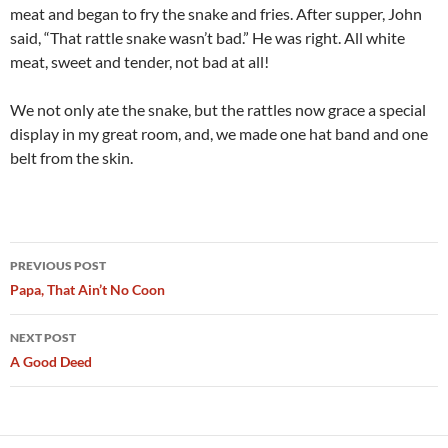
meat and began to fry the snake and fries. After supper, John
said, “That rattle snake wasn’t bad.” He was right. All white
meat, sweet and tender, not bad at all!
We not only ate the snake, but the rattles now grace a special
display in my great room, and, we made one hat band and one
belt from the skin.
Post
PREVIOUS POST
navigation
Papa, That Ain’t No Coon
NEXT POST
A Good Deed