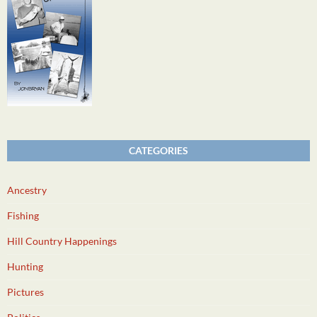
CATEGORIES
Ancestry
Fishing
Hill Country Happenings
Hunting
Pictures