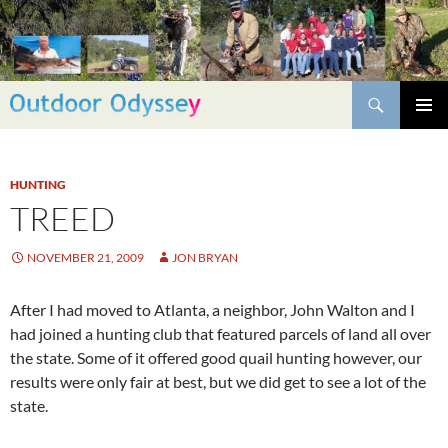
Skip
to
content
Search
PRIMAR
MENU
HUNTING
TREED
NOVEMBER 21, 2009
JON BRYAN
After I had moved to Atlanta, a neighbor, John Walton and I
had joined a hunting club that featured parcels of land all over
the state. Some of it offered good quail hunting however, our
results were only fair at best, but we did get to see a lot of the
state.