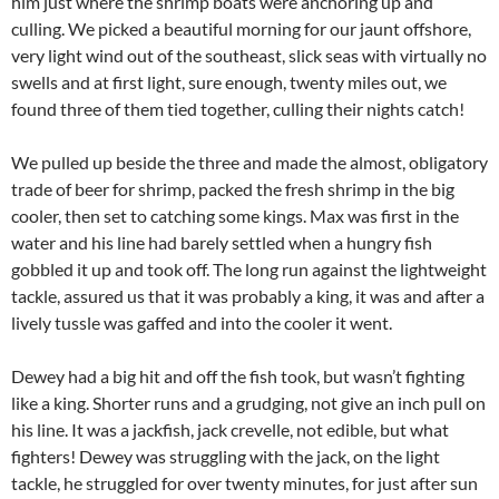
him just where the shrimp boats were anchoring up and
culling. We picked a beautiful morning for our jaunt offshore,
very light wind out of the southeast, slick seas with virtually no
swells and at first light, sure enough, twenty miles out, we
found three of them tied together, culling their nights catch!
We pulled up beside the three and made the almost, obligatory
trade of beer for shrimp, packed the fresh shrimp in the big
cooler, then set to catching some kings. Max was first in the
water and his line had barely settled when a hungry fish
gobbled it up and took off. The long run against the lightweight
tackle, assured us that it was probably a king, it was and after a
lively tussle was gaffed and into the cooler it went.
Dewey had a big hit and off the fish took, but wasn’t fighting
like a king. Shorter runs and a grudging, not give an inch pull on
his line. It was a jackfish, jack crevelle, not edible, but what
fighters! Dewey was struggling with the jack, on the light
tackle, he struggled for over twenty minutes, for just after sun