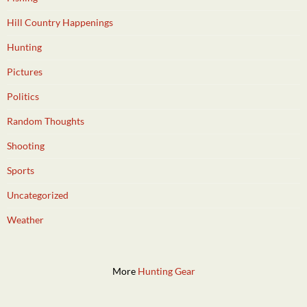
Hill Country Happenings
Hunting
Pictures
Politics
Random Thoughts
Shooting
Sports
Uncategorized
Weather
More
Hunting Gear