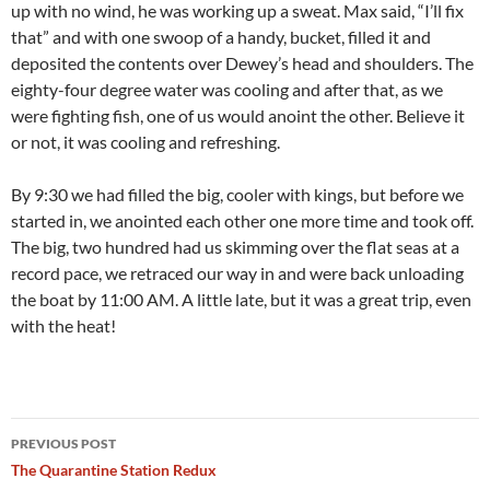
up with no wind, he was working up a sweat. Max said, “I’ll fix
that” and with one swoop of a handy, bucket, filled it and
deposited the contents over Dewey’s head and shoulders. The
eighty-four degree water was cooling and after that, as we
were fighting fish, one of us would anoint the other. Believe it
or not, it was cooling and refreshing.
By 9:30 we had filled the big, cooler with kings, but before we
started in, we anointed each other one more time and took off.
The big, two hundred had us skimming over the flat seas at a
record pace, we retraced our way in and were back unloading
the boat by 11:00 AM. A little late, but it was a great trip, even
with the heat!
Post
PREVIOUS POST
navigation
The Quarantine Station Redux