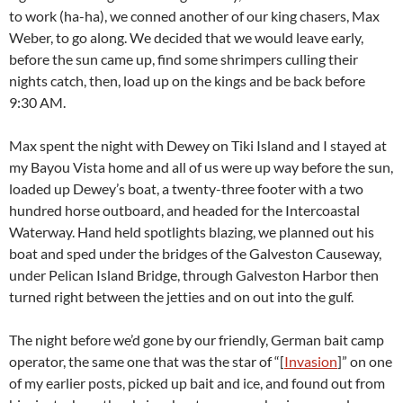
to work (ha-ha), we conned another of our king chasers, Max
Weber, to go along. We decided that we would leave early,
before the sun came up, find some shrimpers culling their
nights catch, then, load up on the kings and be back before
9:30 AM.
Max spent the night with Dewey on Tiki Island and I stayed at
my Bayou Vista home and all of us were up way before the sun,
loaded up Dewey’s boat, a twenty-three footer with a two
hundred horse outboard, and headed for the Intercoastal
Waterway. Hand held spotlights blazing, we planned out his
boat and sped under the bridges of the Galveston Causeway,
under Pelican Island Bridge, through Galveston Harbor then
turned right between the jetties and on out into the gulf.
The night before we’d gone by our friendly, German bait camp
operator, the same one that was the star of “[
Invasion
]” on one
of my earlier posts, picked up bait and ice, and found out from