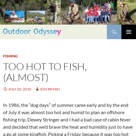
Skip
to
content
Search
PRIMAR
MENU
FISHING
TOO HOT TO FISH,
(ALMOST)
JULY 20, 2010
JON BRYAN
In 1986, the “dog days” of summer came early and by the end
of July it was almost too hot and humid to plan an offshore
fishing trip. Dewey Stringer and I had a bad case of cabin fever
and decided that we’d brave the heat and humidity just to have
a go at some kingfish. Picking a Friday, because it was too hot