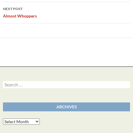
NEXT POST
Almost Whoppers
Search
for:
ARCHIVES
Archives