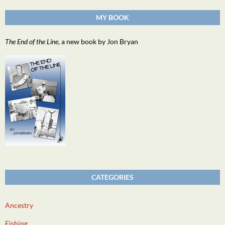
MY BOOK
The End of the Line
, a new book by Jon Bryan
CATEGORIES
Ancestry
Fishing