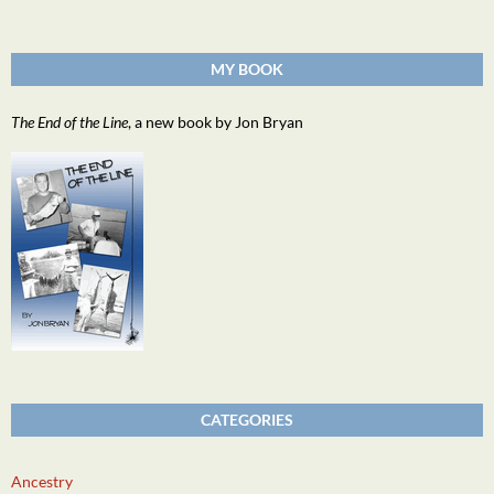
MY BOOK
The End of the Line
, a new book by Jon Bryan
CATEGORIES
Ancestry