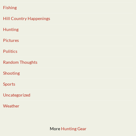
Fishing
Hill Country Happenings
Hunting
Pictures
Politics
Random Thoughts
Shooting
Sports
Uncategorized
Weather
More
Hunting Gear