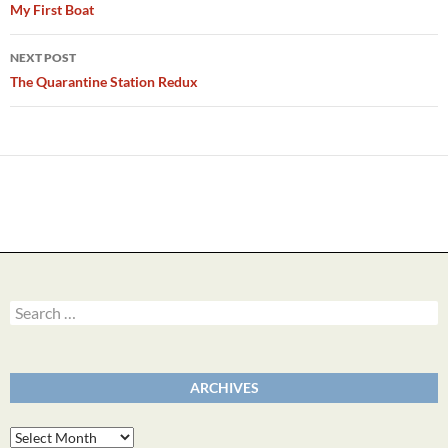
navigation
My First Boat
NEXT POST
The Quarantine Station Redux
Search
for:
ARCHIVES
Archives