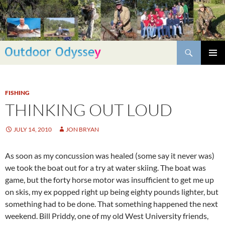
Skip
to
content
Search
PRIMAR
MENU
FISHING
THINKING OUT LOUD
JULY 14, 2010
JON BRYAN
As soon as my concussion was healed (some say it never was)
we took the boat out for a try at water skiing. The boat was
game, but the forty horse motor was insufficient to get me up
on skis, my ex popped right up being eighty pounds lighter, but
something had to be done. That something happened the next
weekend. Bill Priddy, one of my old West University friends,