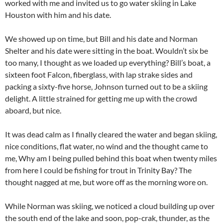
worked with me and invited us to go water skiing in Lake
Houston with him and his date.
We showed up on time, but Bill and his date and Norman
Shelter and his date were sitting in the boat. Wouldn’t six be
too many, I thought as we loaded up everything? Bill’s boat, a
sixteen foot Falcon, fiberglass, with lap strake sides and
packing a sixty-five horse, Johnson turned out to be a skiing
delight. A little strained for getting me up with the crowd
aboard, but nice.
It was dead calm as I finally cleared the water and began skiing,
nice conditions, flat water, no wind and the thought came to
me, Why am I being pulled behind this boat when twenty miles
from here I could be fishing for trout in Trinity Bay? The
thought nagged at me, but wore off as the morning wore on.
While Norman was skiing, we noticed a cloud building up over
the south end of the lake and soon, pop-crak, thunder, as the