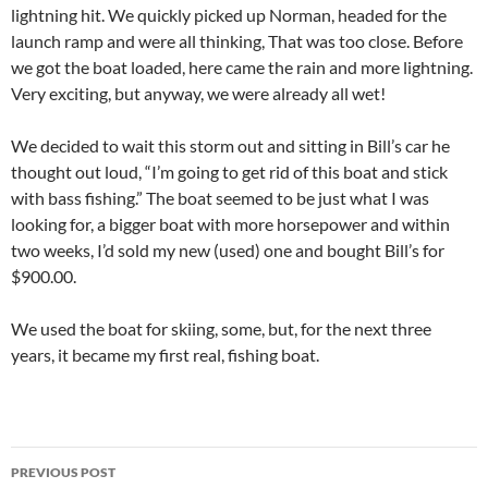
lightning hit. We quickly picked up Norman, headed for the
launch ramp and were all thinking, That was too close. Before
we got the boat loaded, here came the rain and more lightning.
Very exciting, but anyway, we were already all wet!
We decided to wait this storm out and sitting in Bill’s car he
thought out loud, “I’m going to get rid of this boat and stick
with bass fishing.” The boat seemed to be just what I was
looking for, a bigger boat with more horsepower and within
two weeks, I’d sold my new (used) one and bought Bill’s for
$900.00.
We used the boat for skiing, some, but, for the next three
years, it became my first real, fishing boat.
Post
PREVIOUS POST