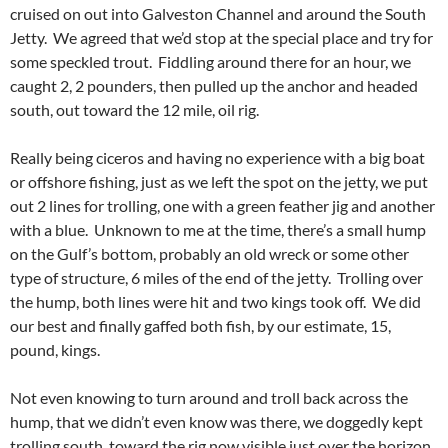
cruised on out into Galveston Channel and around the South
Jetty. We agreed that we’d stop at the special place and try for
some speckled trout. Fiddling around there for an hour, we
caught 2, 2 pounders, then pulled up the anchor and headed
south, out toward the 12 mile, oil rig.
Really being ciceros and having no experience with a big boat
or offshore fishing, just as we left the spot on the jetty, we put
out 2 lines for trolling, one with a green feather jig and another
with a blue. Unknown to me at the time, there’s a small hump
on the Gulf’s bottom, probably an old wreck or some other
type of structure, 6 miles of the end of the jetty. Trolling over
the hump, both lines were hit and two kings took off. We did
our best and finally gaffed both fish, by our estimate, 15,
pound, kings.
Not even knowing to turn around and troll back across the
hump, that we didn’t even know was there, we doggedly kept
trolling south, toward the rig now visible just over the horizon.