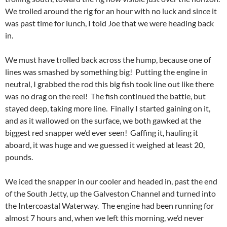
We trolled around the rig for an hour with no luck and since it
was past time for lunch, I told Joe that we were heading back
in.
We must have trolled back across the hump, because one of
lines was smashed by something big! Putting the engine in
neutral, I grabbed the rod this big fish took line out like there
was no drag on the reel! The fish continued the battle, but
stayed deep, taking more line. Finally I started gaining on it,
and as it wallowed on the surface, we both gawked at the
biggest red snapper we’d ever seen! Gaffing it, hauling it
aboard, it was huge and we guessed it weighed at least 20,
pounds.
We iced the snapper in our cooler and headed in, past the end
of the South Jetty, up the Galveston Channel and turned into
the Intercoastal Waterway. The engine had been running for
almost 7 hours and, when we left this morning, we’d never