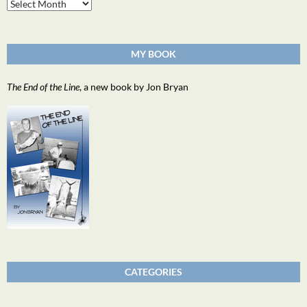
Archives
MY BOOK
The End of the Line
, a new book by Jon Bryan
CATEGORIES