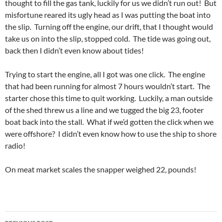
thought to fill the gas tank, luckily for us we didn’t run out! But
misfortune reared its ugly head as I was putting the boat into
the slip. Turning off the engine, our drift, that I thought would
take us on into the slip, stopped cold. The tide was going out,
back then I didn’t even know about tides!
Trying to start the engine, all I got was one click. The engine
that had been running for almost 7 hours wouldn’t start. The
starter chose this time to quit working. Luckily, a man outside
of the shed threw us a line and we tugged the big 23, footer
boat back into the stall. What if we’d gotten the click when we
were offshore? I didn’t even know how to use the ship to shore
radio!
On meat market scales the snapper weighed 22, pounds!
Post