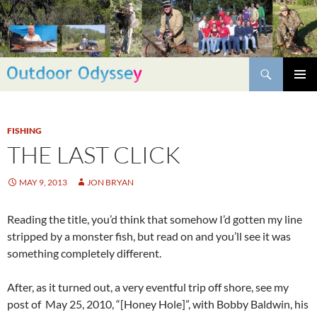
Skip
to
content
Search
PRIMAR
MENU
FISHING
THE LAST CLICK
MAY 9, 2013
JON BRYAN
Reading the title, you’d think that somehow I’d gotten my line
stripped by a monster fish, but read on and you’ll see it was
something completely different.
After, as it turned out, a very eventful trip off shore, see my
post of May 25, 2010, “[Honey Hole]”, with Bobby Baldwin, his