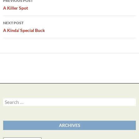
PREVIOUS POST
navigation
A Killer Spot
NEXT POST
A Kinda’ Special Buck
Search
for:
ARCHIVES