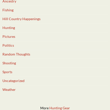
Ancestry
Fishing
Hill Country Happenings
Hunting
Pictures
Politics
Random Thoughts
Shooting
Sports
Uncategorized
Weather
More
Hunting Gear