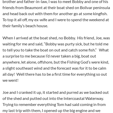
brother and father-in-law, I was to meet Bobby and one of his
friends from Beaumont at their boat shed on Bolivar peninsula
and head back out with them for another go at some kingfish.
To top it all off, my ex-wife and I were to spend the weekend at
their family’s beach house.
When I arrived at the boat shed, no Bobby. His friend, Joe, was
waiting for me and said, “Bobby was purty sick, but he told me
to tell you to take the boat on out and catch some fish.” What
a surprise to me because I’d never taken a big, boat out
anywhere, let alone, offshore, but the Fishing God’s were kind,
a slight southeast wind and the forecast was for it to be calm
all day! Well there has to be a first time for everything so out
we went!
Joe and I cranked it up, it started and purred as we backed out
of the shed and putted out into the Intercoastal Waterway.
Trying to remember everything Tom had said coming in from
my last trip with them, I opened up the big engine and we