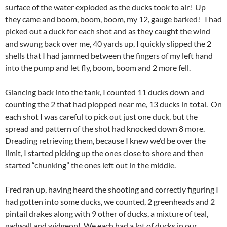
surface of the water exploded as the ducks took to air! Up
they came and boom, boom, boom, my 12, gauge barked! I had
picked out a duck for each shot and as they caught the wind
and swung back over me, 40 yards up, I quickly slipped the 2
shells that I had jammed between the fingers of my left hand
into the pump and let fly, boom, boom and 2 more fell.
Glancing back into the tank, I counted 11 ducks down and
counting the 2 that had plopped near me, 13 ducks in total. On
each shot I was careful to pick out just one duck, but the
spread and pattern of the shot had knocked down 8 more.
Dreading retrieving them, because I knew we’d be over the
limit, I started picking up the ones close to shore and then
started “chunking” the ones left out in the middle.
Fred ran up, having heard the shooting and correctly figuring I
had gotten into some ducks, we counted, 2 greenheads and 2
pintail drakes along with 9 other of ducks, a mixture of teal,
gadwall and widgeon! We each had a lot of ducks in our