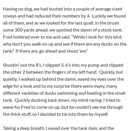
Having no dog, we had busted into a couple of average sized
coveys and had reduced their numbers by 4. Luckily we found
all of them, and as we looked for the last quail, in the brush
some 300 yards ahead, we spotted the damn of a stock tank.
Fred hollered over to me and said, “While I look for this bird,
why don’t you walk on up and see if there are any ducks on the
tank? If there are, go ahead and shoot ‘em.”
Shuckin’ out the 8’s, I slipped 3, 6’s into my pump and clipped
the other 2 between the fingers of my left hand. Quickly, but
quietly, I walked up behind the damn, eased my eyes over the
edge for a look and to my surprise there were many, many
different varieties of ducks swimming and feeding in the small
tank. Quickly ducking back down, my mind racing, I tried to
wave for Fred to come on up, but he couldn’t see me through
the thick stuff, so I decided to tie into them by myself.
Taking a deep breath, I eased over the tank dam, and the