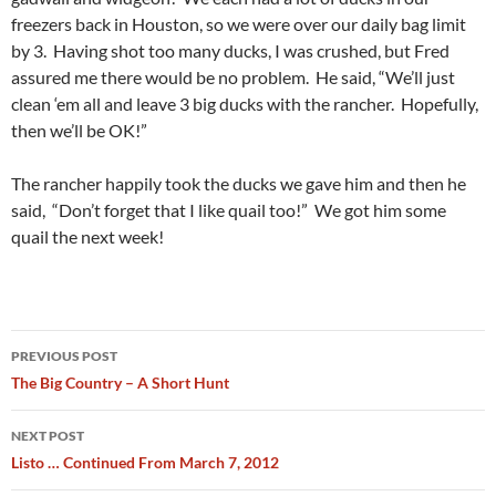
freezers back in Houston, so we were over our daily bag limit
by 3. Having shot too many ducks, I was crushed, but Fred
assured me there would be no problem. He said, “We’ll just
clean ‘em all and leave 3 big ducks with the rancher. Hopefully,
then we’ll be OK!”
The rancher happily took the ducks we gave him and then he
said, “Don’t forget that I like quail too!” We got him some
quail the next week!
Post
PREVIOUS POST
navigation
The Big Country – A Short Hunt
NEXT POST
Listo … Continued From March 7, 2012