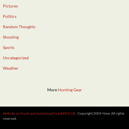
Pictures
Politics
Random Thoughts
Shooting
Sports
Uncategorized
Weather
More
Hunting Gear
Website archived and maintained by tekRESCUE
. Copyright 2009-Now. All rights
reserved.