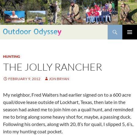
Skip
to
content
Search
PRIMAR
MENU
HUNTING
THE JOLLY RANCHER
FEBRUARY 9, 2012
JON BRYAN
My neighbor, Fred Walters had earlier signed on to a 600 acre
quail/dove lease outside of Lockhart, Texas, then late in the
season had asked me to join him on a quail hunt, and reminded
me to bring along some heavy shot for, maybe, a passing duck.
Following his orders, along with 20, 8’s for quail, I slipped 5, 6’s,
into my hunting coat pocket.