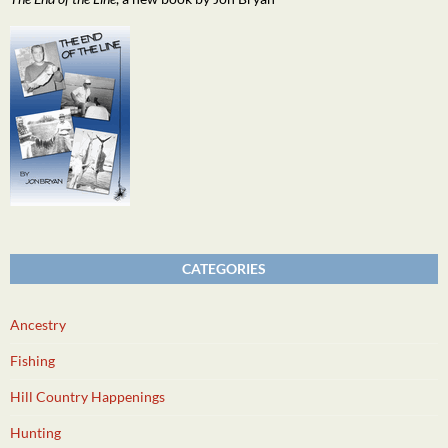
CATEGORIES
Ancestry
Fishing
Hill Country Happenings
Hunting