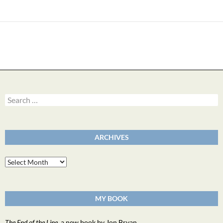
Search
for:
ARCHIVES
Archives
MY BOOK
The End of the Line
, a new book by Jon Bryan