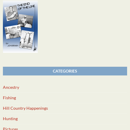
CATEGORIES
Ancestry
Fishing
Hill Country Happenings
Hunting
Pictures