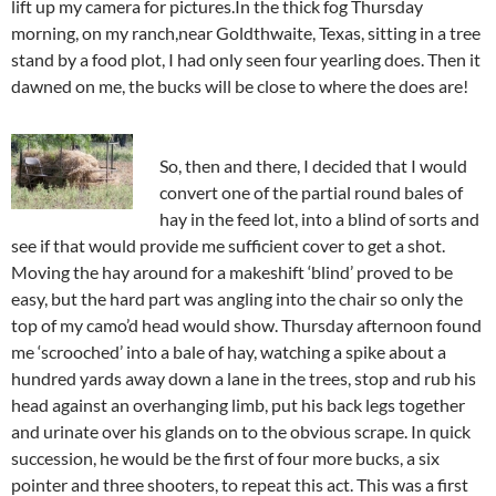
lift up my camera for pictures.In the thick fog Thursday
morning, on my ranch,near Goldthwaite, Texas, sitting in a tree
stand by a food plot, I had only seen four yearling does. Then it
dawned on me, the bucks will be close to where the does are!
So, then and there, I decided that I would
convert one of the partial round bales of
hay in the feed lot, into a blind of sorts and
see if that would provide me sufficient cover to get a shot.
Moving the hay around for a makeshift ‘blind’ proved to be
easy, but the hard part was angling into the chair so only the
top of my camo’d head would show. Thursday afternoon found
me ‘scrooched’ into a bale of hay, watching a spike about a
hundred yards away down a lane in the trees, stop and rub his
head against an overhanging limb, put his back legs together
and urinate over his glands on to the obvious scrape. In quick
succession, he would be the first of four more bucks, a six
pointer and three shooters, to repeat this act. This was a first