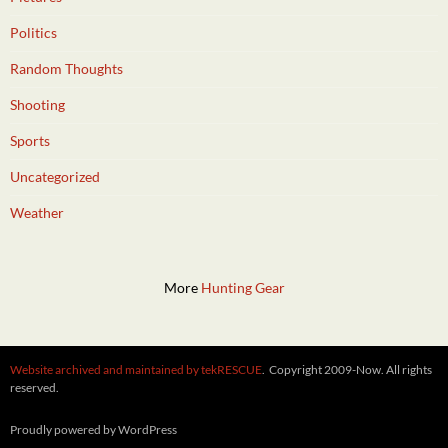
Politics
Random Thoughts
Shooting
Sports
Uncategorized
Weather
More
Hunting Gear
Website archived and maintained by tekRESCUE
. Copyright 2009-Now. All rights
reserved.
Proudly powered by WordPress