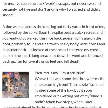
for me. I’ve seen one buck ‘work’ a scrape, but never two and
certainly not five and don’t ask me why I watched and didn’t
shoot!
A doe walked across the clearing not forty yards in front of me,
followed by the spike. Soon the spike beat a quick retreat and I
got ready. Out walked this nice buck, guessing his age on the
hoof, probably four and a half with heavy body, wide horns and
muscular neck. He looked at the doe as I centered my cross
hairs in the heart, lung area, bam, down he went and bounced
back up, ran for twenty or so feet and fell dead!
Pictured is my ‘Haystack Buck’.
Whew, that was some deal, but where’s the
smoke coming from? The muzzle flash had
ignited some of the hay, but it soon
smoldered out. Getting out of my ‘blind’, I
hadn’t taken two steps, when I saw
movement ahead in the brush and three bucks exploded out.