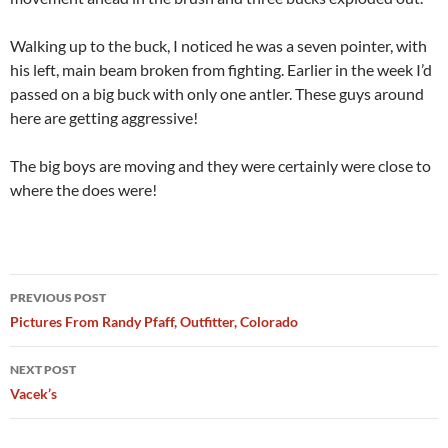
Walking up to the buck, I noticed he was a seven pointer, with
his left, main beam broken from fighting. Earlier in the week I’d
passed on a big buck with only one antler. These guys around
here are getting aggressive!
The big boys are moving and they were certainly were close to
where the does were!
Post
PREVIOUS POST
navigation
Pictures From Randy Pfaff, Outfitter, Colorado
NEXT POST
Vacek’s