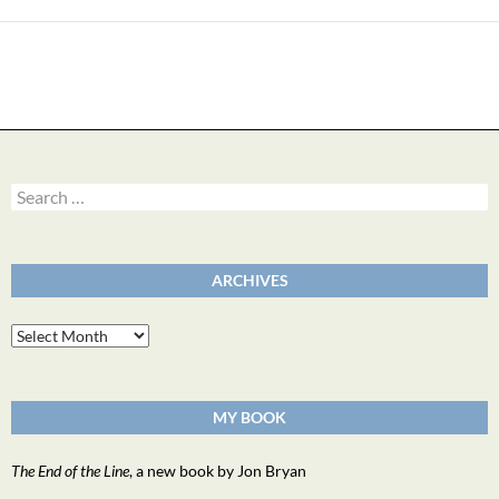
Search
for:
ARCHIVES
Archives
MY BOOK
The End of the Line
, a new book by Jon Bryan