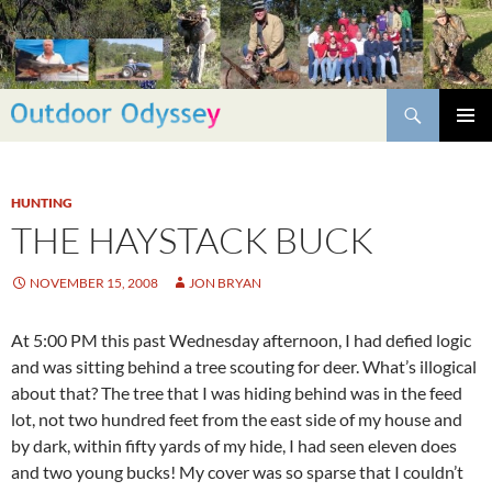
Skip
to
content
Search
PRIMAR
MENU
HUNTING
THE HAYSTACK BUCK
NOVEMBER 15, 2008
JON BRYAN
At 5:00 PM this past Wednesday afternoon, I had defied logic
and was sitting behind a tree scouting for deer. What’s illogical
about that? The tree that I was hiding behind was in the feed
lot, not two hundred feet from the east side of my house and
by dark, within fifty yards of my hide, I had seen eleven does
and two young bucks! My cover was so sparse that I couldn’t