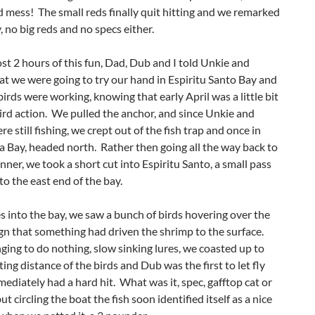
 mess! The small reds finally quit hitting and we remarked
, no big reds and no specs either.
st 2 hours of this fun, Dad, Dub and I told Unkie and
t we were going to try our hand in Espiritu Santo Bay and
 birds were working, knowing that early April was a little bit
ird action. We pulled the anchor, and since Unkie and
e still fishing, we crept out of the fish trap and once in
 Bay, headed north. Rather then going all the way back to
ner, we took a short cut into Espiritu Santo, a small pass
nto the east end of the bay.
s into the bay, we saw a bunch of birds hovering over the
ign that something had driven the shrimp to the surface.
ging to do nothing, slow sinking lures, we coasted up to
ting distance of the birds and Dub was the first to let fly
ediately had a hard hit. What was it, spec, gafftop cat or
but circling the boat the fish soon identified itself as a nice