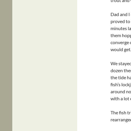
trout and 
Dad and I 
proved to 
minutes la
them hopp
converge o
would get
We stayed 
dozen then
the tide h
fish’s lo
around noo
with a lot 
The fish t
rearranged