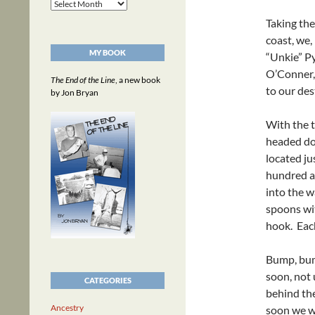
Archives
Taking th
coast, we
MY BOOK
“Unkie” Py
O’Conner, 
The End of the Line
, a new book
to our des
by Jon Bryan
With the t
headed do
located ju
hundred ac
into the w
spoons wit
hook. Each
Bump, bump
soon, not 
CATEGORIES
behind the
Ancestry
soon we we