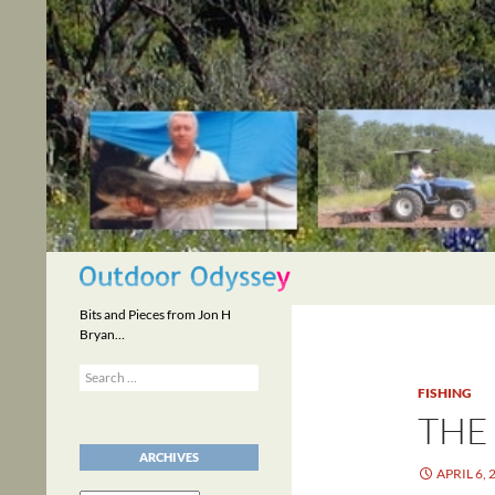
Skip
to
content
Search
Bits and Pieces from Jon H
Bryan…
Search
for:
FISHING
THE
ARCHIVES
APRIL 6, 