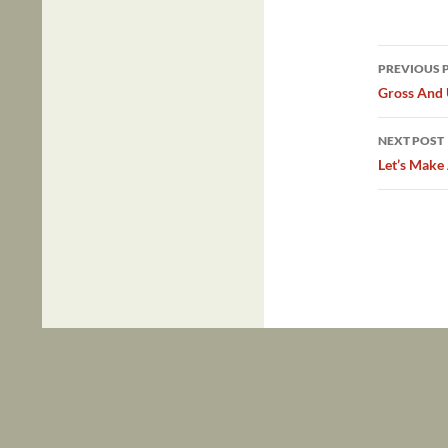
Post
PREVIOUS 
navig
Gross And
NEXT POST
Let’s Make