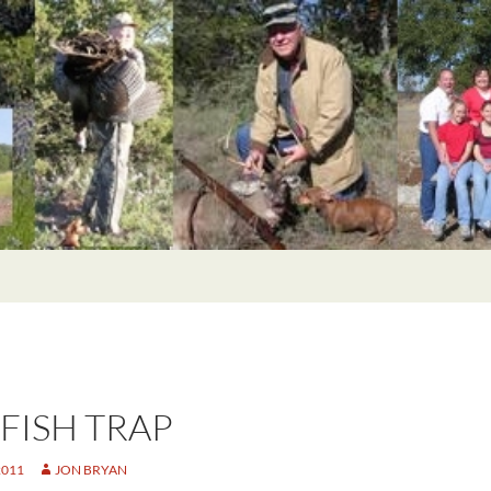
 FISH TRAP
2011
JON BRYAN