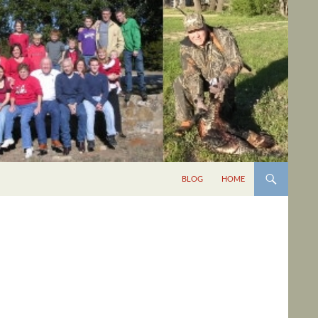
BLOG
HOME