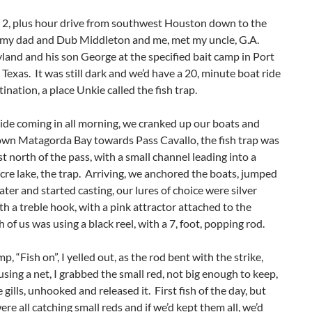
e 2, plus hour drive from southwest Houston down to the
, my dad and Dub Middleton and me, met my uncle, G.A.
land and his son George at the specified bait camp in Port
Texas. It was still dark and we’d have a 20, minute boat ride
tination, a place Unkie called the fish trap.
ide coming in all morning, we cranked up our boats and
wn Matagorda Bay towards Pass Cavallo, the fish trap was
st north of the pass, with a small channel leading into a
re lake, the trap. Arriving, we anchored the boats, jumped
ater and started casting, our lures of choice were silver
h a treble hook, with a pink attractor attached to the
 of us was using a black reel, with a 7, foot, popping rod.
, “Fish on”, I yelled out, as the rod bent with the strike,
using a net, I grabbed the small red, not big enough to keep,
 gills, unhooked and released it. First fish of the day, but
re all catching small reds and if we’d kept them all, we’d