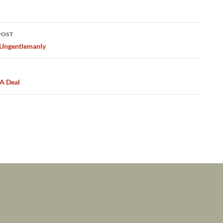
POST
ation
 Ungentlemanly
 A Deal