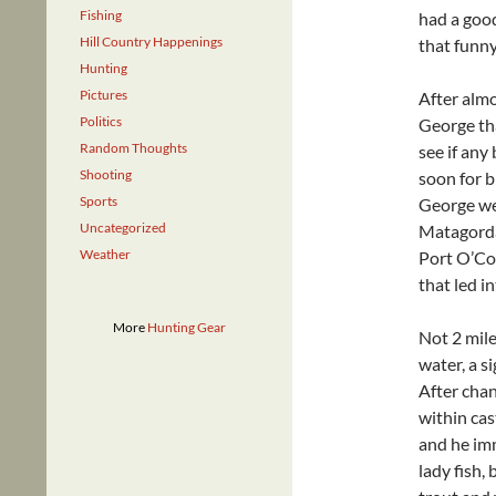
Fishing
had a good
Hill Country Happenings
that funny
Hunting
Pictures
After almo
Politics
George tha
Random Thoughts
see if any
Shooting
soon for b
Sports
George wer
Uncategorized
Matagorda
Weather
Port O’Con
that led i
More
Hunting Gear
Not 2 mile
water, a s
After chan
within cas
and he imm
lady fish, 