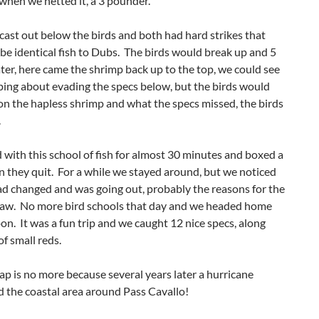
when we netted it, a 3 pounder.
cast out below the birds and both had hard strikes that
be identical fish to Dubs. The birds would break up and 5
ter, here came the shrimp back up to the top, we could see
ing about evading the specs below, but the birds would
n the hapless shrimp and what the specs missed, the birds
.
with this school of fish for almost 30 minutes and boxed a
 they quit. For a while we stayed around, but we noticed
ad changed and was going out, probably the reasons for the
ckjaw. No more bird schools that day and we headed home
n. It was a fun trip and we caught 12 nice specs, along
of small reds.
rap is no more because several years later a hurricane
 the coastal area around Pass Cavallo!