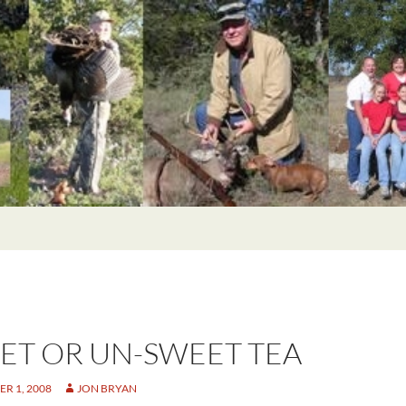
ET OR UN-SWEET TEA
R 1, 2008
JON BRYAN