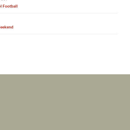
ation
l Football
eekend