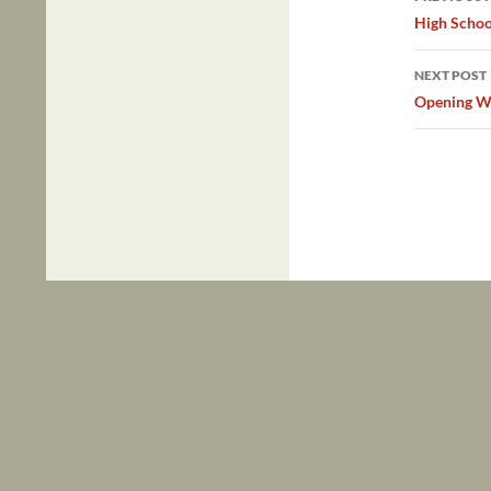
navig
High Schoo
NEXT POST
Opening W