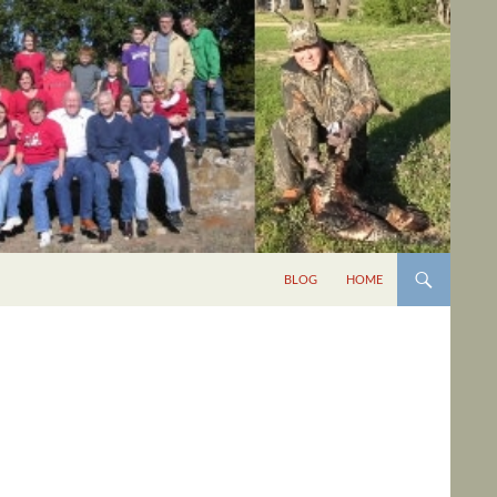
BLOG
HOME