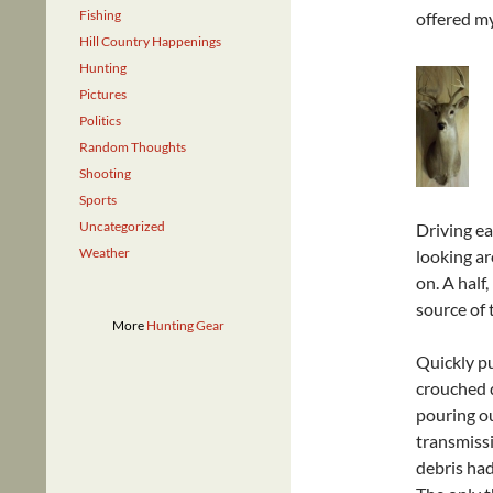
Fishing
offered my
Hill Country Happenings
Hunting
Pictures
Politics
Random Thoughts
Shooting
Sports
Uncategorized
Driving e
Weather
looking ar
on. A half,
source of 
More
Hunting Gear
Quickly pu
crouched d
pouring ou
transmiss
debris had