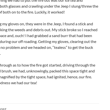
hing we had to put the fire out was our ice tea and
both glasses and crawling under the Jeep I slung/threw the
f both on to the fire. Luckily, it worked!
 my gloves on, they were in the Jeep, I found a stick and
king the weeds and debris out. My stick broke so I reached
pace and, ouch! I had grabbed a sand burr that had been
during our off roading. Getting my gloves, clearing out the
no problem and we headed on, “tealess” to get the buck
.
hrough as to how the fire got started, driving through the
 brush, we had, unknowingly, packed this space tight and
magnified by the tight space, had ignited, hence, our fire.
dness we had our tea!
POST