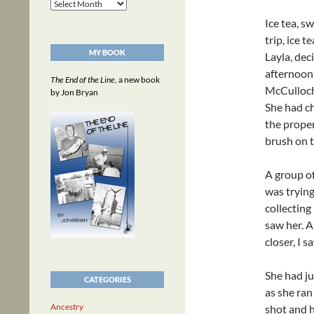
Archives
Ice tea, s
trip, ice t
MY BOOK
Layla, de
afternoon 
The End of the Line
, a new book
McCulloch 
by Jon Bryan
She had ch
the proper
brush on t
A group of
was trying
collecting
saw her. A
closer, I 
She had ju
CATEGORIES
as she ran
Ancestry
shot and h