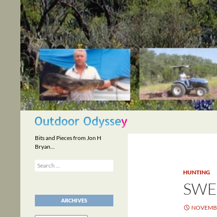
Skip
to
content
Search
Bits and Pieces from Jon H
Bryan…
Search
for:
HUNTING
SWE
ARCHIVES
NOVEMBE