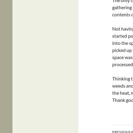
The only t
gathering 
contents o
Not having
started po
into the s
picked up 
space was 
processed
Thinking t
weeds and
the heat, 
Thank goo
Post
PREVIOUS 