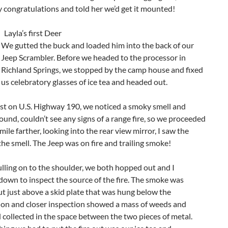
 congratulations and told her we’d get it mounted!
Layla’s first Deer
We gutted the buck and loaded him into the back of our
Jeep Scrambler. Before we headed to the processor in
Richland Springs, we stopped by the camp house and fixed
us celebratory glasses of ice tea and headed out.
ast on U.S. Highway 190, we noticed a smoky smell and
ound, couldn’t see any signs of a range fire, so we proceeded
 mile farther, looking into the rear view mirror, I saw the
the smell. The Jeep was on fire and trailing smoke!
lling on to the shoulder, we both hopped out and I
own to inspect the source of the fire. The smoke was
t just above a skid plate that was hung below the
ion and closer inspection showed a mass of weeds and
 collected in the space between the two pieces of metal.