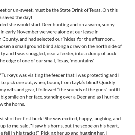
weet or un-sweet, must be the State Drink of Texas. On this
ea saved the day!
cided she would start Deer hunting and on a warm, sunny
in early November we were alone at our lease in
County, and had selected our ‘hides’ for the afternoon..
osen a small ground blind along a draw on the north side of
ty and I was snuggled, near a feeder, into a clump of buck
he edge of one of our small, Texas, ‘mountains’.
 Turkeys was visiting the feeder that I was protecting and I
 to pick one out, when, boom, from Layla’s blind! Quickly
 my wits and gear, I followed “the sounds of the guns” until I
 big smile on her face, standing over a Deer and as I hurried
saw the horns.
st shot her first buck! She was excited, happy, laughing, and
 up to me, said, “I saw his horns, put the scope on his heart,
e fell in his tracks!” Picking her up and hugging her, I