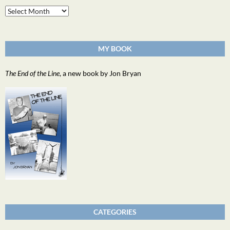
Archives
MY BOOK
The End of the Line
, a new book by Jon Bryan
CATEGORIES