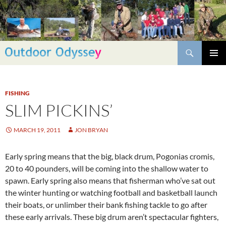
Skip
to
content
Search
PRIMAR
MENU
FISHING
SLIM PICKINS’
MARCH 19, 2011
JON BRYAN
Early spring means that the big, black drum, Pogonias cromis,
20 to 40 pounders, will be coming into the shallow water to
spawn. Early spring also means that fisherman who’ve sat out
the winter hunting or watching football and basketball launch
their boats, or unlimber their bank fishing tackle to go after
these early arrivals. These big drum aren’t spectacular fighters,