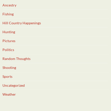
Ancestry
Fishing
Hill Country Happenings
Hunting
Pictures
Politics
Random Thoughts
Shooting
Sports
Uncategorized
Weather