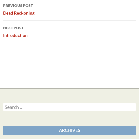
Post
PREVIOUS POST
navigation
Dead Reckoning
NEXT POST
Introduction
Search
for:
ARCHIVES