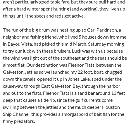
aren’t particularly good table fare, but they sure pull hard and
after a hard winter spent hunting (and working), they liven up
things until the specs and reds get active.
The run of the big drum was heating up so Carl Parkinson, a
neighbor and fishing friend, who lived 5 houses down from me
in Bayou Vista, had picked this mid March, Saturday morning
to try our luck with these bruisers. Luck was with us because
the wind was light out of the southeast and the seas should be
almost flat. Our destination was Fleenor Flats, between the
Galveston Jetties so we launched my 22 foot, boat, chugged
down the canals, opened it up in Jones Lake, sped under the
causeway, through East Galveston Bay, through the harbor
and out to the flats. Fleenor Flats is a sand bar around 13 feet
deep that causes a tide rip, since the gulf currents come
swirling between the jetties and the much deeper Houston
Ship Channel, this provides a smorgasbord of bait fish for the
finny predators.