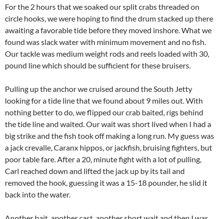
For the 2 hours that we soaked our split crabs threaded on
circle hooks, we were hoping to find the drum stacked up there
awaiting a favorable tide before they moved inshore. What we
found was slack water with minimum movement and no fish.
Our tackle was medium weight rods and reels loaded with 30,
pound line which should be sufficient for these bruisers.
Pulling up the anchor we cruised around the South Jetty
looking for a tide line that we found about 9 miles out. With
nothing better to do, we flipped our crab baited, rigs behind
the tide line and waited. Our wait was short lived when I had a
big strike and the fish took off making a long run. My guess was
a jack crevalle, Caranx hippos, or jackfish, bruising fighters, but
poor table fare. After a 20, minute fight with a lot of pulling,
Carl reached down and lifted the jack up by its tail and
removed the hook, guessing it was a 15-18 pounder, he slid it
back into the water.
Another bait, another cast, another short wait and then I was