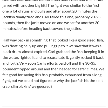
jarred with another big hit! The fight was similar to the first
one, a lot of runs and pulls and after about 20 minutes the
jackfish finally tired and Carl tailed this one, probably 20-25
pounds, then the jacks moved on and we sat for another 30
minutes, before heading back toward the jetties.
Half way back in something, that looked like a good sized, fish,
was floating belly up and pulling up to it we saw that it was a
black drum, almost expired. Carl grabbed the fish, keeping it in
the water, righted it and to resuscitate it, gently rocked it back
and forth. Very soon Carl’s efforts paid off and the 30-35,
pounder flopped around and then headed for safer climes. We
felt good for saving this fish, probably exhausted from a long
fight, but we could not figure our why the jackfish hit the split
crab, slim pickins’ we guessed?