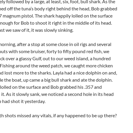
ly followed by a large, at least, six, foot, bull shark. As the
ped off the tuna’s body right behind the head, Bob grabbed
57 magnum pistol. The shark happily lolled on the surface
enough for Bob to shoot it right in the middle of its head.
st we saw of it, it was slowly sinking.
orning, after a stop at some close in oil rigs and several
outs with some bruiser, forty to fifty pound red fish, we
k over a glassy Gulf, out to our weed island, a hundred
. Fishing around the weed patch, we caught more chicken
d lost more to the sharks. Layla had a nice dolphin on and,
de the boat, up came a big bull shark and ate the dolphin.
lolled on the surface and Bob grabbed his .357 and
t. As it slowly sank, we noticed a second hole in its head
had shot it yesterday.
th shots missed any vitals, if any happened to be up there?