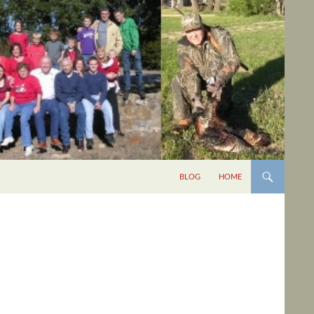
BLOG
HOME