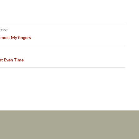
POST
ation
lmost My fingers
et Even Time