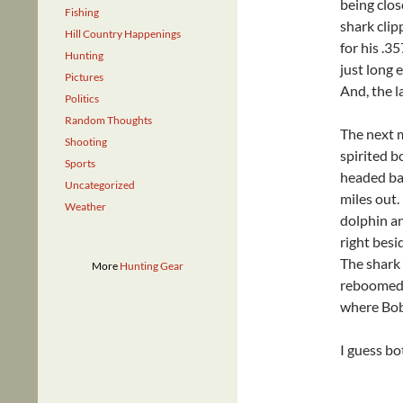
being close
Fishing
shark clip
Hill Country Happenings
for his .3
Hunting
just long 
Pictures
And, the la
Politics
Random Thoughts
The next m
Shooting
spirited b
Sports
headed bac
Uncategorized
miles out
Weather
dolphin an
right besi
The shark 
More
Hunting Gear
reboomed i
where Bob 
I guess bo