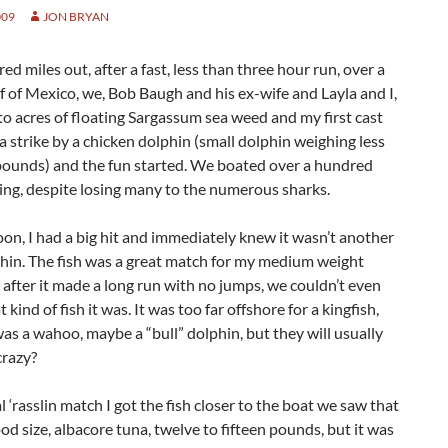
009
JON BRYAN
d miles out, after a fast, less than three hour run, over a
f of Mexico, we, Bob Baugh and his ex-wife and Layla and I,
to acres of floating Sargassum sea weed and my first cast
 strike by a chicken dolphin (small dolphin weighing less
 pounds) and the fun started. We boated over a hundred
ing, despite losing many to the numerous sharks.
n, I had a big hit and immediately knew it wasn’t another
hin. The fish was a great match for my medium weight
 after it made a long run with no jumps, we couldn’t even
kind of fish it was. It was too far offshore for a kingfish,
as a wahoo, maybe a “bull” dolphin, but they will usually
crazy?
al ‘rasslin match I got the fish closer to the boat we saw that
ood size, albacore tuna, twelve to fifteen pounds, but it was