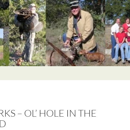
KS – OL’ HOLE IN THE
D