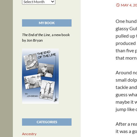
Archives
MAY 4, 2
One hundre
MY BOOK
glassy Gul
The End of the Line
, a new book
pulled up 
by Jon Bryan
produced a
than five
that morn
Around noo
small dolp
tackle and
guess what 
maybe it w
jump like 
CATEGORIES
After a re
it was a g
Ancestry