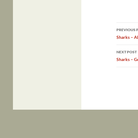
Post
PREVIOUS 
navig
Sharks – A
NEXT POST
Sharks – G