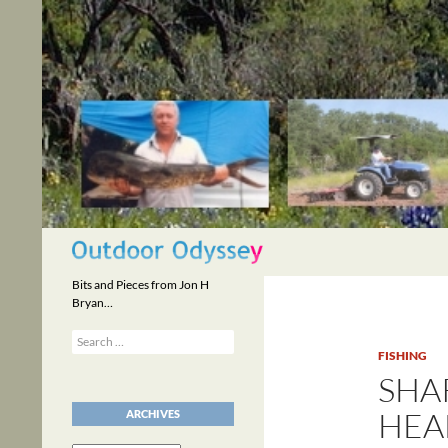
Skip
to
content
Search
Bits and Pieces from Jon H
Bryan…
Search
for:
FISHING
SHAR
HEA
ARCHIVES