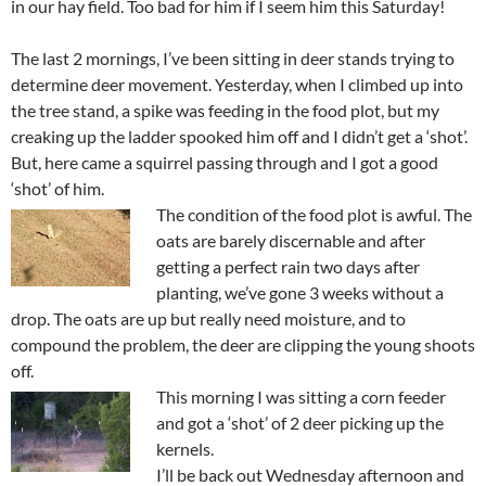
in our hay field. Too bad for him if I seem him this Saturday!
The last 2 mornings, I’ve been sitting in deer stands trying to
determine deer movement. Yesterday, when I climbed up into
the tree stand, a spike was feeding in the food plot, but my
creaking up the ladder spooked him off and I didn’t get a ‘shot’.
But, here came a squirrel passing through and I got a good
‘shot’ of him.
The condition of the food plot is awful. The
oats are barely discernable and after
getting a perfect rain two days after
planting, we’ve gone 3 weeks without a
drop. The oats are up but really need moisture, and to
compound the problem, the deer are clipping the young shoots
off.
This morning I was sitting a corn feeder
and got a ‘shot’ of 2 deer picking up the
kernels.
I’ll be back out Wednesday afternoon and