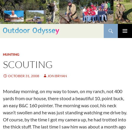
Skip
to
content
Search
PRIMAR
MENU
HUNTING
SCOUTING
OCTOBER 31, 2008
JON BRYAN
Monday morning, on my way to town, on my ranch, not 400
yards from our house, there stood a beautiful 10, point buck,
an easy B&C 160 pointer. The morning was cool, his neck
wasn’t swollen and he was just standing watching me drive by.
Of course, by the time I got my camera up, he had trotted into
the thick stuff. The last time I saw him was about a month ago