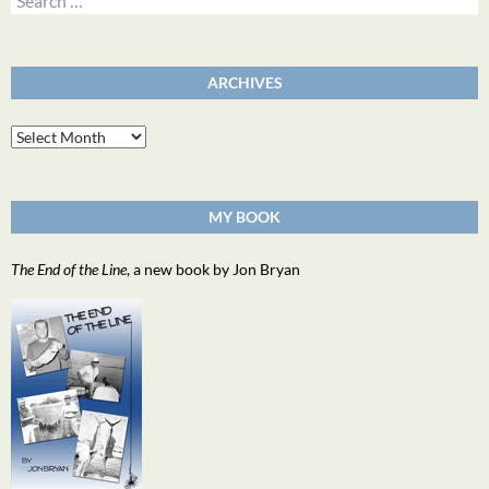
for:
ARCHIVES
Archives
MY BOOK
The End of the Line
, a new book by Jon Bryan