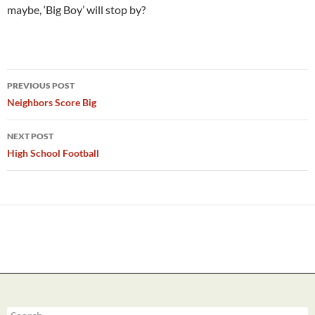
maybe, ‘Big Boy’ will stop by?
Post
PREVIOUS POST
navigation
Neighbors Score Big
NEXT POST
High School Football
Search