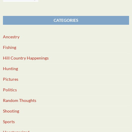
CATEGORIES
Ancestry
Fishing
Hill Country Happenings
Hunting
Pictures
Politics
Random Thoughts
Shooting
Sports