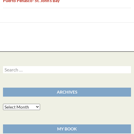
Puerto Penasco- St. John’s Bay
Search
for:
ARCHIVES
Archives
MY BOOK