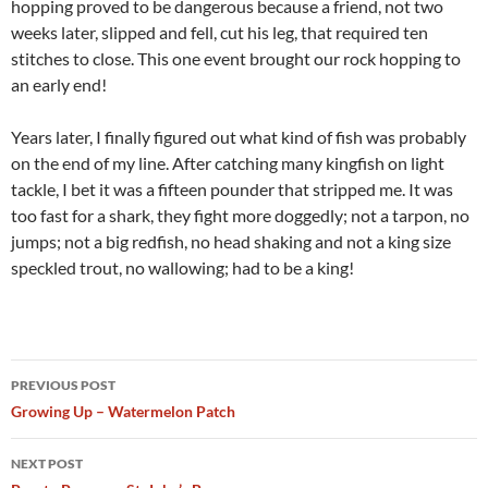
hopping proved to be dangerous because a friend, not two
weeks later, slipped and fell, cut his leg, that required ten
stitches to close. This one event brought our rock hopping to
an early end!
Years later, I finally figured out what kind of fish was probably
on the end of my line. After catching many kingfish on light
tackle, I bet it was a fifteen pounder that stripped me. It was
too fast for a shark, they fight more doggedly; not a tarpon, no
jumps; not a big redfish, no head shaking and not a king size
speckled trout, no wallowing; had to be a king!
Post
PREVIOUS POST
navigation
Growing Up – Watermelon Patch
NEXT POST