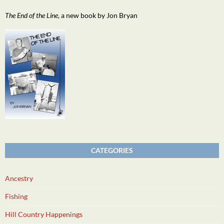
The End of the Line
, a new book by Jon Bryan
CATEGORIES
Ancestry
Fishing
Hill Country Happenings