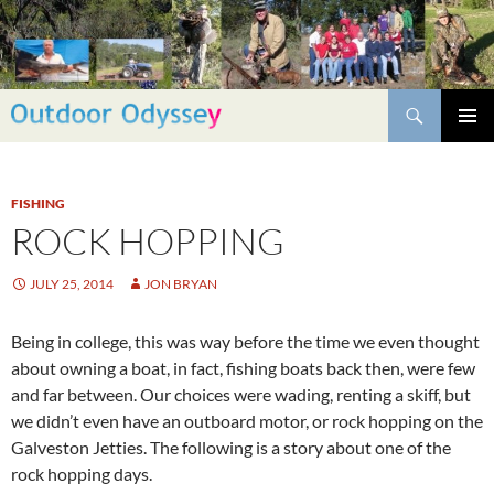
Skip
to
content
Search
PRIMAR
MENU
FISHING
ROCK HOPPING
JULY 25, 2014
JON BRYAN
Being in college, this was way before the time we even thought
about owning a boat, in fact, fishing boats back then, were few
and far between. Our choices were wading, renting a skiff, but
we didn’t even have an outboard motor, or rock hopping on the
Galveston Jetties. The following is a story about one of the
rock hopping days.