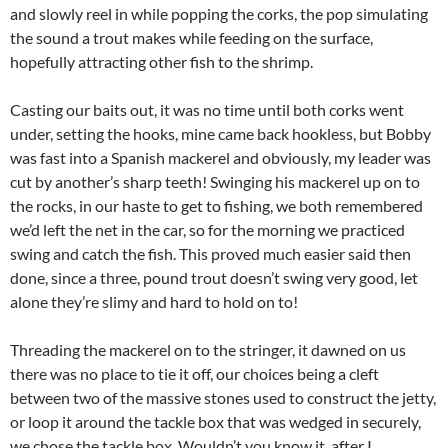
and slowly reel in while popping the corks, the pop simulating
the sound a trout makes while feeding on the surface,
hopefully attracting other fish to the shrimp.
Casting our baits out, it was no time until both corks went
under, setting the hooks, mine came back hookless, but Bobby
was fast into a Spanish mackerel and obviously, my leader was
cut by another’s sharp teeth! Swinging his mackerel up on to
the rocks, in our haste to get to fishing, we both remembered
we’d left the net in the car, so for the morning we practiced
swing and catch the fish. This proved much easier said then
done, since a three, pound trout doesn’t swing very good, let
alone they’re slimy and hard to hold on to!
Threading the mackerel on to the stringer, it dawned on us
there was no place to tie it off, our choices being a cleft
between two of the massive stones used to construct the jetty,
or loop it around the tackle box that was wedged in securely,
we chose the tackle box. Wouldn’t you know it, after I