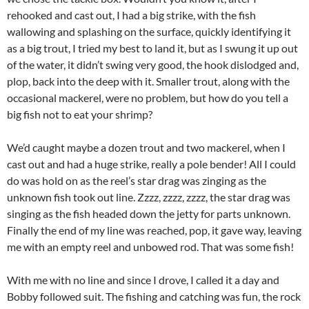
rehooked and cast out, I had a big strike, with the fish
wallowing and splashing on the surface, quickly identifying it
as a big trout, I tried my best to land it, but as I swung it up out
of the water, it didn’t swing very good, the hook dislodged and,
plop, back into the deep with it. Smaller trout, along with the
occasional mackerel, were no problem, but how do you tell a
big fish not to eat your shrimp?
We’d caught maybe a dozen trout and two mackerel, when I
cast out and had a huge strike, really a pole bender! All I could
do was hold on as the reel’s star drag was zinging as the
unknown fish took out line. Zzzz, zzzz, zzzz, the star drag was
singing as the fish headed down the jetty for parts unknown.
Finally the end of my line was reached, pop, it gave way, leaving
me with an empty reel and unbowed rod. That was some fish!
With me with no line and since I drove, I called it a day and
Bobby followed suit. The fishing and catching was fun, the rock