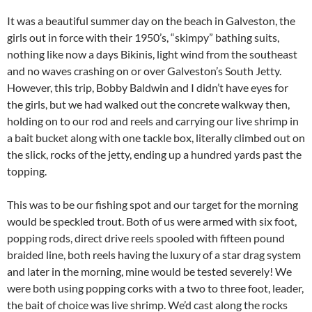
It was a beautiful summer day on the beach in Galveston, the
girls out in force with their 1950’s, “skimpy” bathing suits,
nothing like now a days Bikinis, light wind from the southeast
and no waves crashing on or over Galveston’s South Jetty.
However, this trip, Bobby Baldwin and I didn’t have eyes for
the girls, but we had walked out the concrete walkway then,
holding on to our rod and reels and carrying our live shrimp in
a bait bucket along with one tackle box, literally climbed out on
the slick, rocks of the jetty, ending up a hundred yards past the
topping.
This was to be our fishing spot and our target for the morning
would be speckled trout. Both of us were armed with six foot,
popping rods, direct drive reels spooled with fifteen pound
braided line, both reels having the luxury of a star drag system
and later in the morning, mine would be tested severely! We
were both using popping corks with a two to three foot, leader,
the bait of choice was live shrimp. We’d cast along the rocks