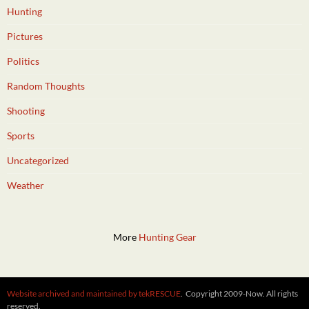
Hunting
Pictures
Politics
Random Thoughts
Shooting
Sports
Uncategorized
Weather
More
Hunting Gear
Website archived and maintained by tekRESCUE
. Copyright 2009-Now. All rights
reserved.