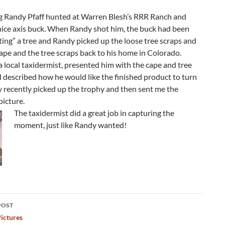
ng Randy Pfaff hunted at Warren Blesh’s RRR Ranch and
nice axis buck. When Randy shot him, the buck had been
ting” a tree and Randy picked up the loose tree scraps and
ape and the tree scraps back to his home in Colorado.
 local taxidermist, presented him with the cape and tree
 described how he would like the finished product to turn
 recently picked up the trophy and then sent me the
picture.
The taxidermist did a great job in capturing the
moment, just like Randy wanted!
POST
ation
ictures