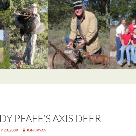
DY PFAFF’S AXIS DEER
 23, 2009
JON BRYAN