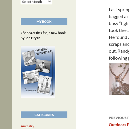
Archives
Last spri
bagged a 
MY BOOK
busy “figh
took the c
The End of the Line
, a new book
He found a
by Jon Bryan
scraps and
out. Randy
following 
Post
CATEGORIES
PREVIOUS 
navig
Outdoors P
Ancestry