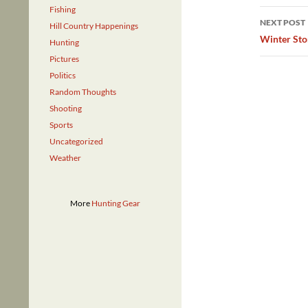
Fishing
NEXT POST
Hill Country Happenings
Winter St
Hunting
Pictures
Politics
Random Thoughts
Shooting
Sports
Uncategorized
Weather
More
Hunting Gear