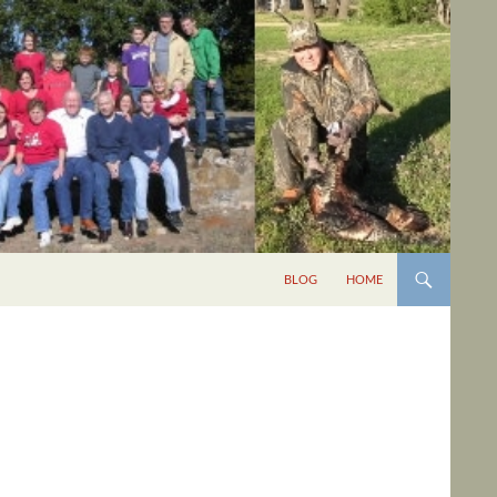
BLOG
HOME