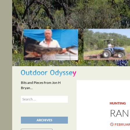
Skip
to
content
Search
Bits and Pieces from Jon H
Bryan…
Search
for:
HUNTING
RAN
ARCHIVES
FEBRUARY