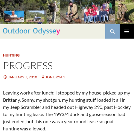
Skip
to
content
Search
PRIMAR
MENU
HUNTING
PROGRESS
JANUARY 7, 2010
JON BRYAN
Leaving work after lunch; I stopped by my house, picked up my
Brittany, Sonny, my shotgun, my hunting stuff, loaded it all in
my Jeep Scrambler and headed out Highway 290, past Hockley
to my hunting lease. The 1993/4 duck and goose season had
just ended, but this one was a year round lease so quail
hunting was allowed.