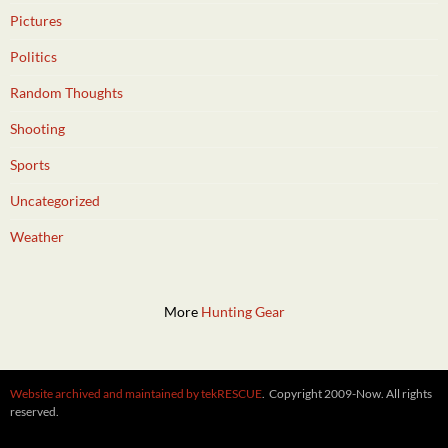
Pictures
Politics
Random Thoughts
Shooting
Sports
Uncategorized
Weather
More
Hunting Gear
Website archived and maintained by tekRESCUE
. Copyright 2009-Now. All rights
reserved.