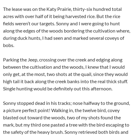
The lease was on the Katy Prairie, thirty-six hundred total
acres with over half of it being harvested rice. But the rice
fields weren’t our targets. Sonny and I were going to hunt
along the edges of the woods bordering the cultivation where,
during duck hunts, I had seen and marked several coveys of
bobs.
Parking the Jeep, crossing over the creek and edging along
between the cultivation and the woods, I knew that I would
only get, at the most, two shots at the quail, since they would
high tail it back along the creek banks into the real thick stuff.
Single hunting would be definitely out this afternoon.
Sonny stopped dead in his tracks; nose halfway to the ground,
a picture perfect point! Walking in, the twelve bird, covey
blasted out toward the woods, two of my shots found the
mark, but my third one pasted a tree with the bird escaping to
the safety of the heavy brush. Sonny retrieved both birds and