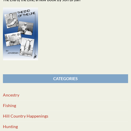
CATEGORIES
Ancestry
Fishing
Hill Country Happenings
Hunting