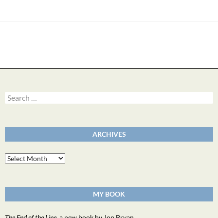
Search
for:
ARCHIVES
Archives
MY BOOK
The End of the Line
, a new book by Jon Bryan