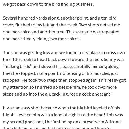
we got back down to the bird finding business.
Several hundred yards along, another point, and a ten bird,
covey flushed to my left and the creek. Two shots netted me
one more bird and another tree. This scenario was repeated
one more time, yielding two more birds.
The sun was getting low and we found a dry place to cross over
the little creek to head back down toward the Jeep. Sonny was
“making birds” and slowed his pace, carefully mincing along,
then he stopped, not a point, no tensing of his muscles, just
stopped! He took two steps then stopped again. This really got
my attention so I hurried up beside him, he took two more
steps and up into the air, cackling, rose a cock pheasant!
It was an easy shot because when the big bird leveled off his
flight, I leveled him with a load of eights to the head! This was
my second pheasant, the first being on a preserve in Arizona.
Then it dawned on me, is there a season around here for