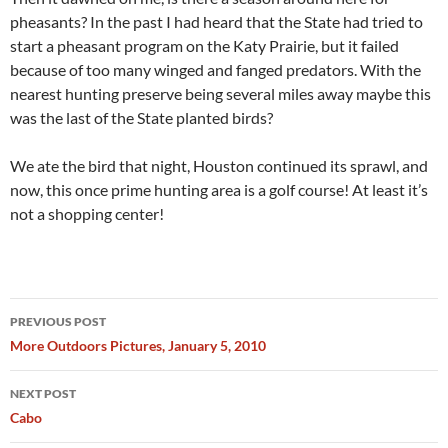
pheasants? In the past I had heard that the State had tried to
start a pheasant program on the Katy Prairie, but it failed
because of too many winged and fanged predators. With the
nearest hunting preserve being several miles away maybe this
was the last of the State planted birds?
We ate the bird that night, Houston continued its sprawl, and
now, this once prime hunting area is a golf course! At least it’s
not a shopping center!
Post
PREVIOUS POST
navigation
More Outdoors Pictures, January 5, 2010
NEXT POST
Cabo