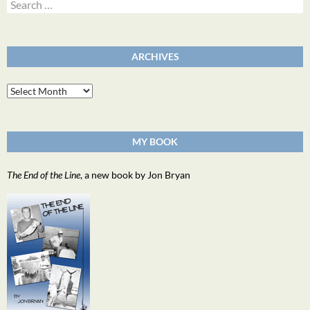
Search
for:
ARCHIVES
Archives
MY BOOK
The End of the Line
, a new book by Jon Bryan