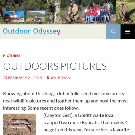
Skip
to
content
Search
PRIMAR
MENU
PICTURES
OUTDOORS PICTURES
FEBRUARY 21, 2015
JON BRYAN
Knowing about this blog, a lot of folks send me some pretty
neat wildlife pictures and I gather them up and post the most
interesting. Some recent ones follow.
{Clayton Gist}, a Goldthwaite local,
trapped two more Bobcats. That makes 4
he gotten this year. I’m sure he’s a favorite