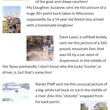
of the goat and sheep ranchers!
My Daughter, Suzanne, sent me this picture of a
huge 30+ point buck taken in Wisconsin,
supposedly, by a 14 year old Amish boy armed
with a homemade longbow!
Dave Lazor, a softball buddy,
sent me this picture of a 260
pound, mountain lion, that
was hit by a car, west of
Aspermont, in the middle of
the Texas panhandle. I don’t know who the lucky ‘hunter’, or
driver, is, but that’s some lion!
Randy Pfaff sent me this unusual picture of
a big, white tail buck on ice in the middle of
a river. Also this “shooter” snapped from
his back porch.