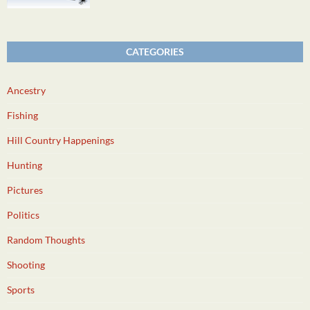
CATEGORIES
Ancestry
Fishing
Hill Country Happenings
Hunting
Pictures
Politics
Random Thoughts
Shooting
Sports