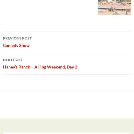
Post
PREVIOUS POST
navigation
Comedy Show
NEXT POST
Haney’s Ranch – A Hog Weekend, Day 2