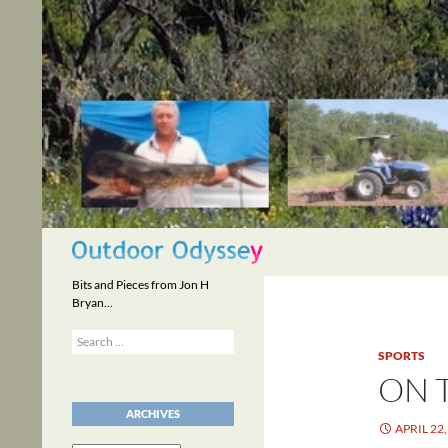
Skip
to
content
Search
Bits and Pieces from Jon H
Bryan…
Search
for:
SPORTS
ON 
ARCHIVES
APRIL 22,