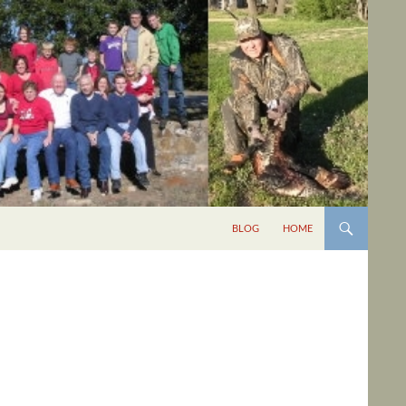
BLOG
HOME