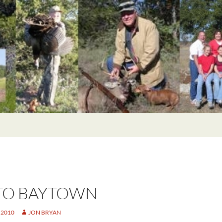
TO BAYTOWN
 2010
JON BRYAN