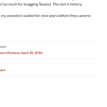
so much for bragging Texans). The rest is history.
, my ancestors waited for nine years before they came to
POST
ation
ors Pictures, April 20, 2010
Barn