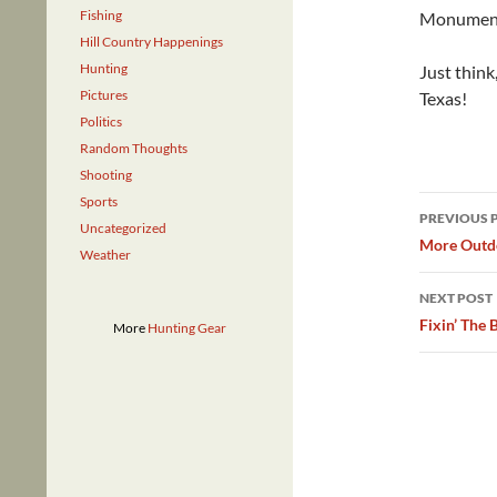
Fishing
Monument (
Hill Country Happenings
Hunting
Just think
Pictures
Texas!
Politics
Random Thoughts
Shooting
Post
Sports
PREVIOUS 
Uncategorized
navig
More Outdo
Weather
NEXT POST
Fixin’ The 
More
Hunting Gear