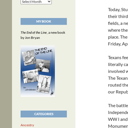
Archives
Today, St
their thir
MY BOOK
fields, a n
where the 
The End of the Line
, a new book
place. The
by Jon Bryan
Friday, Ap
Texans fee
literally 
involved w
The Texans
routed th
our Republ
The battle
Independen
CATEGORIES
WW I and 
Ancestry
Monument,