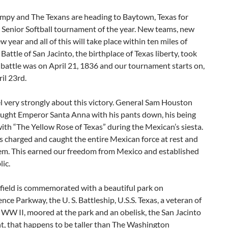
umpy and The Texans are heading to Baytown, Texas for
d Senior Softball tournament of the year. New teams, new
ew year and all of this will take place within ten miles of
Battle of San Jacinto, the birthplace of Texas liberty, took
 battle was on April 21, 1836 and our tournament starts on,
ril 23rd.
l very strongly about this victory. General Sam Houston
caught Emperor Santa Anna with his pants down, his being
ith “The Yellow Rose of Texas” during the Mexican’s siesta.
 charged and caught the entire Mexican force at rest and
em. This earned our freedom from Mexico and established
ic.
field is commemorated with a beautiful park on
ce Parkway, the U. S. Battleship, U.S.S. Texas, a veteran of
WW II, moored at the park and an obelisk, the San Jacinto
 that happens to be taller than The Washington