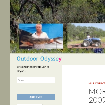
Skip
to
content
Search
Bits and Pieces from Jon H
Bryan…
Search
for:
HILL COUN
MOR
200
ARCHIVES