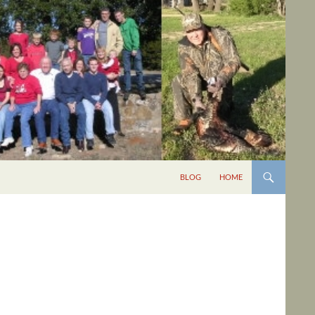
BLOG
HOME