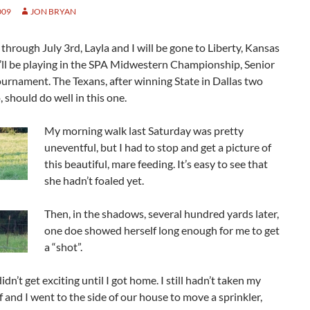
009
JON BRYAN
through July 3rd, Layla and I will be gone to Liberty, Kansas
’ll be playing in the SPA Midwestern Championship, Senior
ournament. The Texans, after winning State in Dallas two
 should do well in this one.
My morning walk last Saturday was pretty
uneventful, but I had to stop and get a picture of
this beautiful, mare feeding. It’s easy to see that
she hadn’t foaled yet.
Then, in the shadows, several hundred yards later,
one doe showed herself long enough for me to get
a “shot”.
idn’t get exciting until I got home. I still hadn’t taken my
ff and I went to the side of our house to move a sprinkler,