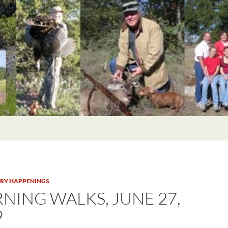
TRY HAPPENINGS
NING WALKS, JUNE 27,
9