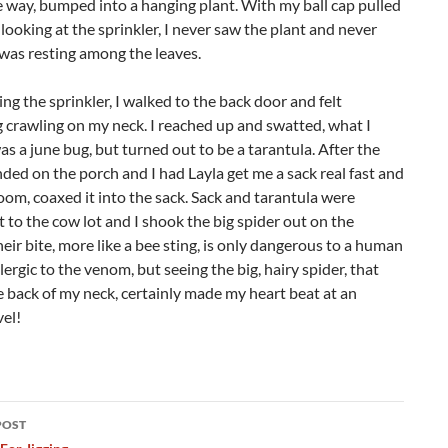
 way, bumped into a hanging plant. With my ball cap pulled
ooking at the sprinkler, I never saw the plant and never
was resting among the leaves.
ng the sprinkler, I walked to the back door and felt
crawling on my neck. I reached up and swatted, what I
s a june bug, but turned out to be a tarantula. After the
anded on the porch and I had Layla get me a sack real fast and
oom, coaxed it into the sack. Sack and tarantula were
t to the cow lot and I shook the big spider out on the
eir bite, more like a bee sting, is only dangerous to a human
llergic to the venom, but seeing the big, hairy spider, that
 back of my neck, certainly made my heart beat at an
vel!
POST