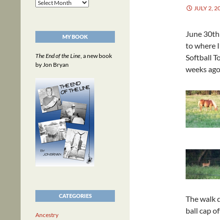
Archives
JULY 2, 2
June 30th 
MY BOOK
to where I
The End of the Line
, a new book
Softball T
by Jon Bryan
weeks ago,
CATEGORIES
The walk d
ball cap o
Ancestry