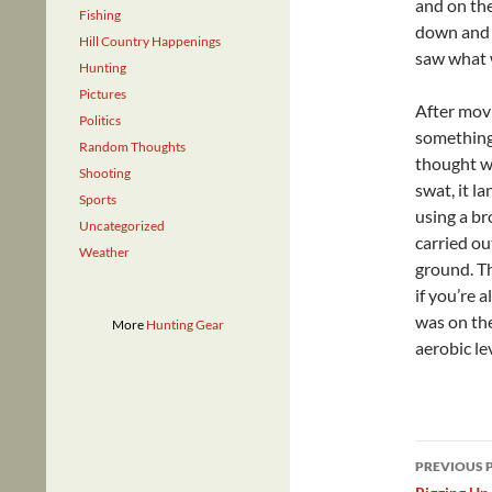
and on the
Fishing
down and l
Hill Country Happenings
saw what 
Hunting
Pictures
After movi
Politics
something 
Random Thoughts
thought wa
Shooting
swat, it l
Sports
using a br
Uncategorized
carried ou
Weather
ground. Th
if you’re a
was on the
More
Hunting Gear
aerobic le
Post
PREVIOUS 