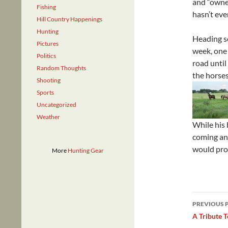
and “owned
Fishing
hasn’t eve
Hill Country Happenings
Hunting
Heading so
Pictures
week, one
Politics
road until
Random Thoughts
the horses
Shooting
Sports
Uncategorized
Weather
While his 
coming and
would prob
More
Hunting Gear
Post
PREVIOUS 
navig
A Tribute 