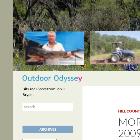
Skip
to
content
Search
Bits and Pieces from Jon H
Bryan…
Search
for:
HILL COUN
MOR
200
ARCHIVES