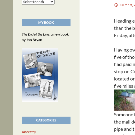
Archives
JULY 19, 
Heading e
MY BOOK
than the b
The End of the Line
, a new book
Friday, af
by Jon Bryan
Having own
five of th
had paid n
stop on C
located on
five miles
Someone i
CATEGORIES
the mail de
pipe and t
Ancestry