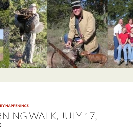
TRY HAPPENINGS
NING WALK, JULY 17,
9