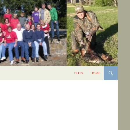
BLOG
HOME