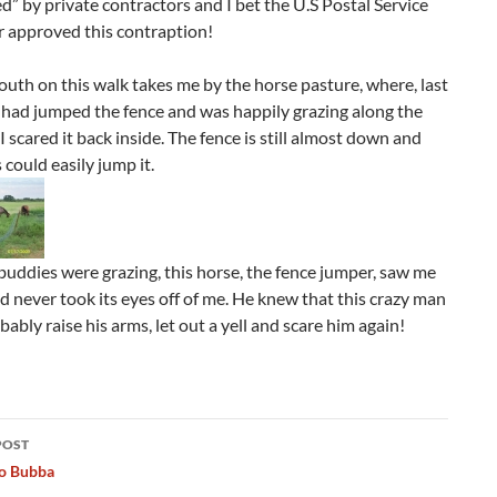
” by private contractors and I bet the U.S Postal Service
r approved this contraption!
uth on this walk takes me by the horse pasture, where, last
 had jumped the fence and was happily grazing along the
 I scared it back inside. The fence is still almost down and
 could easily jump it.
buddies were grazing, this horse, the fence jumper, saw me
 never took its eyes off of me. He knew that this crazy man
ably raise his arms, let out a yell and scare him again!
POST
ation
To Bubba