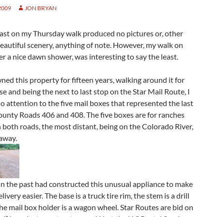
2009
JON BRYAN
ast on my Thursday walk produced no pictures or, other
eautiful scenery, anything of note. However, my walk on
ter a nice dawn shower, was interesting to say the least.
ed this property for fifteen years, walking around it for
ose and being the next to last stop on the Star Mail Route, I
o attention to the five mail boxes that represented the last
ounty Roads 406 and 408. The five boxes are for ranches
 both roads, the most distant, being on the Colorado River,
 away.
n the past had constructed this unusual appliance to make
livery easier. The base is a truck tire rim, the stem is a drill
he mail box holder is a wagon wheel. Star Routes are bid on