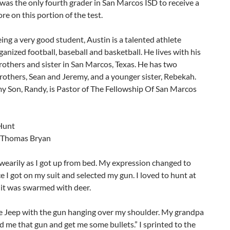
was the only fourth grader in San Marcos ISD to receive a
ore on this portion of the test.
ing a very good student, Austin is a talented athlete
ganized football, baseball and basketball. He lives with his
rothers and sister in San Marcos, Texas. He has two
others, Sean and Jeremy, and a younger sister, Rebekah.
y Son, Randy, is Pastor of The Fellowship Of San Marcos
Hunt
 Thomas Bryan
wearily as I got up from bed. My expression changed to
 I got on my suit and selected my gun. I loved to hunt at
 it was swarmed with deer.
he Jeep with the gun hanging over my shoulder. My grandpa
d me that gun and get me some bullets.” I sprinted to the