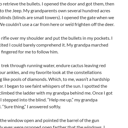
o retrieve the bullets. I opened the door and got them, then
k to the Jeep. My grandparents own several hundred acres
blinds (blinds are small towers). I opened the gate when we
e couldn’t use a car from here or we’d frighten off the deer.
e rifle over my shoulder and put the bullets in my pockets. I
cited I could barely comprehend it. My grandpa marched
fingered for me to follow him.
trek through running water, endure cactus leaving red
ur ankles, and my favorite look at the constellations
 like pools of diamonds. Which, to me, wasn’t a hardship
. I began to see faint whispers of the sun. I spotted the
 climbed the ladder with my grandpa behind me. Once I got
 I stepped into the blind. “Help me up,” my grandpa
 “Sure thing,” I answered softly.
 the window open and pointed the barrel of the gun
My eyes were propped open farther that the windows. I