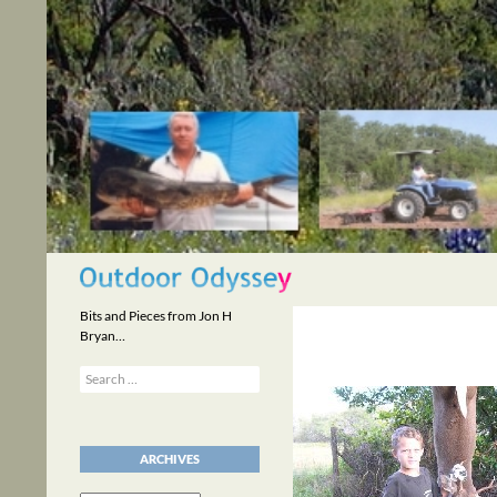
Skip
to
content
Search
Bits and Pieces from Jon H
Bryan…
Search
for:
ARCHIVES