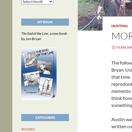
Archives
MY BOOK
HUNTING
MOR
The End of the Line
, a new book
by Jon Bryan
FEBRUARY
The follo
Bryan. Usi
that time
reproduced
memento th
think hono
something
CATEGORIES
Austin was
written co
Ancestry