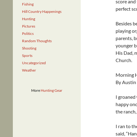
score and 
Fishing
perfect sc
Hill Country Happenings
Hunting
Besides be
Pictures
playing or
Politics
parents, b
Random Thoughts
younger br
Shooting
His Dad, m
Sports
Church.
Uncategorized
Weather
Morning 
By Austin
More
Hunting Gear
I groaned 
happy once
the ranch,
I ran to t
said, “Han