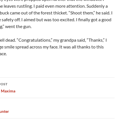
 leaves rustling. I paid even more attention. Suddenly a
buck came out of the forest thicket. “Shoot them,” he said. I
 safety off. I aimed but was too excited. I finally got a good
g,” went the gun.
ell dead. “Congratulations,” my grandpa said, “Thanks,” I
rge smile spread across my face. It was all thanks to this
ace.
POST
ation
s Maxima
unter