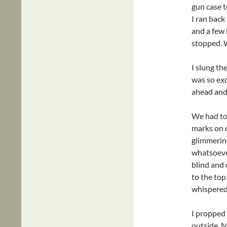
gun case t
I ran bac
and a few 
stopped. W
I slung th
was so ex
ahead and 
We had to 
marks on o
glimmering
whatsoever
blind and
to the top
whispered.
I propped
outside. 