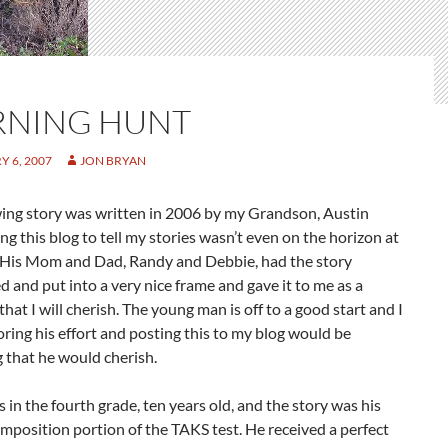
NING HUNT
 6, 2007
JON BRYAN
wing story was written in 2006 by my Grandson, Austin
ng this blog to tell my stories wasn’t even on the horizon at
. His Mom and Dad, Randy and Debbie, had the story
 and put into a very nice frame and gave it to me as a
at I will cherish. The young man is off to a good start and I
ring his effort and posting this to my blog would be
 that he would cherish.
 in the fourth grade, ten years old, and the story was his
mposition portion of the TAKS test. He received a perfect