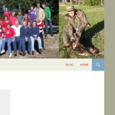
BLOG
HOME