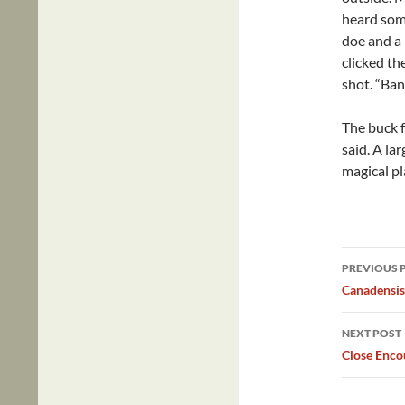
heard some
doe and a 
clicked the
shot. “Ban
The buck f
said. A la
magical pl
Post
PREVIOUS 
navig
Canadensi
NEXT POST
Close Enco