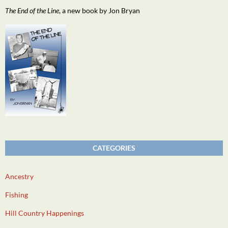
The End of the Line
, a new book by Jon Bryan
CATEGORIES
Ancestry
Fishing
Hill Country Happenings