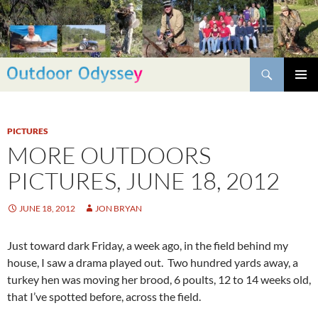
Skip
to
content
Search
PRIMAR
MENU
PICTURES
MORE OUTDOORS
PICTURES, JUNE 18, 2012
JUNE 18, 2012
JON BRYAN
Just toward dark Friday, a week ago, in the field behind my
house, I saw a drama played out. Two hundred yards away, a
turkey hen was moving her brood, 6 poults, 12 to 14 weeks old,
that I’ve spotted before, across the field.