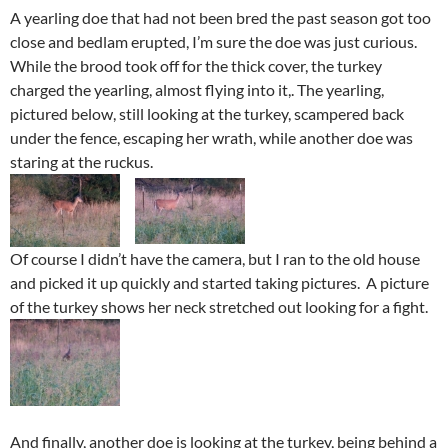
A yearling doe that had not been bred the past season got too
close and bedlam erupted, I’m sure the doe was just curious.
While the brood took off for the thick cover, the turkey
charged the yearling, almost flying into it,. The yearling,
pictured below, still looking at the turkey, scampered back
under the fence, escaping her wrath, while another doe was
staring at the ruckus.
Of course I didn’t have the camera, but I ran to the old house
and picked it up quickly and started taking pictures. A picture
of the turkey shows her neck stretched out looking for a fight.
And finally, another doe is looking at the turkey, being behind a