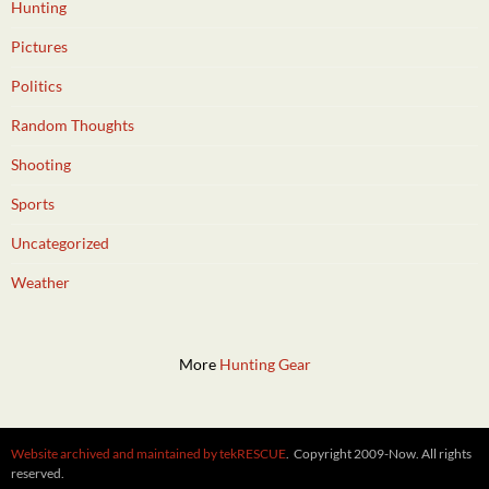
Hunting
Pictures
Politics
Random Thoughts
Shooting
Sports
Uncategorized
Weather
More
Hunting Gear
Website archived and maintained by tekRESCUE
. Copyright 2009-Now. All rights
reserved.