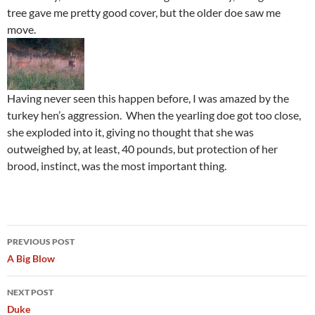
tree gave me pretty good cover, but the older doe saw me
move.
Having never seen this happen before, I was amazed by the
turkey hen’s aggression. When the yearling doe got too close,
she exploded into it, giving no thought that she was
outweighed by, at least, 40 pounds, but protection of her
brood, instinct, was the most important thing.
Post
PREVIOUS POST
navigation
A Big Blow
NEXT POST
Duke