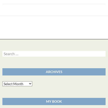
Search
for:
ARCHIVES
Archives
MY BOOK