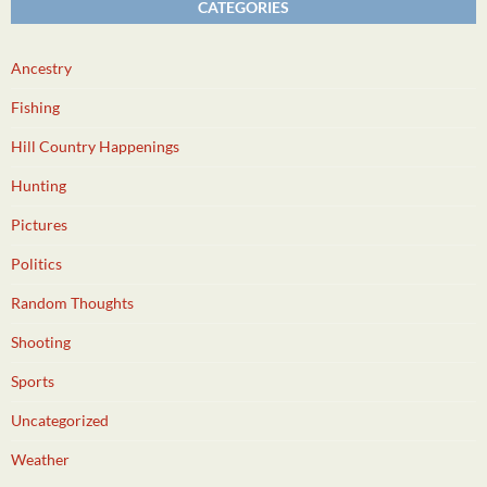
CATEGORIES
Ancestry
Fishing
Hill Country Happenings
Hunting
Pictures
Politics
Random Thoughts
Shooting
Sports
Uncategorized
Weather