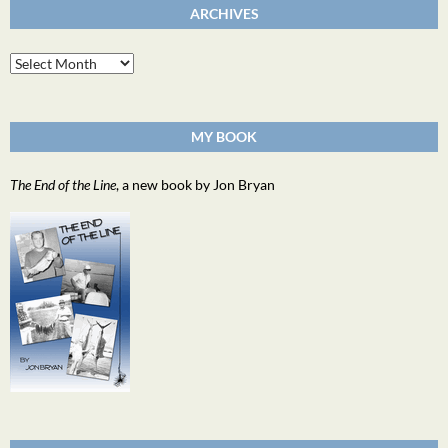
ARCHIVES
Archives
MY BOOK
The End of the Line
, a new book by Jon Bryan