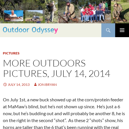
Skip
to
content
Search
PRIMAR
MENU
PICTURES
MORE OUTDOORS
PICTURES, JULY 14, 2014
JULY 14, 2013
JON BRYAN
On July 1st, a new buck showed up at the corn/protein feeder
at MaMaw’s blind, but he’s not shown up since. He’s just a 6
now, but he’s budding out and will probably be another 8, he is
on the right in the second “shot”. As these 2 “shots” show, his
horns are taller than the 6 that’s been running with the real