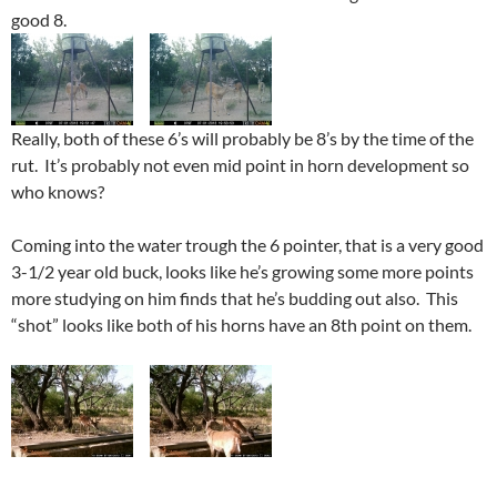
good 8.
Really, both of these 6’s will probably be 8’s by the time of the
rut. It’s probably not even mid point in horn development so
who knows?
Coming into the water trough the 6 pointer, that is a very good
3-1/2 year old buck, looks like he’s growing some more points
more studying on him finds that he’s budding out also. This
“shot” looks like both of his horns have an 8th point on them.