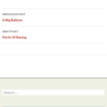
Post
PREVIOUS POST
navigation
A Big Balloon
NEXT POST
Perils Of Racing
Search
for: