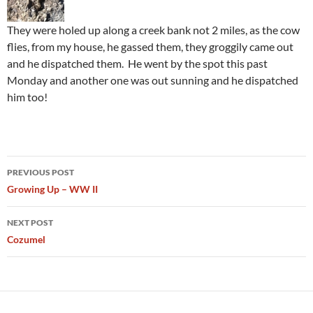
They were holed up along a creek bank not 2 miles, as the cow
flies, from my house, he gassed them, they groggily came out
and he dispatched them. He went by the spot this past
Monday and another one was out sunning and he dispatched
him too!
Post
PREVIOUS POST
navigation
Growing Up – WW II
NEXT POST
Cozumel