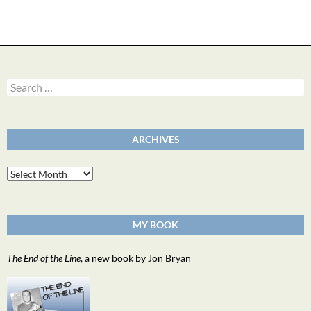
Search
for:
ARCHIVES
Archives
MY BOOK
The End of the Line
, a new book by Jon Bryan