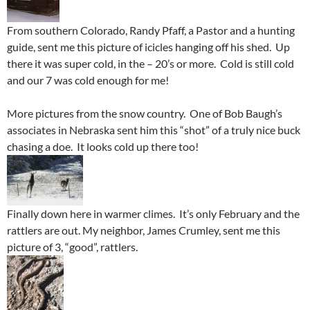
From southern Colorado, Randy Pfaff, a Pastor and a hunting
guide, sent me this picture of icicles hanging off his shed. Up
there it was super cold, in the – 20’s or more. Cold is still cold
and our 7 was cold enough for me!
More pictures from the snow country. One of Bob Baugh’s
associates in Nebraska sent him this “shot” of a truly nice buck
chasing a doe. It looks cold up there too!
Finally down here in warmer climes. It’s only February and the
rattlers are out. My neighbor, James Crumley, sent me this
picture of 3, “good”, rattlers.