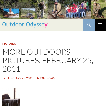
Skip
to
content
Search
PRIMAR
MENU
PICTURES
MORE OUTDOORS
PICTURES, FEBRUARY 25,
2011
FEBRUARY 25, 2011
JON BRYAN