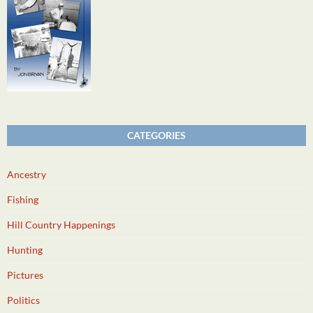
CATEGORIES
Ancestry
Fishing
Hill Country Happenings
Hunting
Pictures
Politics