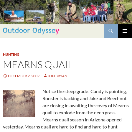
Skip
to
content
Search
PRIMAR
MENU
HUNTING
MEARNS QUAIL
DECEMBER 2, 2009
JON BRYAN
Notice the steep grade! Candy is pointing,
Rooster is backing and Jake and Beechnut
are closing in awaiting the covey of Mearns
quail to explode from the deep grass.
Mearns quail season in Arizona opened
yesterday. Mearns quail are hard to find and hard to hunt