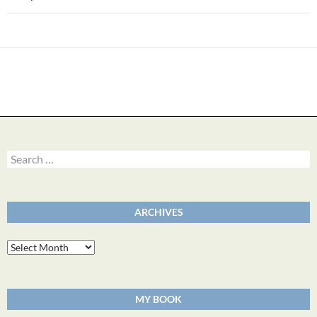
Search
for:
ARCHIVES
Archives
MY BOOK