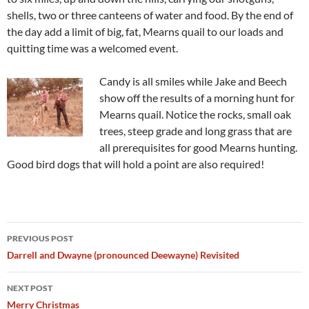
shells, two or three canteens of water and food. By the end of
the day add a limit of big, fat, Mearns quail to our loads and
quitting time was a welcomed event.
Candy is all smiles while Jake and Beech
show off the results of a morning hunt for
Mearns quail. Notice the rocks, small oak
trees, steep grade and long grass that are
all prerequisites for good Mearns hunting.
Good bird dogs that will hold a point are also required!
Post
PREVIOUS POST
navigation
Darrell and Dwayne (pronounced Deewayne) Revisited
NEXT POST
Merry Christmas