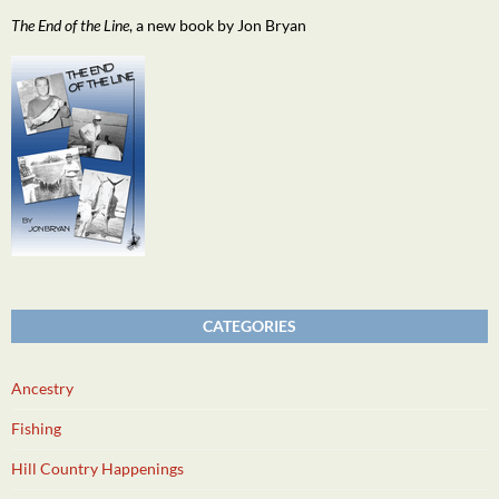
The End of the Line
, a new book by Jon Bryan
CATEGORIES
Ancestry
Fishing
Hill Country Happenings