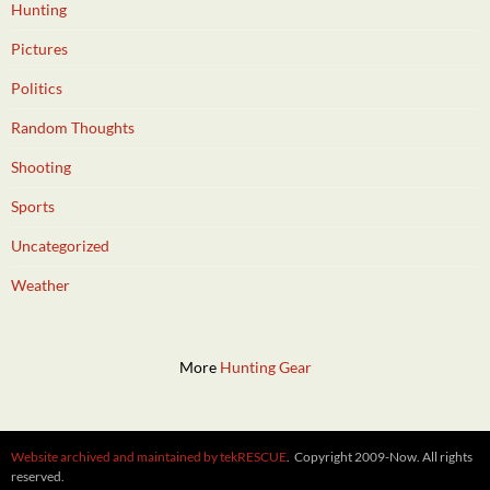
Hunting
Pictures
Politics
Random Thoughts
Shooting
Sports
Uncategorized
Weather
More
Hunting Gear
Website archived and maintained by tekRESCUE
. Copyright 2009-Now. All rights
reserved.