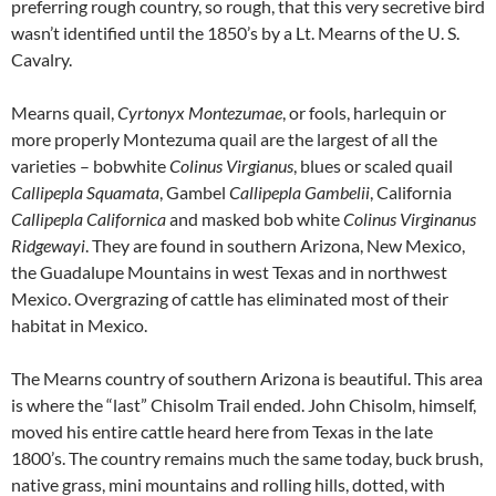
preferring rough country, so rough, that this very secretive bird
wasn’t identified until the 1850’s by a Lt. Mearns of the U. S.
Cavalry.
Mearns quail,
Cyrtonyx Montezumae
, or fools, harlequin or
more properly Montezuma quail are the largest of all the
varieties – bobwhite
Colinus Virgianus
, blues or scaled quail
Callipepla Squamata
, Gambel
Callipepla Gambelii
, California
Callipepla Californica
and masked bob white
Colinus Virginanus
Ridgewayi
. They are found in southern Arizona, New Mexico,
the Guadalupe Mountains in west Texas and in northwest
Mexico. Overgrazing of cattle has eliminated most of their
habitat in Mexico.
The Mearns country of southern Arizona is beautiful. This area
is where the “last” Chisolm Trail ended. John Chisolm, himself,
moved his entire cattle heard here from Texas in the late
1800’s. The country remains much the same today, buck brush,
native grass, mini mountains and rolling hills, dotted, with