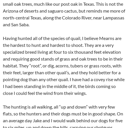
small oak trees, much like our post oak in Texas. This is not the
Arizona of deserts and saguaro cactus, but reminds me more of
north-central Texas, along the Colorado River, near Lampassas
and San Saba.
Having hunted all of the species of quail, I believe Mearns are
the hardest to hunt and hardest to shoot. They are a very
specialized breed living at four to six thousand feet elevation
and requiring good stands of grass and oak trees to be in their
habitat. They “root”, or dig, acorns, tubers or grass roots, with
their feet, larger than other quail’s, and they hold better for a
pointing dog than any other quail. I have had a covey rise while
I had been standing in the middle of it, the birds coming so
close I could feel the wind from their wings.
The hunting is all walking, all “up and down” with very few
flats, so the hunters and their dogs must be in good shape. On
an average day Jake and I would walk behind our dogs for five
to six miles, up and down the hills, carrying our shotguns,