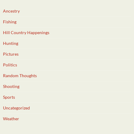
Ancestry
Fishing
Hill Country Happenings
Hunting
Pictures
Politics
Random Thoughts
Shooting
Sports
Uncategorized
Weather