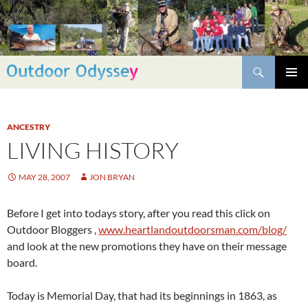
Skip
to
content
Search
PRIMAR
MENU
ANCESTRY
LIVING HISTORY
MAY 28, 2007
JON BRYAN
Before I get into todays story, after you read this click on
Outdoor Bloggers ,
www.heartlandoutdoorsman.com/blog/
and look at the new promotions they have on their message
board.
Today is Memorial Day, that had its beginnings in 1863, as