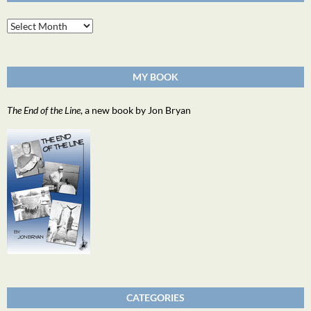
Archives
MY BOOK
The End of the Line
, a new book by Jon Bryan
CATEGORIES