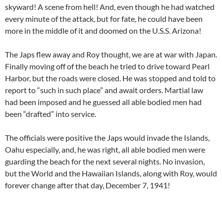
skyward! A scene from hell! And, even though he had watched
every minute of the attack, but for fate, he could have been
more in the middle of it and doomed on the U.S.S. Arizona!
The Japs flew away and Roy thought, we are at war with Japan.
Finally moving off of the beach he tried to drive toward Pearl
Harbor, but the roads were closed. He was stopped and told to
report to “such in such place” and await orders. Martial law
had been imposed and he guessed all able bodied men had
been “drafted” into service.
The officials were positive the Japs would invade the Islands,
Oahu especially, and, he was right, all able bodied men were
guarding the beach for the next several nights. No invasion,
but the World and the Hawaiian Islands, along with Roy, would
forever change after that day, December 7, 1941!