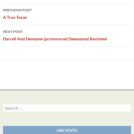
Post
PREVIOUS POST
navigation
A True Texan
NEXT POST
Darrell And Dewayne (pronounced Deewayne) Revisited
Search
for:
ARCHIVES