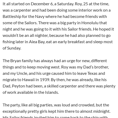
It all started on December 6, a Saturday. Roy, 25 at the time,
was a carpenter and had been doing some interior work on a
Battleship for the Navy where he had become friends with
some of the Sailors. There was a big party in Honolulu that
night and he was going to it with his Sailor friends. He hoped it
wouldn’t be an all nighter, because he had also planned to go
fishing later in Aiea Bay, eat an early breakfast and sleep most
of Sunday.
The Bryan family has always had an urge for new, different
things and to keep moving west. Roy was my Dad’s brother,
and my Uncle, and his urge caused him to leave Texas and
migrate to Hawaii in 1939. By then, he was already, like his
Dad, Peyton had been, a skilled carpenter and there was plenty
of work available in the Islands.
The party, like all big parties, was loud and crowded, but the
exceptionally pretty girls kept him there to almost midnight.
His Sailor friends invited him to come back to the ship with