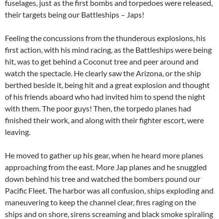
fuselages, just as the first bombs and torpedoes were released,
their targets being our Battleships – Japs!
Feeling the concussions from the thunderous explosions, his
first action, with his mind racing, as the Battleships were being
hit, was to get behind a Coconut tree and peer around and
watch the spectacle. He clearly saw the Arizona, or the ship
berthed beside it, being hit and a great explosion and thought
of his friends aboard who had invited him to spend the night
with them. The poor guys! Then, the torpedo planes had
finished their work, and along with their fighter escort, were
leaving.
He moved to gather up his gear, when he heard more planes
approaching from the east. More Jap planes and he snuggled
down behind his tree and watched the bombers pound our
Pacific Fleet. The harbor was all confusion, ships exploding and
maneuvering to keep the channel clear, fires raging on the
ships and on shore, sirens screaming and black smoke spiraling