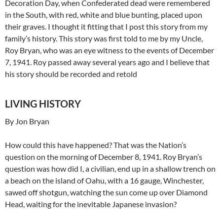
Decoration Day, when Confederated dead were remembered
in the South, with red, white and blue bunting, placed upon
their graves. I thought it fitting that I post this story from my
family’s history. This story was first told to me by my Uncle,
Roy Bryan, who was an eye witness to the events of December
7, 1941. Roy passed away several years ago and I believe that
his story should be recorded and retold
LIVING HISTORY
By Jon Bryan
How could this have happened? That was the Nation’s
question on the morning of December 8, 1941. Roy Bryan’s
question was how did I, a civilian, end up in a shallow trench on
a beach on the island of Oahu, with a 16 gauge, Winchester,
sawed off shotgun, watching the sun come up over Diamond
Head, waiting for the inevitable Japanese invasion?