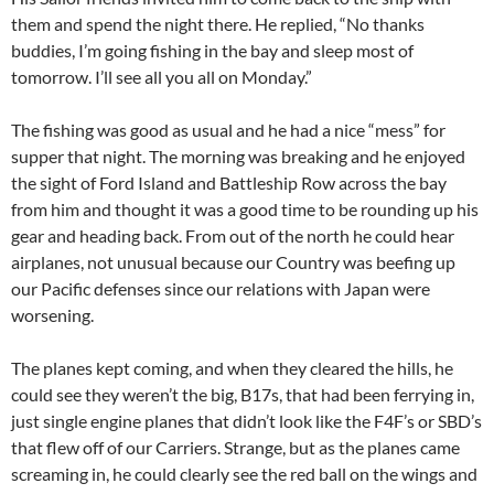
them and spend the night there. He replied, “No thanks
buddies, I’m going fishing in the bay and sleep most of
tomorrow. I’ll see all you all on Monday.”
The fishing was good as usual and he had a nice “mess” for
supper that night. The morning was breaking and he enjoyed
the sight of Ford Island and Battleship Row across the bay
from him and thought it was a good time to be rounding up his
gear and heading back. From out of the north he could hear
airplanes, not unusual because our Country was beefing up
our Pacific defenses since our relations with Japan were
worsening.
The planes kept coming, and when they cleared the hills, he
could see they weren’t the big, B17s, that had been ferrying in,
just single engine planes that didn’t look like the F4F’s or SBD’s
that flew off of our Carriers. Strange, but as the planes came
screaming in, he could clearly see the red ball on the wings and