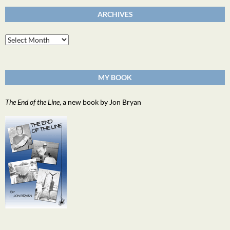
ARCHIVES
Archives
MY BOOK
The End of the Line
, a new book by Jon Bryan