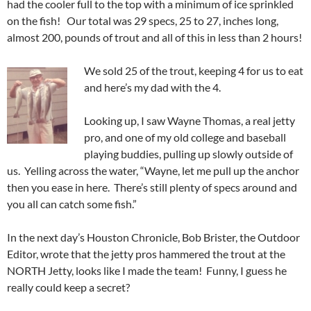
had the cooler full to the top with a minimum of ice sprinkled
on the fish! Our total was 29 specs, 25 to 27, inches long,
almost 200, pounds of trout and all of this in less than 2 hours!
We sold 25 of the trout, keeping 4 for us to eat
and here’s my dad with the 4.
Looking up, I saw Wayne Thomas, a real jetty
pro, and one of my old college and baseball
playing buddies, pulling up slowly outside of
us. Yelling across the water, “Wayne, let me pull up the anchor
then you ease in here. There’s still plenty of specs around and
you all can catch some fish.”
In the next day’s Houston Chronicle, Bob Brister, the Outdoor
Editor, wrote that the jetty pros hammered the trout at the
NORTH Jetty, looks like I made the team! Funny, I guess he
really could keep a secret?