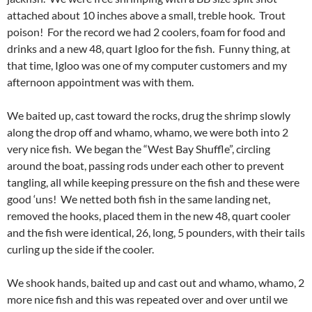
attached about 10 inches above a small, treble hook. Trout
poison! For the record we had 2 coolers, foam for food and
drinks and a new 48, quart Igloo for the fish. Funny thing, at
that time, Igloo was one of my computer customers and my
afternoon appointment was with them.
We baited up, cast toward the rocks, drug the shrimp slowly
along the drop off and whamo, whamo, we were both into 2
very nice fish. We began the “West Bay Shuffle”, circling
around the boat, passing rods under each other to prevent
tangling, all while keeping pressure on the fish and these were
good ‘uns! We netted both fish in the same landing net,
removed the hooks, placed them in the new 48, quart cooler
and the fish were identical, 26, long, 5 pounders, with their tails
curling up the side if the cooler.
We shook hands, baited up and cast out and whamo, whamo, 2
more nice fish and this was repeated over and over until we