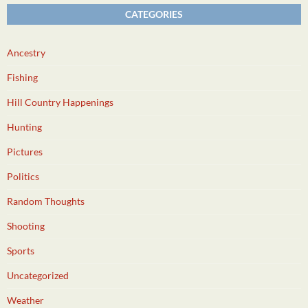
CATEGORIES
Ancestry
Fishing
Hill Country Happenings
Hunting
Pictures
Politics
Random Thoughts
Shooting
Sports
Uncategorized
Weather