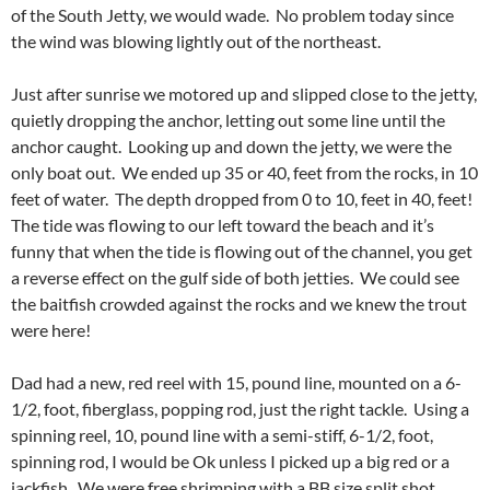
of the South Jetty, we would wade. No problem today since
the wind was blowing lightly out of the northeast.
Just after sunrise we motored up and slipped close to the jetty,
quietly dropping the anchor, letting out some line until the
anchor caught. Looking up and down the jetty, we were the
only boat out. We ended up 35 or 40, feet from the rocks, in 10
feet of water. The depth dropped from 0 to 10, feet in 40, feet!
The tide was flowing to our left toward the beach and it’s
funny that when the tide is flowing out of the channel, you get
a reverse effect on the gulf side of both jetties. We could see
the baitfish crowded against the rocks and we knew the trout
were here!
Dad had a new, red reel with 15, pound line, mounted on a 6-
1/2, foot, fiberglass, popping rod, just the right tackle. Using a
spinning reel, 10, pound line with a semi-stiff, 6-1/2, foot,
spinning rod, I would be Ok unless I picked up a big red or a
jackfish. We were free shrimping with a BB size split shot