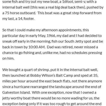
some fish and try out my new boat, a 16foot, semi-v, with a
internal bait well (this was a real big deal back then), pushed by
a 75 horse outboard. This boat was a great step forward from
my last, a 14, footer.
So that I could make my afternoon appointments, this
particular day in early May, 1966, my dad and I had decided to
sneak off early in the morning, fish our South Jetty spot and be
back in town by 10:00 AM. Dad was retired, never missed a
chance to go fishing and, unlike me, had no schedules pressing
on him.
We bought a quart of shrimp, put it in the internal bait well,
then launched at Bobby Wilson’s Bait Camp and sped at 35,
miles per hour around the east beach flats, not there anymore
since a hurricane rearranged the landscape around the end of
Galveston Island. With one exception, now that I owned a
jetty worthy boat there would be no more wading for us, the
exception being only if it was too rough to get around the end