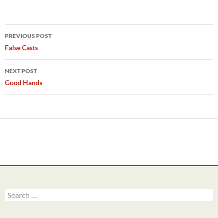
Post
PREVIOUS POST
navigation
False Casts
NEXT POST
Good Hands
Search
for: