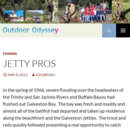
Skip
to
content
Search
PRIMAR
MENU
FISHING
JETTY PROS
MAY 9, 2011
JON BRYAN
In the spring of 1966, severe flooding over the headwaters of
the Trinity and San Jacinto Rivers and Buffalo Bayou had
flushed out Galveston Bay. The bay was fresh and muddy and
almost all of the baitfish had departed and taken up residence
along the beachfront and the Galveston Jetties. The trout and
reds quickly followed presenting a real opportunity to catch