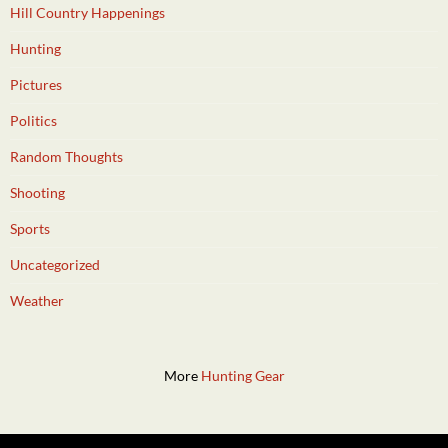
Hill Country Happenings
Hunting
Pictures
Politics
Random Thoughts
Shooting
Sports
Uncategorized
Weather
More
Hunting Gear