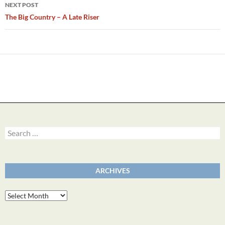
NEXT POST
The Big Country – A Late Riser
Search
for:
ARCHIVES
Archives