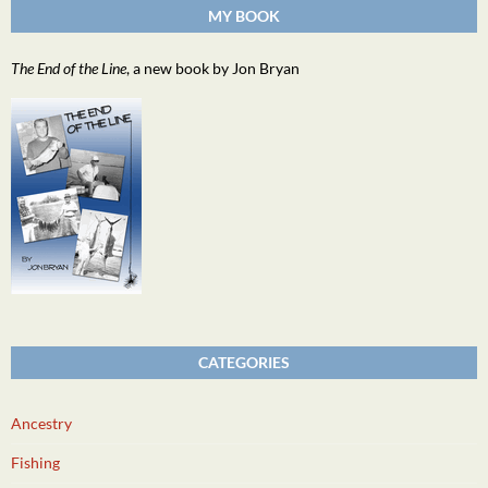
MY BOOK
The End of the Line
, a new book by Jon Bryan
CATEGORIES
Ancestry
Fishing