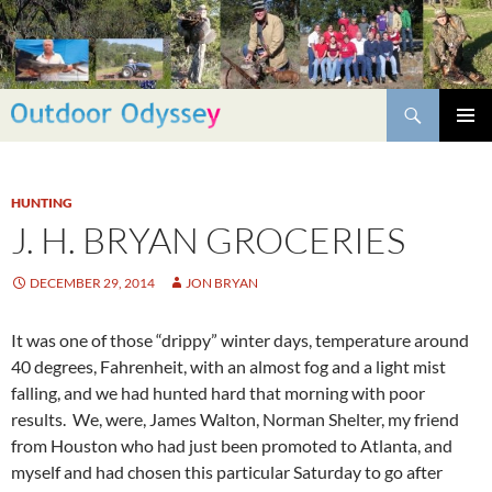
Skip
to
content
Search
PRIMAR
MENU
HUNTING
J. H. BRYAN GROCERIES
DECEMBER 29, 2014
JON BRYAN
It was one of those “drippy” winter days, temperature around
40 degrees, Fahrenheit, with an almost fog and a light mist
falling, and we had hunted hard that morning with poor
results. We, were, James Walton, Norman Shelter, my friend
from Houston who had just been promoted to Atlanta, and
myself and had chosen this particular Saturday to go after