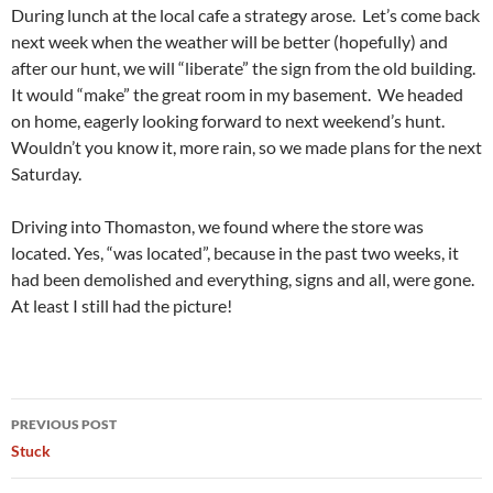
During lunch at the local cafe a strategy arose. Let’s come back
next week when the weather will be better (hopefully) and
after our hunt, we will “liberate” the sign from the old building.
It would “make” the great room in my basement. We headed
on home, eagerly looking forward to next weekend’s hunt.
Wouldn’t you know it, more rain, so we made plans for the next
Saturday.
Driving into Thomaston, we found where the store was
located. Yes, “was located”, because in the past two weeks, it
had been demolished and everything, signs and all, were gone.
At least I still had the picture!
Post
PREVIOUS POST
navigation
Stuck