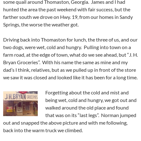
some quail around Thomaston, Georgia. James and I had
hunted the area the past weekend with fair success, but the
farther south we drove on Hwy. 19, from our homes in Sandy
Springs, the worse the weather got.
Driving back into Thomaston for lunch, the three of us, and our
two dogs, were wet, cold and hungry. Pulling into town on a
farm road, at the edge of town, what do we see ahead, but “J. H.
Bryan Groceries”. With his name the same as mine and my
dad’s I think, relatives, but as we pulled up in front of the store
we saw it was closed and looked like it has been for a long time.
Forgetting about the cold and mist and
being wet, cold and hungry, we got out and
walked around the old place and found
that was on its “last legs”. Norman jumped
out and snapped the above picture and with me following,
back into the warm truck we climbed.