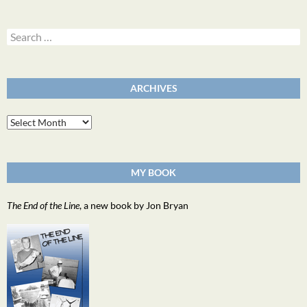
Search
for:
ARCHIVES
Archives
MY BOOK
The End of the Line
, a new book by Jon Bryan