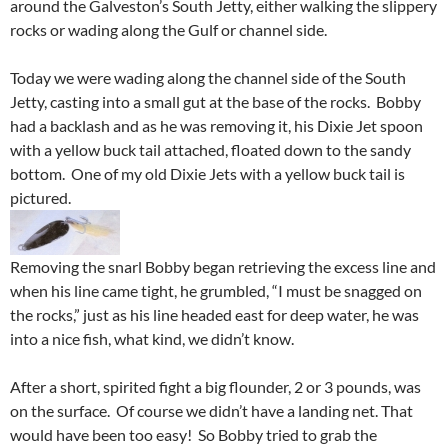
around the Galveston’s South Jetty, either walking the slippery
rocks or wading along the Gulf or channel side.
Today we were wading along the channel side of the South
Jetty, casting into a small gut at the base of the rocks. Bobby
had a backlash and as he was removing it, his Dixie Jet spoon
with a yellow buck tail attached, floated down to the sandy
bottom. One of my old Dixie Jets with a yellow buck tail is
pictured.
Removing the snarl Bobby began retrieving the excess line and
when his line came tight, he grumbled, “I must be snagged on
the rocks,” just as his line headed east for deep water, he was
into a nice fish, what kind, we didn’t know.
After a short, spirited fight a big flounder, 2 or 3 pounds, was
on the surface. Of course we didn’t have a landing net. That
would have been too easy! So Bobby tried to grab the