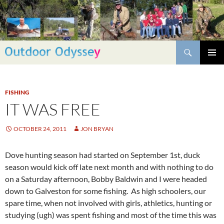
Skip
to
content
Search
PRIMAR
MENU
FISHING
IT WAS FREE
OCTOBER 24, 2011
JON BRYAN
Dove hunting season had started on September 1st, duck
season would kick off late next month and with nothing to do
on a Saturday afternoon, Bobby Baldwin and I were headed
down to Galveston for some fishing. As high schoolers, our
spare time, when not involved with girls, athletics, hunting or
studying (ugh) was spent fishing and most of the time this was