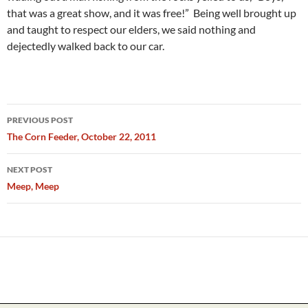
that was a great show, and it was free!” Being well brought up
and taught to respect our elders, we said nothing and
dejectedly walked back to our car.
Post
PREVIOUS POST
navigation
The Corn Feeder, October 22, 2011
NEXT POST
Meep, Meep