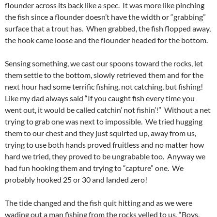
flounder across its back like a spec. It was more like pinching
the fish since a flounder doesn’t have the width or “grabbing”
surface that a trout has. When grabbed, the fish flopped away,
the hook came loose and the flounder headed for the bottom.
Sensing something, we cast our spoons toward the rocks, let
them settle to the bottom, slowly retrieved them and for the
next hour had some terrific fishing, not catching, but fishing!
Like my dad always said “If you caught fish every time you
went out, it would be called catchin’ not fishin’!” Without a net
trying to grab one was next to impossible. We tried hugging
them to our chest and they just squirted up, away from us,
trying to use both hands proved fruitless and no matter how
hard we tried, they proved to be ungrabable too. Anyway we
had fun hooking them and trying to “capture” one. We
probably hooked 25 or 30 and landed zero!
The tide changed and the fish quit hitting and as we were
wading out a man fishing from the rocks yelled to us, “Boys,