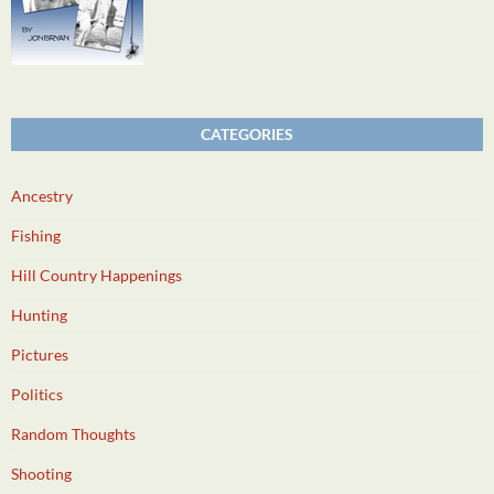
CATEGORIES
Ancestry
Fishing
Hill Country Happenings
Hunting
Pictures
Politics
Random Thoughts
Shooting