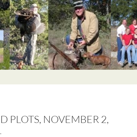
D PLOTS, NOVEMBER 2,
1