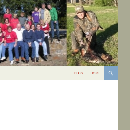
BLOG
HOME