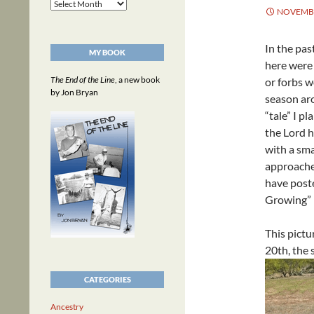
Archives
NOVEMBE
In the pas
MY BOOK
here were 
The End of the Line
, a new book
or forbs w
by Jon Bryan
season ar
“tale” I p
the Lord h
with a sma
approache
have poste
Growing”
This pictu
20th, the
CATEGORIES
Ancestry