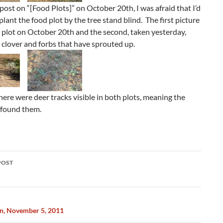
 post on “[Food Plots]” on October 20th, I was afraid that I’d
plant the food plot by the tree stand blind. The first picture
 plot on October 20th and the second, taken yesterday,
clover and forbs that have sprouted up.
here were deer tracks visible in both plots, meaning the
 found them.
POST
ation
n, November 5, 2011