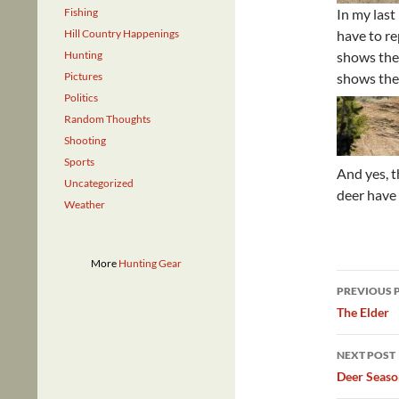
Fishing
In my last
Hill Country Happenings
have to re
Hunting
shows the
Pictures
shows the 
Politics
Random Thoughts
Shooting
Sports
And yes, t
Uncategorized
deer have
Weather
More
Hunting Gear
Post
PREVIOUS 
navig
The Elder
NEXT POST
Deer Seaso