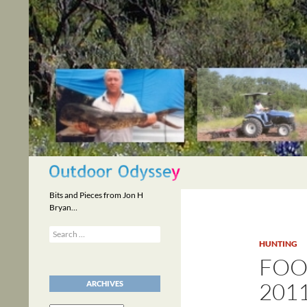
Skip
to
content
Search
Bits and Pieces from Jon H
Bryan…
Search
for:
HUNTING
FOO
201
ARCHIVES