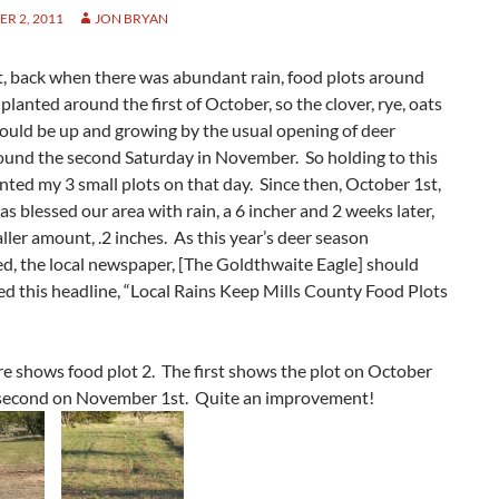
R 2, 2011
JON BRYAN
t, back when there was abundant rain, food plots around
planted around the first of October, so the clover, rye, oats
ould be up and growing by the usual opening of deer
ound the second Saturday in November. So holding to this
lanted my 3 small plots on that day. Since then, October 1st,
as blessed our area with rain, a 6 incher and 2 weeks later,
ller amount, .2 inches. As this year’s deer season
d, the local newspaper, [The Goldthwaite Eagle] should
d this headline, “Local Rains Keep Mills County Food Plots
re shows food plot 2. The first shows the plot on October
 second on November 1st. Quite an improvement!