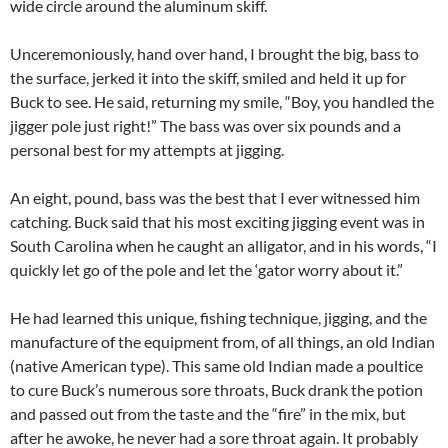
wide circle around the aluminum skiff.
Unceremoniously, hand over hand, I brought the big, bass to
the surface, jerked it into the skiff, smiled and held it up for
Buck to see. He said, returning my smile, “Boy, you handled the
jigger pole just right!” The bass was over six pounds and a
personal best for my attempts at jigging.
An eight, pound, bass was the best that I ever witnessed him
catching. Buck said that his most exciting jigging event was in
South Carolina when he caught an alligator, and in his words, “I
quickly let go of the pole and let the ‘gator worry about it.”
He had learned this unique, fishing technique, jigging, and the
manufacture of the equipment from, of all things, an old Indian
(native American type). This same old Indian made a poultice
to cure Buck’s numerous sore throats, Buck drank the potion
and passed out from the taste and the “fire” in the mix, but
after he awoke, he never had a sore throat again. It probably