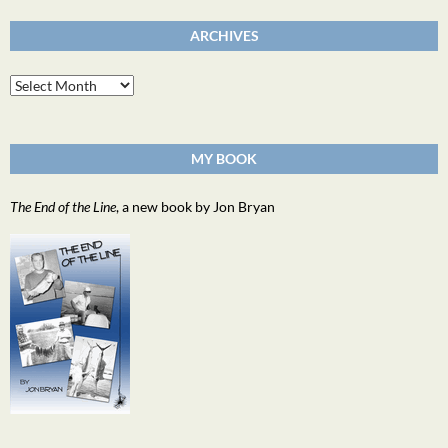
ARCHIVES
Archives
MY BOOK
The End of the Line
, a new book by Jon Bryan