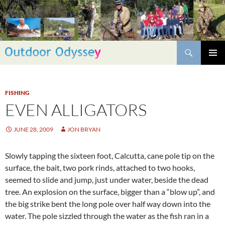
Skip
to
content
Search
PRIMAR
MENU
FISHING
EVEN ALLIGATORS
JUNE 28, 2009
JON BRYAN
Slowly tapping the sixteen foot, Calcutta, cane pole tip on the
surface, the bait, two pork rinds, attached to two hooks,
seemed to slide and jump, just under water, beside the dead
tree. An explosion on the surface, bigger than a “blow up”, and
the big strike bent the long pole over half way down into the
water. The pole sizzled through the water as the fish ran in a