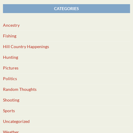
CATEGORIES
Ancestry
Fishing
Hill Country Happenings
Hunting
Pictures
Politics
Random Thoughts
Shooting
Sports
Uncategorized
Weather