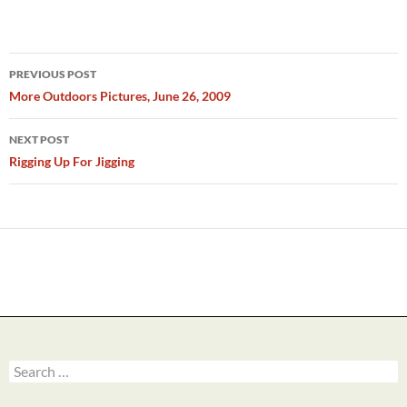
Post
PREVIOUS POST
navigation
More Outdoors Pictures, June 26, 2009
NEXT POST
Rigging Up For Jigging
Search
for: