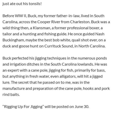
just ate out his tonsils!
Before WW II, Buck, my former father-in-law, lived in South
Carolina, across the Cooper River from Charleston. Buck was a
wild thing then, a Klansman, a former professional boxer, a
tailor and a hunting and fishing guide. He once guided Nash
Buckingham, maybe the best bob white, quail shot ever, on a
duck and goose hunt on Currituck Sound, in North Carolina.
Buck perfected his jigging techniques in the numerous ponds
and irrigation ditches in the South Carolina lowlands. He was
an expert with a cane pole, jigging for fish, primarily for bass,
but anything in fresh water, even alligators, will hit a jigged
lure. The secret that he passed on to me, was in the
manufacture and preparation of the cane pole, hooks and pork
rind baits.
“Rigging Up For Jigging” will be posted on June 30.