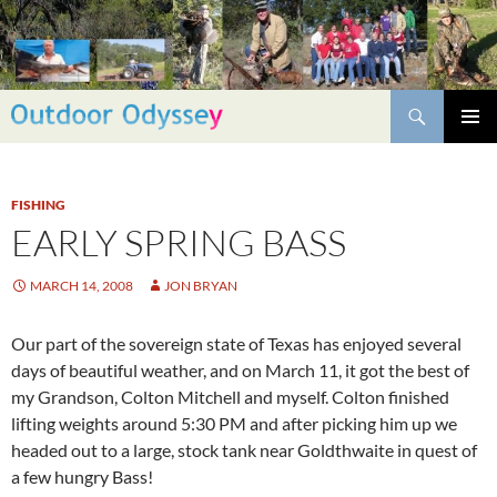
Skip
to
content
Search
PRIMAR
MENU
FISHING
EARLY SPRING BASS
MARCH 14, 2008
JON BRYAN
Our part of the sovereign state of Texas has enjoyed several
days of beautiful weather, and on March 11, it got the best of
my Grandson, Colton Mitchell and myself. Colton finished
lifting weights around 5:30 PM and after picking him up we
headed out to a large, stock tank near Goldthwaite in quest of
a few hungry Bass!