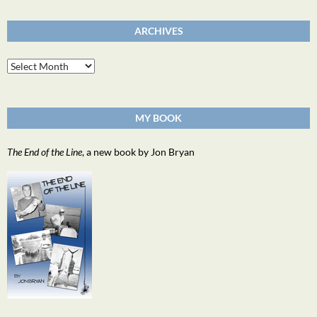
ARCHIVES
Archives
MY BOOK
The End of the Line
, a new book by Jon Bryan