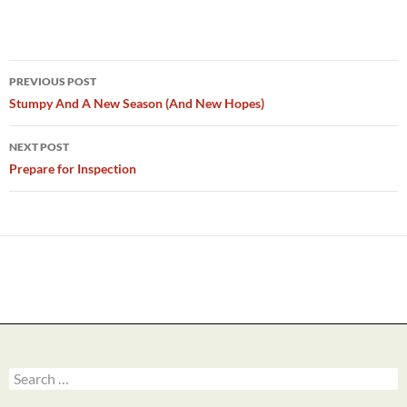
Post
PREVIOUS POST
navigation
Stumpy And A New Season (And New Hopes)
NEXT POST
Prepare for Inspection
Search
for: