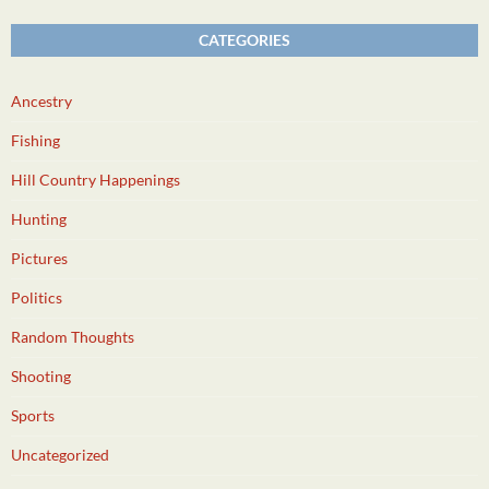
CATEGORIES
Ancestry
Fishing
Hill Country Happenings
Hunting
Pictures
Politics
Random Thoughts
Shooting
Sports
Uncategorized