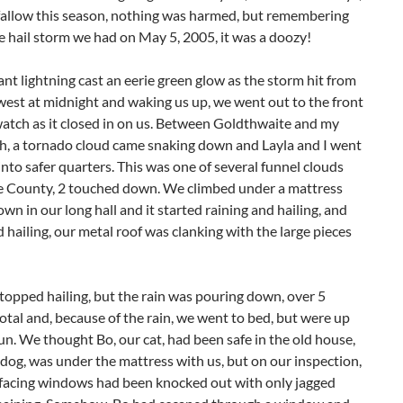
ay fallow this season, nothing was harmed, but remembering
e hail storm we had on May 5, 2005, it was a doozy!
nt lightning cast an eerie green glow as the storm hit from
est at midnight and waking us up, we went out to the front
atch as it closed in on us. Between Goldthwaite and my
ch, a tornado cloud came snaking down and Layla and I went
into safer quarters. This was one of several funnel clouds
he County, 2 touched down. We climbed under a mattress
own in our long hall and it started raining and hailing, and
d hailing, our metal roof was clanking with the large pieces
 stopped hailing, but the rain was pouring down, over 5
total and, because of the rain, we went to bed, but were up
un. We thought Bo, our cat, had been safe in the old house,
 dog, was under the mattress with us, but on our inspection,
 facing windows had been knocked out with only jagged