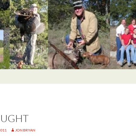
OUGHT
2011
JON BRYAN