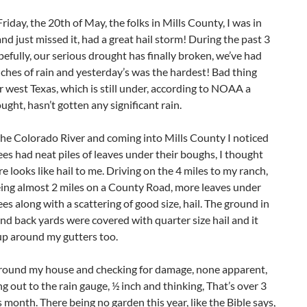
Friday, the 20th of May, the folks in Mills County, I was in
nd just missed it, had a great hail storm! During the past 3
efully, our serious drought has finally broken, we’ve had
nches of rain and yesterday’s was the hardest! Bad thing
r west Texas, which is still under, according to NOAA a
ught, hasn’t gotten any significant rain.
he Colorado River and coming into Mills County I noticed
ees had neat piles of leaves under their boughs, I thought
e looks like hail to me. Driving on the 4 miles to my ranch,
eing almost 2 miles on a County Road, more leaves under
ees along with a scattering of good size, hail. The ground in
nd back yards were covered with quarter size hail and it
up around my gutters too.
round my house and checking for damage, none apparent,
g out to the rain gauge, ½ inch and thinking, That’s over 3
s month. There being no garden this year, like the Bible says,