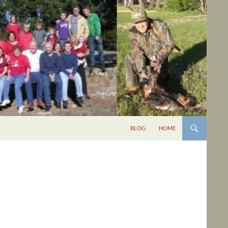
BLOG
HOME