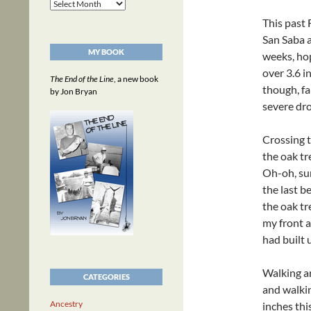
Archives
This past 
San Saba a
MY BOOK
weeks, hop
over 3.6 i
The End of the Line
, a new book
though, fa
by Jon Bryan
severe dro
Crossing t
the oak tr
Oh-oh, sur
the last b
the oak tr
my front a
had built 
Walking a
CATEGORIES
and walkin
Ancestry
inches thi