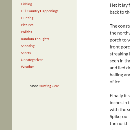
Fishing
I let it l
Hill Country Happenings
back to th
Hunting
Pictures
The consta
Politics
the northw
Random Thoughts
porch to w
Shooting
front por
Sports
streaking 
Uncategorized
seen in t
Weather
and lied d
hailing an
of ice!
More
Hunting Gear
Finally it
inches in 
with the s
Spike, our
the north