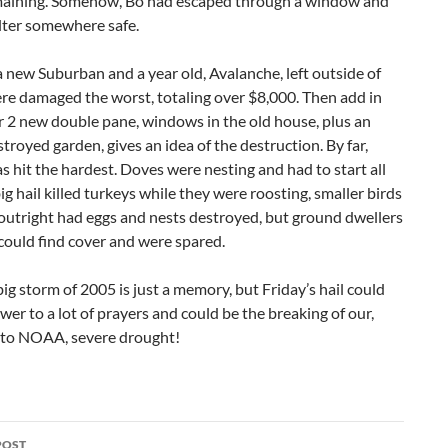
maining. Somehow, Bo had escaped through a window and
lter somewhere safe.
a new Suburban and a year old, Avalanche, left outside of
re damaged the worst, totaling over $8,000. Then add in
r 2 new double pane, windows in the old house, plus an
troyed garden, gives an idea of the destruction. By far,
as hit the hardest. Doves were nesting and had to start all
big hail killed turkeys while they were roosting, smaller birds
 outright had eggs and nests destroyed, but ground dwellers
, could find cover and were spared.
ig storm of 2005 is just a memory, but Friday’s hail could
wer to a lot of prayers and could be the breaking of our,
 to NOAA, severe drought!
POST