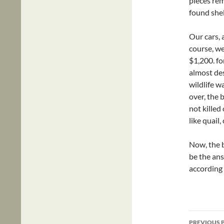
pieces re
found she
Our cars, 
course, we
$1,200. fo
almost des
wildlife w
over, the 
not killed
like quail
Now, the b
be the ans
according
Post
PREVIOUS 