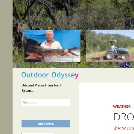
Skip
to
content
Search
Bits and Pieces from Jon H
Bryan…
Search
for:
WEATHER
DR
ARCHIVES
MAY 23, 