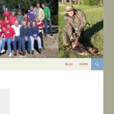
BLOG
HOME