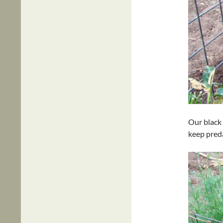
Our black 
keep pred