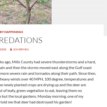
TRY HAPPENINGS
REDATIONS
 2008
JON BRYAN
ks ago, Mills County had severe thunderstorms and a hard,
 rain and then the storms moved east along the Gulf coast
more severe rain and tornados along their path. Since then,
 heavy winds over 40 MPH, 100 degree, temperatures and
he newly planted crops are drying up and the deer are
t of leafy, green vegetation to eat, leaving them no
e but the local gardens. Monday morning, one of my
told me that deer had destroyed his garden!