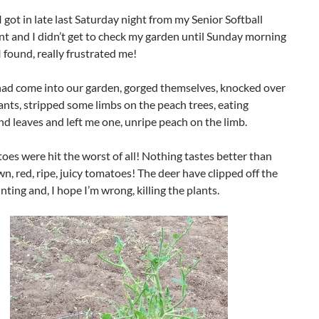
I got in late last Saturday night from my Senior Softball
t and I didn’t get to check my garden until Sunday morning
 found, really frustrated me!
had come into our garden, gorged themselves, knocked over
nts, stripped some limbs on the peach trees, eating
d leaves and left me one, unripe peach on the limb.
es were hit the worst of all! Nothing tastes better than
, red, ripe, juicy tomatoes! The deer have clipped off the
unting and, I hope I’m wrong, killing the plants.