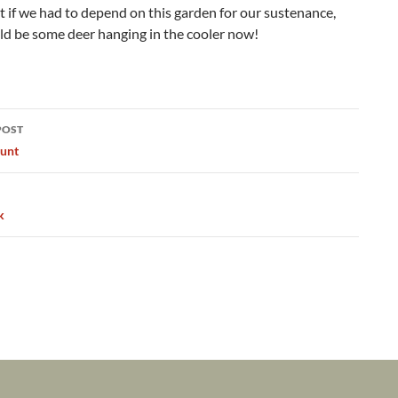
ut if we had to depend on this garden for our sustenance,
ld be some deer hanging in the cooler now!
POST
ation
unt
k