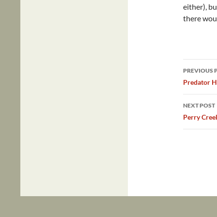
either), b
there wou
Post
PREVIOUS 
navig
Predator H
NEXT POST
Perry Cree