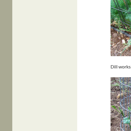
Dill works