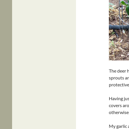
The deer h
sprouts an
protective
Having jus
covers aro
otherwise,
My garlic