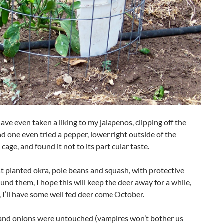
ave even taken a liking to my jalapenos, clipping off the
d one even tried a pepper, lower right outside of the
 cage, and found it not to its particular taste.
t planted okra, pole beans and squash, with protective
und them, I hope this will keep the deer away for a while,
 I’ll have some well fed deer come October.
 and onions were untouched (vampires won’t bother us