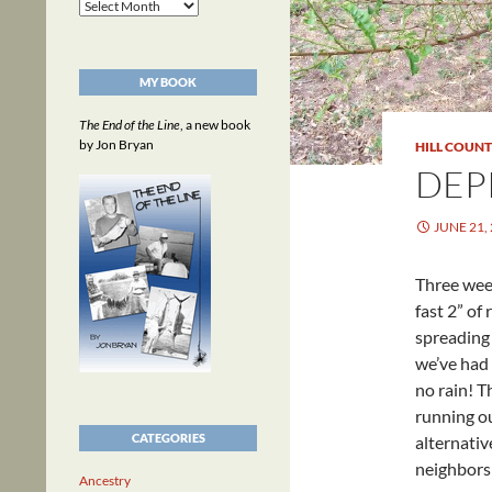
Archives
MY BOOK
The End of the Line
, a new book
by Jon Bryan
HILL COUN
DEP
JUNE 21,
Three wee
fast 2” of
spreading 
we’ve had
no rain! T
running ou
CATEGORIES
alternativ
neighbors 
Ancestry