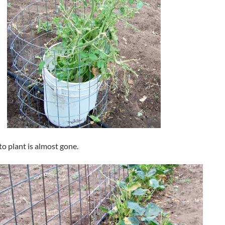
o plant is almost gone.