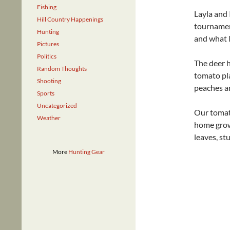
Fishing
Layla and 
Hill Country Happenings
tournamen
Hunting
and what I
Pictures
Politics
The deer 
Random Thoughts
tomato pla
Shooting
peaches an
Sports
Uncategorized
Our tomato
Weather
home grown
leaves, st
More
Hunting Gear