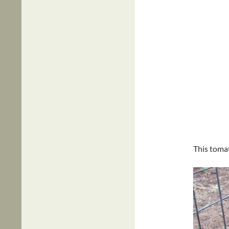
This tomat