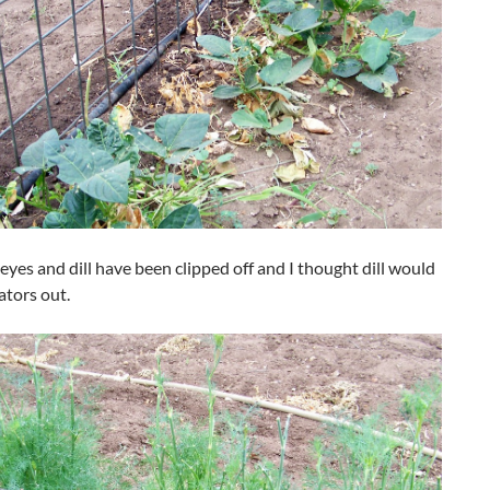
eyes and dill have been clipped off and I thought dill would
ators out.