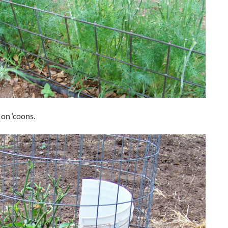
 on ‘coons.