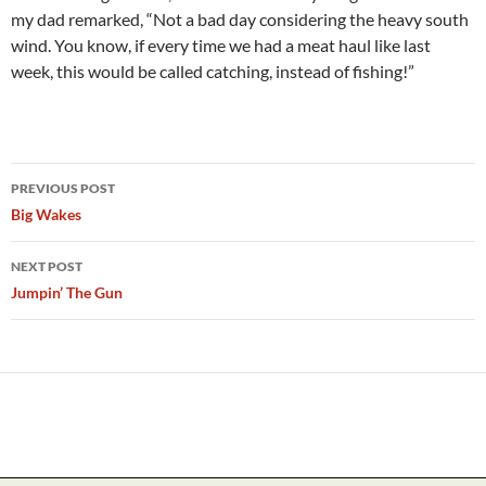
my dad remarked, “Not a bad day considering the heavy south
wind. You know, if every time we had a meat haul like last
week, this would be called catching, instead of fishing!”
Post
PREVIOUS POST
navigation
Big Wakes
NEXT POST
Jumpin’ The Gun