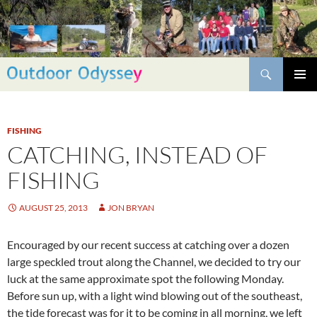
Skip
to
content
Search
PRIMAR
MENU
FISHING
CATCHING, INSTEAD OF
FISHING
AUGUST 25, 2013
JON BRYAN
Encouraged by our recent success at catching over a dozen
large speckled trout along the Channel, we decided to try our
luck at the same approximate spot the following Monday.
Before sun up, with a light wind blowing out of the southeast,
the tide forecast was for it to be coming in all morning, we left