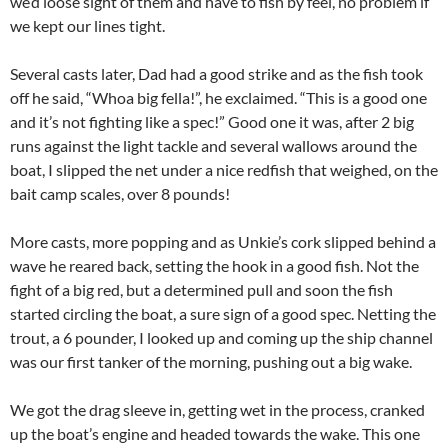
we’d loose sight of them and have to fish by feel, no problem if
we kept our lines tight.
Several casts later, Dad had a good strike and as the fish took
off he said, “Whoa big fella!”, he exclaimed. “This is a good one
and it’s not fighting like a spec!” Good one it was, after 2 big
runs against the light tackle and several wallows around the
boat, I slipped the net under a nice redfish that weighed, on the
bait camp scales, over 8 pounds!
More casts, more popping and as Unkie’s cork slipped behind a
wave he reared back, setting the hook in a good fish. Not the
fight of a big red, but a determined pull and soon the fish
started circling the boat, a sure sign of a good spec. Netting the
trout, a 6 pounder, I looked up and coming up the ship channel
was our first tanker of the morning, pushing out a big wake.
We got the drag sleeve in, getting wet in the process, cranked
up the boat’s engine and headed towards the wake. This one