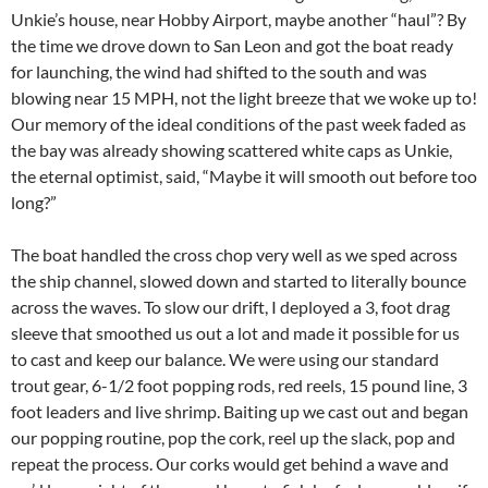
Unkie’s house, near Hobby Airport, maybe another “haul”? By
the time we drove down to San Leon and got the boat ready
for launching, the wind had shifted to the south and was
blowing near 15 MPH, not the light breeze that we woke up to!
Our memory of the ideal conditions of the past week faded as
the bay was already showing scattered white caps as Unkie,
the eternal optimist, said, “Maybe it will smooth out before too
long?”
The boat handled the cross chop very well as we sped across
the ship channel, slowed down and started to literally bounce
across the waves. To slow our drift, I deployed a 3, foot drag
sleeve that smoothed us out a lot and made it possible for us
to cast and keep our balance. We were using our standard
trout gear, 6-1/2 foot popping rods, red reels, 15 pound line, 3
foot leaders and live shrimp. Baiting up we cast out and began
our popping routine, pop the cork, reel up the slack, pop and
repeat the process. Our corks would get behind a wave and