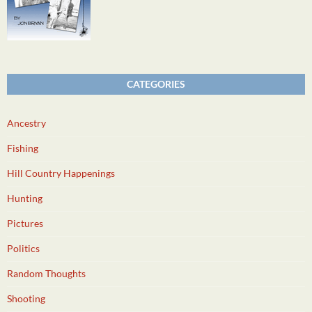
CATEGORIES
Ancestry
Fishing
Hill Country Happenings
Hunting
Pictures
Politics
Random Thoughts
Shooting