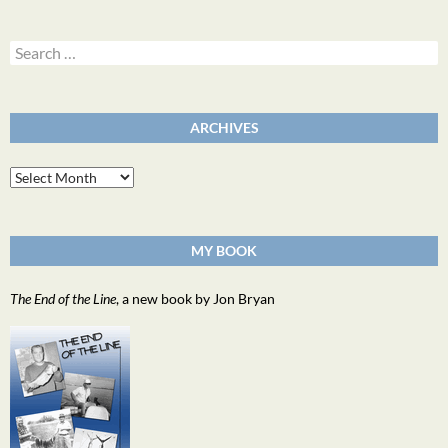
Search
for:
ARCHIVES
Archives
MY BOOK
The End of the Line
, a new book by Jon Bryan