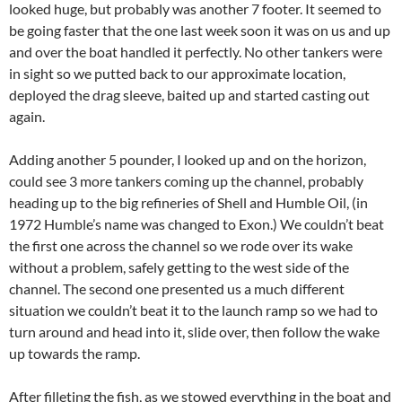
looked huge, but probably was another 7 footer. It seemed to
be going faster that the one last week soon it was on us and up
and over the boat handled it perfectly. No other tankers were
in sight so we putted back to our approximate location,
deployed the drag sleeve, baited up and started casting out
again.
Adding another 5 pounder, I looked up and on the horizon,
could see 3 more tankers coming up the channel, probably
heading up to the big refineries of Shell and Humble Oil, (in
1972 Humble’s name was changed to Exon.) We couldn’t beat
the first one across the channel so we rode over its wake
without a problem, safely getting to the west side of the
channel. The second one presented us a much different
situation we couldn’t beat it to the launch ramp so we had to
turn around and head into it, slide over, then follow the wake
up towards the ramp.
After filleting the fish, as we stowed everything in the boat and