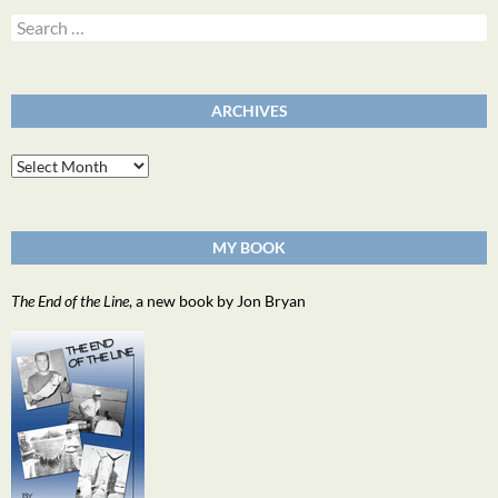
Search
for:
ARCHIVES
Archives
MY BOOK
The End of the Line
, a new book by Jon Bryan