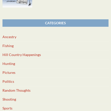
CATEGORIES
Ancestry
Fishing
Hill Country Happenings
Hunting
Pictures
Politics
Random Thoughts
Shooting
Sports