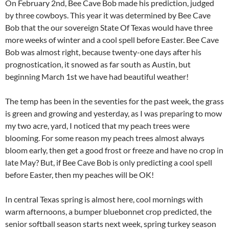
On February 2nd, Bee Cave Bob made his prediction, judged
by three cowboys. This year it was determined by Bee Cave
Bob that the our sovereign State Of Texas would have three
more weeks of winter and a cool spell before Easter. Bee Cave
Bob was almost right, because twenty-one days after his
prognostication, it snowed as far south as Austin, but
beginning March 1st we have had beautiful weather!
The temp has been in the seventies for the past week, the grass
is green and growing and yesterday, as I was preparing to mow
my two acre, yard, I noticed that my peach trees were
blooming. For some reason my peach trees almost always
bloom early, then get a good frost or freeze and have no crop in
late May? But, if Bee Cave Bob is only predicting a cool spell
before Easter, then my peaches will be OK!
In central Texas spring is almost here, cool mornings with
warm afternoons, a bumper bluebonnet crop predicted, the
senior softball season starts next week, spring turkey season