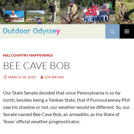
Skip
to
content
Search
PRIMAR
MENU
HILL COUNTRY HAPPENINGS
BEE CAVE BOB
MARCH 14, 2010
JON BRYAN
Our State Senate decided that since Pennsylvania is so far
north, besides being a Yankee State, that if Punxsutawney Phil
saw his shadow or not, our weather would be different. So, our
Senate named Bee Cave Bob, an armadillo, as the State of
Texas’ official weather prognosticator.