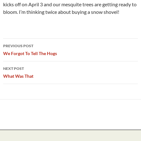
kicks off on April 3 and our mesquite trees are getting ready to
bloom. I’m thinking twice about buying a snow shovel!
Post
PREVIOUS POST
navigation
We Forgot To Tell The Hogs
NEXT POST
What Was That