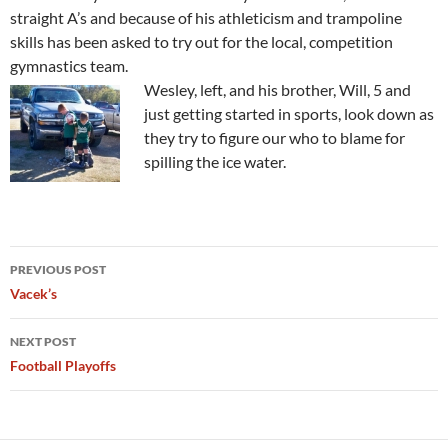
straight A’s and because of his athleticism and trampoline
skills has been asked to try out for the local, competition
gymnastics team.
Wesley, left, and his brother, Will, 5 and
just getting started in sports, look down as
they try to figure our who to blame for
spilling the ice water.
Post
PREVIOUS POST
navigation
Vacek’s
NEXT POST
Football Playoffs