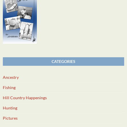
CATEGORIES
Ancestry
Fishing
Hill Country Happenings
Hunting
Pictures