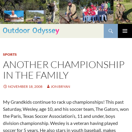
Skip
to
content
Search
PRIMAR
MENU
SPORTS
ANOTHER CHAMPIONSHIP
IN THE FAMILY
NOVEMBER 18, 2008
JON BRYAN
My Grandkids continue to rack up championships! This past
Saturday, Wesley, age 10, and his soccer team, The Gators, won
the Paris, Texas Soccer Association’s, 11 and under, boys
division championship. Wesley is a veteran having played
soccer for 5 years. He also stars in youth baseball, makes