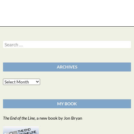
Search
for:
ARCHIVES
Archives
MY BOOK
The End of the Line
, a new book by Jon Bryan