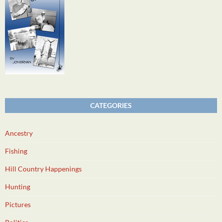
CATEGORIES
Ancestry
Fishing
Hill Country Happenings
Hunting
Pictures