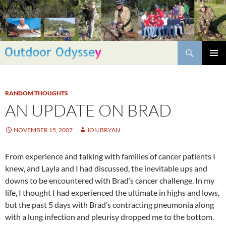
Skip
to
content
Search
PRIMAR
MENU
RANDOM THOUGHTS
AN UPDATE ON BRAD
NOVEMBER 15, 2007
JON BRYAN
From experience and talking with families of cancer patients I
knew, and Layla and I had discussed, the inevitable ups and
downs to be encountered with Brad’s cancer challenge. In my
life, I thought I had experienced the ultimate in highs and lows,
but the past 5 days with Brad’s contracting pneumonia along
with a lung infection and pleurisy dropped me to the bottom.