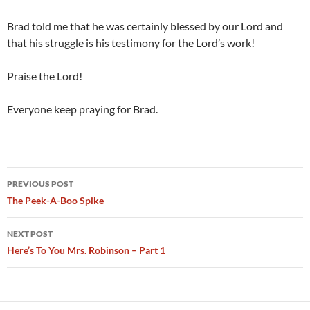
Brad told me that he was certainly blessed by our Lord and
that his struggle is his testimony for the Lord’s work!
Praise the Lord!
Everyone keep praying for Brad.
Post
PREVIOUS POST
navigation
The Peek-A-Boo Spike
NEXT POST
Here’s To You Mrs. Robinson – Part 1