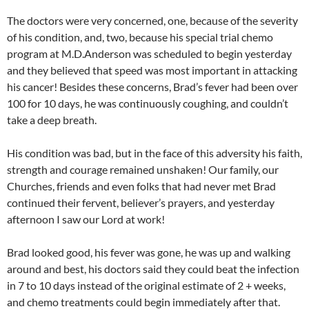
The doctors were very concerned, one, because of the severity
of his condition, and, two, because his special trial chemo
program at M.D.Anderson was scheduled to begin yesterday
and they believed that speed was most important in attacking
his cancer! Besides these concerns, Brad’s fever had been over
100 for 10 days, he was continuously coughing, and couldn’t
take a deep breath.
His condition was bad, but in the face of this adversity his faith,
strength and courage remained unshaken! Our family, our
Churches, friends and even folks that had never met Brad
continued their fervent, believer’s prayers, and yesterday
afternoon I saw our Lord at work!
Brad looked good, his fever was gone, he was up and walking
around and best, his doctors said they could beat the infection
in 7 to 10 days instead of the original estimate of 2 + weeks,
and chemo treatments could begin immediately after that.