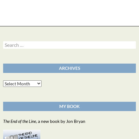
Search
for:
ARCHIVES
Archives
MY BOOK
The End of the Line
, a new book by Jon Bryan