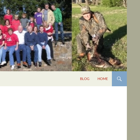
BLOG
HOME