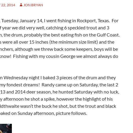
22, 2014
JON BRYAN
 Tuesday, January 14, I went fishing in Rockport, Texas. For
f year we did very well, catching 6 speckled trout and 3
, the drum, probably the best eating fish on the Gulf Coast.
 were all over 15 inches (the minimum size limit) and the
nchers, although we threw back some keepers, boys will be
know! Fishing with my cousin George we almost always do
n Wednesday night I baked 3 pieces of the drum and they
my fondest dreams! Randy came up on Saturday, the last 2
013 and 2014 deer season, he hunted Saturday with no luck,
 afternoon he shot a spike, however the highlight of his
ldthwaite wasn’t the buck he shot, but the trout and black
aked on Sunday afternoon, picture follows.