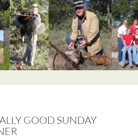
EALLY GOOD SUNDAY
NER