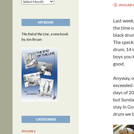
Archives
JANUARY 
Last week,
MY BOOK
the time o
The End of the Line
, a new book
black drum
by Jon Bryan
The specks
drum, 14 i
boys you 
good.
Anyway, o
exceeded 
days of 2
but Sunday
stay in Go
drum we b
CATEGORIES
Ancestry