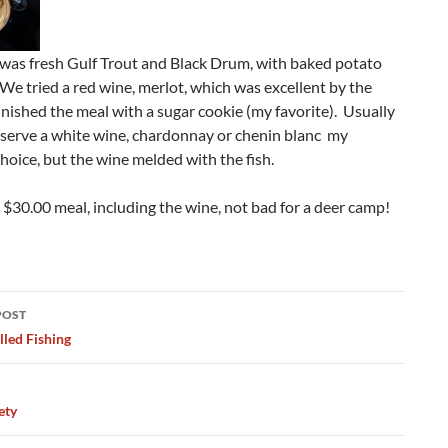
 was fresh Gulf Trout and Black Drum, with baked potato
We tried a red wine, merlot, which was excellent by the
inished the meal with a sugar cookie (my favorite). Usually
I serve a white wine, chardonnay or chenin blanc my
hoice, but the wine melded with the fish.
 $30.00 meal, including the wine, not bad for a deer camp!
POST
ation
lled Fishing
ety