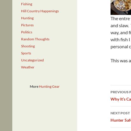
Fishing
Hill Country Happenings
The entre
Hunting
and slaw. 
Pictures
way, and f
Politics
with fish 
Random Thoughts
personal c
Shooting
Sports
This was a
Uncategorized
Weather
More
Hunting Gear
Post
PREVIOUS 
navig
Why It’s Ca
NEXT POST
Hunter Saf