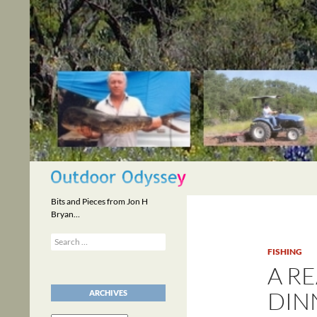
Skip
to
content
Search
Bits and Pieces from Jon H
Bryan…
Search
for:
FISHING
A R
DIN
ARCHIVES