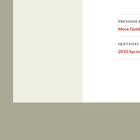
Post
PREVIOUS 
navig
More Outdo
NEXT POST
2010 Sprin