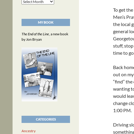
Archives
To get the
Men’s Pray
MY BOOK
the local 
general lo
The End of the Line
, a new book
Georgetown
by Jon Bryan
stuff, sto
time to go
Back home
out on my 
“find” the
wanting to
would leav
change clo
1:00 PM.
CATEGORIES
Driving slo
Ancestry
something 