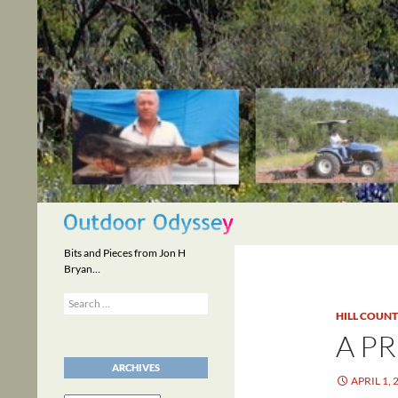
Skip
to
content
Search
Bits and Pieces from Jon H
Bryan…
Search
for:
HILL COUN
A P
ARCHIVES
APRIL 1, 