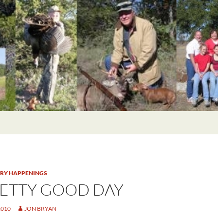
TRY HAPPENINGS
RETTY GOOD DAY
2010
JON BRYAN