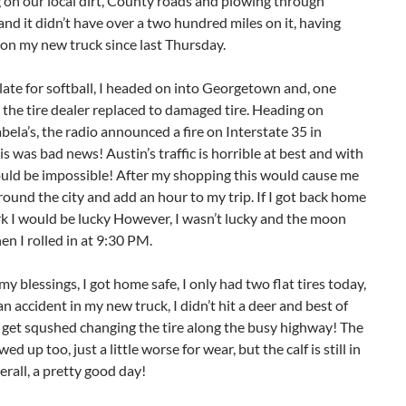
g on our local dirt, County roads and plowing through
nd it didn’t have over a two hundred miles on it, having
on my new truck since last Thursday.
late for softball, I headed on into Georgetown and, one
, the tire dealer replaced to damaged tire. Heading on
ela’s, the radio announced a fire on Interstate 35 in
is was bad news! Austin’s traffic is horrible at best and with
would be impossible! After my shopping this would cause me
round the city and add an hour to my trip. If I got back home
k I would be lucky However, I wasn’t lucky and the moon
n I rolled in at 9:30 PM.
y blessings, I got home safe, I only had two flat tires today,
an accident in my new truck, I didn’t hit a deer and best of
n’t get squshed changing the tire along the busy highway! The
ed up too, just a little worse for wear, but the calf is still in
erall, a pretty good day!