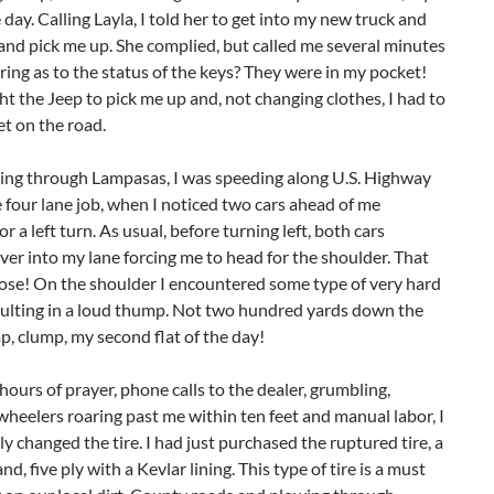
e day. Calling Layla, I told her to get into my new truck and
nd pick me up. She complied, but called me several minutes
iring as to the status of the keys? They were in my pocket!
t the Jeep to pick me up and, not changing clothes, I had to
et on the road.
sing through Lampasas, I was speeding along U.S. Highway
e four lane job, when I noticed two cars ahead of me
or a left turn. As usual, before turning left, both cars
er into my lane forcing me to head for the shoulder. That
lose! On the shoulder I encountered some type of very hard
sulting in a loud thump. Not two hundred yards down the
p, clump, my second flat of the day!
hours of prayer, phone calls to the dealer, grumbling,
heelers roaring past me within ten feet and manual labor, I
ly changed the tire. I had just purchased the ruptured tire, a
nd, five ply with a Kevlar lining. This type of tire is a must