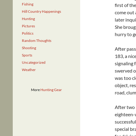
Fishing
first of th
Hill Country Happenings
come out a
Hunting
later inqu
Pictures
She brough
Politics
hurry to g
Random Thoughts
Shooting
After pas
Sports
183, a nic
Uncategorized
signaling f
Weather
swerved ov
was too c
object, re
More
Hunting Gear
road, clum
After two 
eighteen-w
successful
special bra