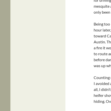
for drivin
mesquite a
only been 
Being too 
hour later
toward Cab
Austin. Th
a fire it 
to route a
before dar
was up whe
Counting m
I avoided 
all, I did
heifer show
hiding. Ov