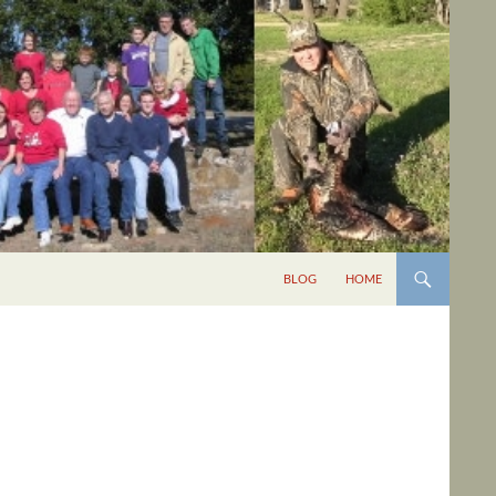
BLOG
HOME