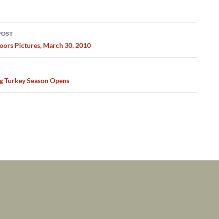
POST
ation
ors Pictures, March 30, 2010
g Turkey Season Opens