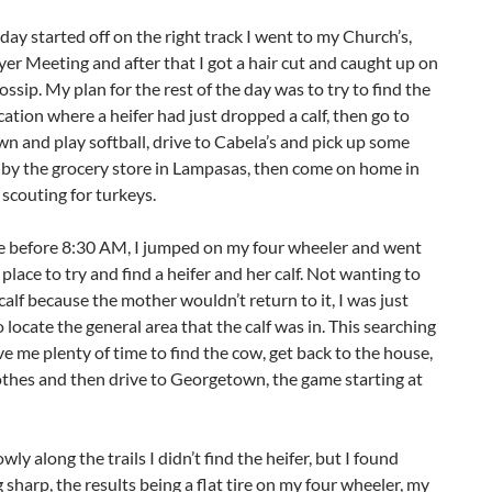
 day started off on the right track I went to my Church’s,
er Meeting and after that I got a hair cut and caught up on
gossip. My plan for the rest of the day was to try to find the
cation where a heifer had just dropped a calf, then go to
 and play softball, drive to Cabela’s and pick up some
p by the grocery store in Lampasas, then come on home in
 scouting for turkeys.
 before 8:30 AM, I jumped on my four wheeler and went
place to try and find a heifer and her calf. Not wanting to
 calf because the mother wouldn’t return to it, I was just
 locate the general area that the calf was in. This searching
e me plenty of time to find the cow, get back to the house,
thes and then drive to Georgetown, the game starting at
wly along the trails I didn’t find the heifer, but I found
sharp, the results being a flat tire on my four wheeler, my