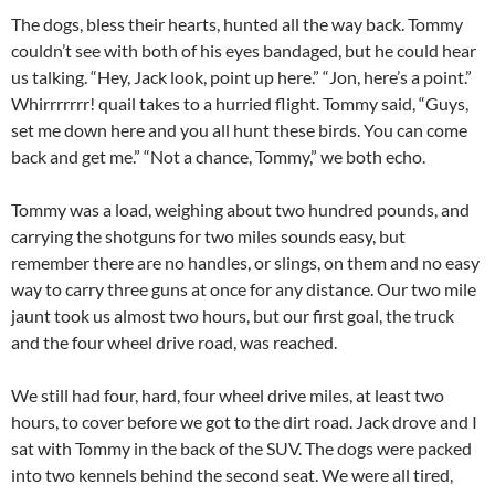
The dogs, bless their hearts, hunted all the way back. Tommy
couldn’t see with both of his eyes bandaged, but he could hear
us talking. “Hey, Jack look, point up here.” “Jon, here’s a point.”
Whirrrrrrr! quail takes to a hurried flight. Tommy said, “Guys,
set me down here and you all hunt these birds. You can come
back and get me.” “Not a chance, Tommy,” we both echo.
Tommy was a load, weighing about two hundred pounds, and
carrying the shotguns for two miles sounds easy, but
remember there are no handles, or slings, on them and no easy
way to carry three guns at once for any distance. Our two mile
jaunt took us almost two hours, but our first goal, the truck
and the four wheel drive road, was reached.
We still had four, hard, four wheel drive miles, at least two
hours, to cover before we got to the dirt road. Jack drove and I
sat with Tommy in the back of the SUV. The dogs were packed
into two kennels behind the second seat. We were all tired,