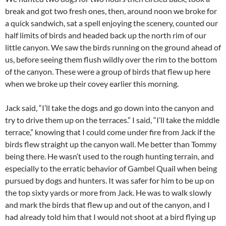
break and got two fresh ones, then, around noon we broke for
a quick sandwich, sat a spell enjoying the scenery, counted our
half limits of birds and headed back up the north rim of our
little canyon. We saw the birds running on the ground ahead of
us, before seeing them flush wildly over the rim to the bottom
of the canyon. These were a group of birds that flew up here
when we broke up their covey earlier this morning.
Jack said, “I’ll take the dogs and go down into the canyon and
try to drive them up on the terraces.” I said, “I’ll take the middle
terrace,” knowing that I could come under fire from Jack if the
birds flew straight up the canyon wall. Me better than Tommy
being there. He wasn’t used to the rough hunting terrain, and
especially to the erratic behavior of Gambel Quail when being
pursued by dogs and hunters. It was safer for him to be up on
the top sixty yards or more from Jack. He was to walk slowly
and mark the birds that flew up and out of the canyon, and I
had already told him that I would not shoot at a bird flying up