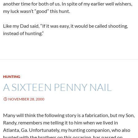
another time for both of us. In spite of my earlier well wishers,
my luck wasn’t “good” this hunt.
Like my Dad said, “If it was easy, it would be called shooting,
instead of hunting.”
HUNTING
A SIXTEEN PENNY NAIL
NOVEMBER 28, 2000
Many will think the following story is a fabrication, but my Son,
Randy, remembers me telling it to him when we lived in
Atlanta, Ga. Unfortunately, my hunting companion, who also
hunted with the brothers on this occasion, has passed on.