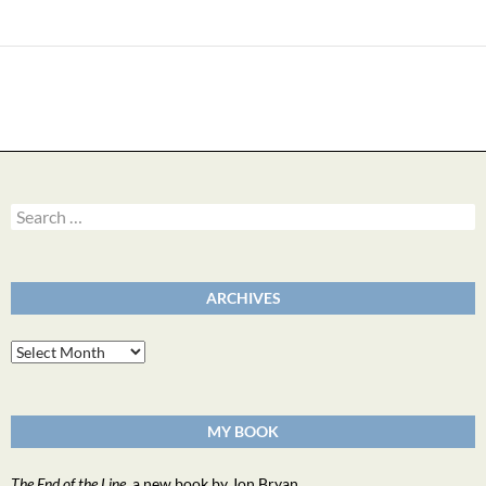
navigation
Search
for:
ARCHIVES
Archives
MY BOOK
The End of the Line
, a new book by Jon Bryan