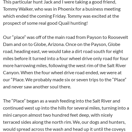
This particular hunt Jack and I were taking a good friend,
Tommy Walker, who was in Phoenix for a business meeting
which ended the coming Friday. Tommy was excited at the
prospect of some real good Quail hunting!
Our “place” was off of the main road from Payson to Roosevelt
Dam and on to Globe, Arizona. Once on the Payson, Globe
road, heading east, we would take a dirt road south for eight
miles before it turned into a four wheel drive only road for four
more harrowing miles, following the west rim of the Salt River
Canyon. When the four wheel drive road ended, we were at
our “Place. We probably made six or seven trips to the “Place”
and never saw another soul there.
The “Place” began as a wash feeding into the Salt River and
continued west up into the hills for several miles, turning into a
mini canyon almost two hundred feet deep, with nicely
terraced sides along the north rim. We, our dogs and hunters,
would spread across the wash and head up it until the coveys