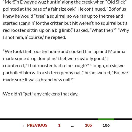
“Me €˜n Dwayne wuz huntin’ along the creek when “Old Slick”
pointed at the base of a fair size oak.” He continued, “Bof of us
knew he would “tree” a squirrel, so we ran up to the tree and
started scannin’ for the critter, but hit weren’t no squirrel but a
red rooster, sittin’ up on a big limb.” I asked, “What then?” “Why
I shot him, a’ course,” he replied.
“We took thet rooster home and cooked him up and Momma
made some drop dumplins’ thet were awfully good.” I
countered, “That rooster had to be tough?” “Tough, no sir, we
parboiled him with a sixteen penny nail,” he answered, “But we
made sure it was a brand new nail!”
We didn’t “get” any chickens that day.
Posts
← PREVIOUS
1
…
105
106