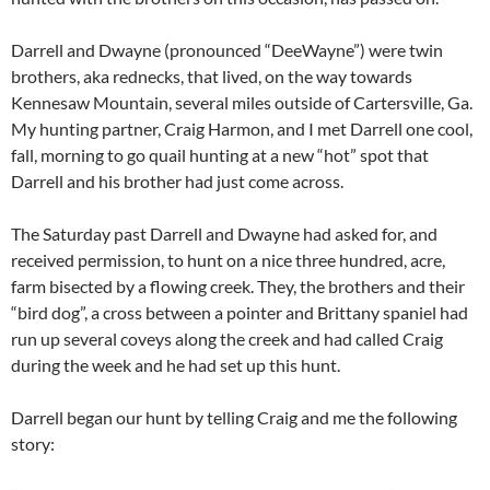
Darrell and Dwayne (pronounced “DeeWayne”) were twin
brothers, aka rednecks, that lived, on the way towards
Kennesaw Mountain, several miles outside of Cartersville, Ga.
My hunting partner, Craig Harmon, and I met Darrell one cool,
fall, morning to go quail hunting at a new “hot” spot that
Darrell and his brother had just come across.
The Saturday past Darrell and Dwayne had asked for, and
received permission, to hunt on a nice three hundred, acre,
farm bisected by a flowing creek. They, the brothers and their
“bird dog”, a cross between a pointer and Brittany spaniel had
run up several coveys along the creek and had called Craig
during the week and he had set up this hunt.
Darrell began our hunt by telling Craig and me the following
story: