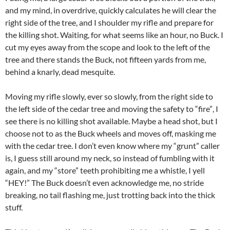
and my mind, in overdrive, quickly calculates he will clear the
right side of the tree, and I shoulder my rifle and prepare for
the killing shot. Waiting, for what seems like an hour, no Buck. I
cut my eyes away from the scope and look to the left of the
tree and there stands the Buck, not fifteen yards from me,
behind a knarly, dead mesquite.
Moving my rifle slowly, ever so slowly, from the right side to
the left side of the cedar tree and moving the safety to “fire”, I
see there is no killing shot available. Maybe a head shot, but I
choose not to as the Buck wheels and moves off, masking me
with the cedar tree. I don’t even know where my “grunt” caller
is, I guess still around my neck, so instead of fumbling with it
again, and my “store” teeth prohibiting me a whistle, I yell
“HEY!” The Buck doesn’t even acknowledge me, no stride
breaking, no tail flashing me, just trotting back into the thick
stuff.