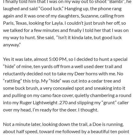
I finally told him that I was on my way out to shoot “Bambi”, he
laughed and said “Good luck.” Hanging up, the phone rang
again and it was one of my daughters, Suzanne, calling from
Paris, Texas, looking for Layla. I couldn’t just brush her off, so
we talked for a few minutes and finally I told her that I was on
my way to hunt. She said, “Isn’t it kinda late, but good luck
anyway.”
Yes it was late, almost 5:00 PM, so I decided to hunt a special
“hide” of mine, ten yards off from a well used deer trail and
reluctantly decided not to take my Deer horns with me. No
“rattling” this trip. My “hide” was cut into a cedar tree and
some buck brush, a very concealed spot and sneaking into it
and pulling on my camo face cover, quietly chambering a round
into my Ruger Lightweight .270 and slipping my “grunt” caller
over my head, I’m ready for the deer. I thought.
Not a minute later, looking down the trail, a Doe is running,
about half speed, toward me followed by a beautiful ten point