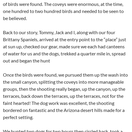
of birds were found. The coveys were enormous, at the time,
one hundred to two hundred birds and needed to be seen to
be believed.
Back to our story, Tommy, Jack and I, along with our four
Brittany Spaniels, arrived at the entry point to the “place” just
at sun up, checked our gear, made sure we each had canteens
of water for us and the dogs, trekked a quarter mile in, spread
out and began the hunt
Once the birds were found, we pursued them up the wash into
the small canyon, splitting the coveys into more manageable
groups, then the shooting really began, up the canyon, up the
terraces, back down the terraces, up the terraces, not for the
faint hearted! The dog work was excellent, the shooting
bordered on fantastic and the Arizona desert hills made for a
perfect setting.
We hunted two dogs for two hours then circled back, took a