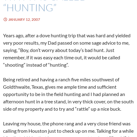
“HUNTING”
JANUARY 12, 2007
Years ago, after a dove hunting trip that was hard and yielded
very poor results, my Dad passed on some sage advice to me,
saying, “Boy, don’t worry about today’s bad hunt. Just
remember, if it was easy each time out, it would be called
“shooting” instead of “hunting”.
Being retired and having a ranch five miles southwest of
Goldthwaite, Texas, gives me ample time and sufficient
opportunity to be in the field hunting and I had planned an
afternoon hunt in a tree stand, in very thick cover, on the south
side of my property and to try and “rattle” up a nice buck.
Leaving my house, the phone rang and a very close friend was
calling from Houston just to check up on me. Talking for a while