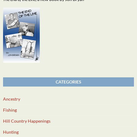
CATEGORIES
Ancestry
Fishing
Hill Country Happenings
Hunting