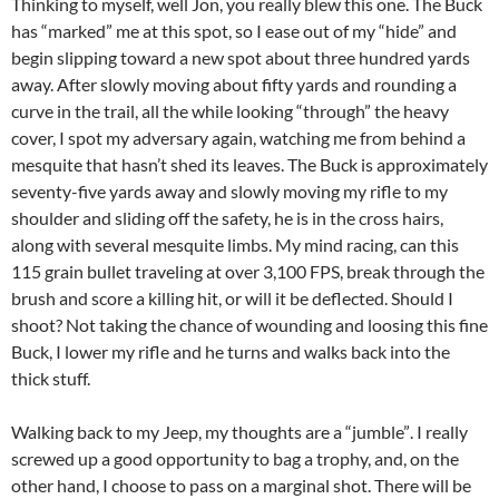
Thinking to myself, well Jon, you really blew this one. The Buck
has “marked” me at this spot, so I ease out of my “hide” and
begin slipping toward a new spot about three hundred yards
away. After slowly moving about fifty yards and rounding a
curve in the trail, all the while looking “through” the heavy
cover, I spot my adversary again, watching me from behind a
mesquite that hasn’t shed its leaves. The Buck is approximately
seventy-five yards away and slowly moving my rifle to my
shoulder and sliding off the safety, he is in the cross hairs,
along with several mesquite limbs. My mind racing, can this
115 grain bullet traveling at over 3,100 FPS, break through the
brush and score a killing hit, or will it be deflected. Should I
shoot? Not taking the chance of wounding and loosing this fine
Buck, I lower my rifle and he turns and walks back into the
thick stuff.
Walking back to my Jeep, my thoughts are a “jumble”. I really
screwed up a good opportunity to bag a trophy, and, on the
other hand, I choose to pass on a marginal shot. There will be