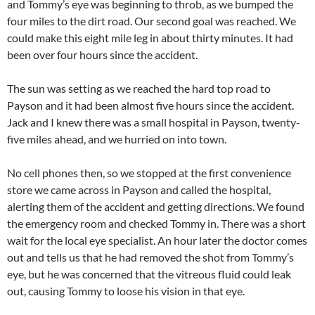
and Tommy’s eye was beginning to throb, as we bumped the
four miles to the dirt road. Our second goal was reached. We
could make this eight mile leg in about thirty minutes. It had
been over four hours since the accident.
The sun was setting as we reached the hard top road to
Payson and it had been almost five hours since the accident.
Jack and I knew there was a small hospital in Payson, twenty-
five miles ahead, and we hurried on into town.
No cell phones then, so we stopped at the first convenience
store we came across in Payson and called the hospital,
alerting them of the accident and getting directions. We found
the emergency room and checked Tommy in. There was a short
wait for the local eye specialist. An hour later the doctor comes
out and tells us that he had removed the shot from Tommy’s
eye, but he was concerned that the vitreous fluid could leak
out, causing Tommy to loose his vision in that eye.