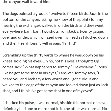
the canyon wall toward him.
The dogs pointed a group of twelve to fifteen birds, Jack, in the
bottom of the canyon, letting me know of the point (Tommy
hearing the exchange), walked in on the birds and they went
everywhere. bam, bam, two shots from Jack’s, twenty gauge,
over and under, which whizzed over my head as I ducked down
and then heard Tommy yell in pain, “I’m hit!”
Scrambling up the thirty yards to where he was, down on his
knees, holding his eyes. Oh no, not his eyes, I thought! Up
comes Jack, “What happened to Tommy?” He exclaims. “Looks
like he got some shot in his eyes,” I answer. Tommy says, “I
heard you and Jack say a few words and I got curious and
walked to the edge of the canyon and looked down just as Jack
shot, and I think I’ve got some shot in one of my eyes!”
I checked his pulse, it was normal, his skin felt normal, one eye
definitely had one or more shot in it, the other was normal. No