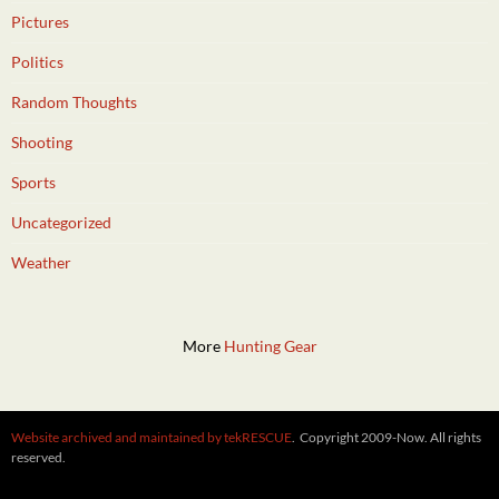
Pictures
Politics
Random Thoughts
Shooting
Sports
Uncategorized
Weather
More
Hunting Gear
Website archived and maintained by tekRESCUE
. Copyright 2009-Now. All rights
reserved.