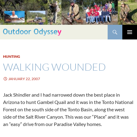
Skip
to
content
Search
PRIMAR
MENU
HUNTING
WALKING WOUNDED
JANUARY 22, 2007
Jack Shindler and I had narrowed down the best place in
Arizona to hunt Gambel Quail and it was in the Tonto National
Forest on the south side of the Tonto Basin, along the west
side of the Salt River Canyon. This was our “Place” and it was
an “easy” drive from our Paradise Valley homes.