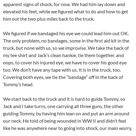
apparent signs of shock, for now. We had him lay down and
elevated his feet, while we figured what to do and how to get
him out the two plus miles back to the truck.
We figured if we bandaged his eye we could lead him out OK.
The only problem, no bandages, some in the first aid kit in the
truck, but none with us, so we improvise. We take the back of
my tee shirt and Jack’s clean hankie, tie them together, and
oops, to cover his injured eye, we have to cover his good eye
too. We don’t have any tape with us. It is in the truck, too.
Covering both eyes, we tie the “bandage” off in the back of
Tommy’s head.
We start back to the truck and it is hard to guide Tommy, so
Jack and I take turns, one carrying all three guns, the other
guiding Tommy, by having him lean on and put an arm around
our neck. He told of being wounded in WW II and didn’t feel
like he was anywhere near to going into shock, our main worry.