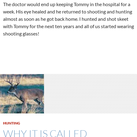
The doctor would end up keeping Tommy in the hospital for a
week. His eye healed and he returned to shooting and hunting
almost as soon as he got back home. I hunted and shot skeet
with Tommy for the next ten years and all of us started wearing
shooting glasses!
HUNTING
WHY IT IS CALLED