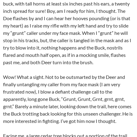
buck, with tall horns at least six inches past his ears, a twenty
inch spread for sure! Boy, am I ready for him, I thought. The
Doe flashes by and I can hear her hooves pounding (or is that
my heart) as I raise my rifle with my left hand and try to slide
my “grunt” caller under my face mask. When I “grunt” he will
stop in his tracks, but, the caller is tangled in the mask and as I
try to blow into it, nothing happens and the Buck, nostrils
flared and mouth half open, as if in a mocking smile, flashes
past me, and both Deer turn into the brush.
Wow! What a sight. Not to be outsmarted by the Deer and
finally untangling my caller from my face mask (I am very
frustrated now), I blow a defiant challenge call to the
apparently, long gone Buck, “Grunt, Grunt, Grnt, grnt, grnt,
grnt.” Barely a minute later, looking down the trail, here comes
the Buck trotting back looking for this unseen challenger. He is
more interested in fighting. I’ve got him now I thought.
Facing me, a large cedar tree blocks out a portion of the trail,